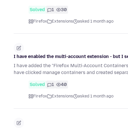
Solved
1
30
Firefox
Extensions
asked 1 month ago
I have enabled the multi-account extension - but I 
I have added the "Firefox Multi-Account Containers." 
have clicked manage containers and created separ
Solved
1
40
Firefox
Extensions
asked 1 month ago