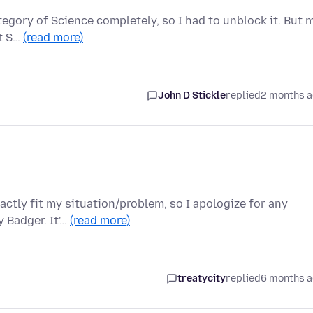
ategory of Science completely, so I had to unblock it. But 
ut S…
(read more)
John D Stickle
replied
2 months 
ctly fit my situation/problem, so I apologize for any
 Badger. It'…
(read more)
treatycity
replied
6 months 