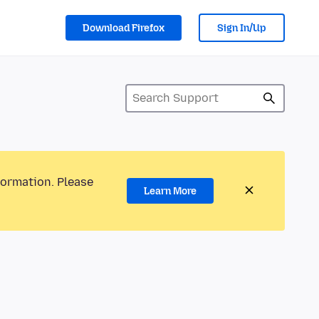
Download Firefox
Sign In/Up
formation. Please
Learn More