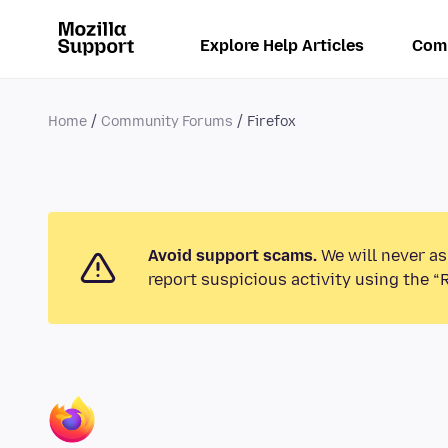
Explore Help Articles
Com
Home
Community Forums
Firefox
Avoid support scams.
We will never as
report suspicious activity using the “