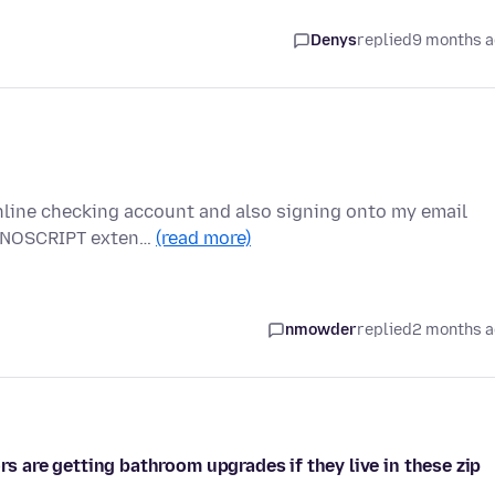
Denys
replied
9 months 
nline checking account and also signing onto my email
he NOSCRIPT exten…
(read more)
nmowder
replied
2 months 
rs are getting bathroom upgrades if they live in these zip