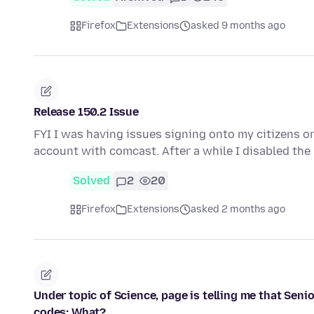
Firefox
Extensions
asked 9 months ago
Release 150.2 Issue
FYI I was having issues signing onto my citizens o
account with comcast. After a while I disabled t
Solved
2
20
Firefox
Extensions
asked 2 months ago
Under topic of Science, page is telling me that Senio
codes: What?