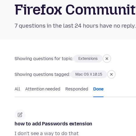
Firefox Communi
7 questions in the last 24 hours have no reply
Showing questions for topic:
Extensions
Showing questions tagged:
Mac OS X 10.15
All
Attention needed
Responded
Done
how to add Passwords extension
I don't see a way to do that