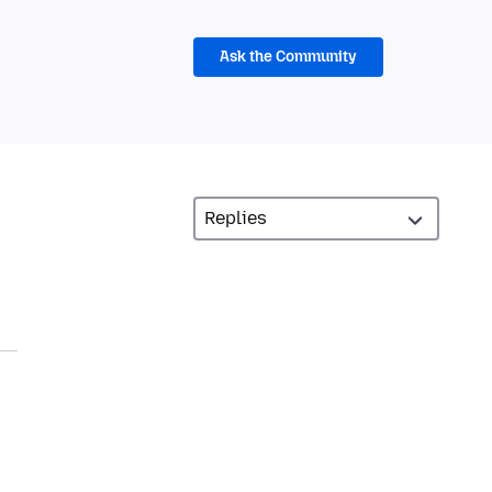
Ask the Community