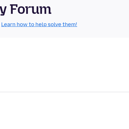
ty Forum
.
Learn how to help solve them!