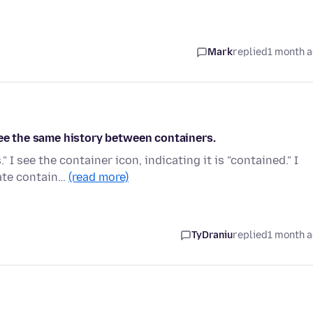
Mark
replied
1 month 
see the same history between containers.
I see the container icon, indicating it is "contained." I
ate contain…
(read more)
TyDraniu
replied
1 month 