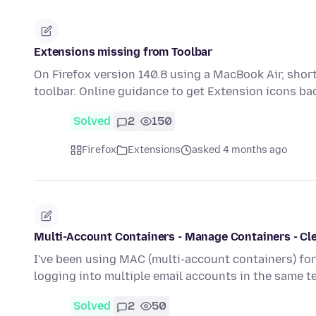
Extensions missing from Toolbar
On Firefox version 140.8 using a MacBook Air, shor
toolbar. Online guidance to get Extension icons ba
Solved
2
150
Firefox
Extensions
asked 4 months ago
Multi-Account Containers - Manage Containers - Cle
I've been using MAC (multi-account containers) fo
logging into multiple email accounts in the same 
Solved
2
50