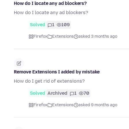
How do I locate any ad blockers?
How do I locate any ad blockers?
Solved
1
109
Firefox
Extensions
asked 3 months ago
Remove Extensions I added by mistake
How do I get rid of extensions?
Solved
Archived
1
70
Firefox
Extensions
asked 9 months ago