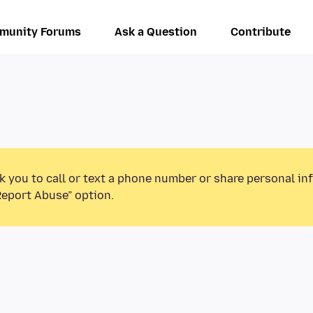
munity Forums
Ask a Question
Contribute
k you to call or text a phone number or share personal in
Report Abuse” option.