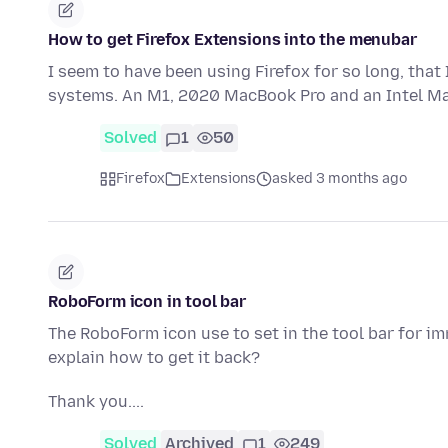
How to get Firefox Extensions into the menubar
I seem to have been using Firefox for so long, that
systems. An M1, 2020 MacBook Pro and an Intel Ma
Solved
1
50
Firefox
Extensions
asked 3 months ago
RoboForm icon in tool bar
The RoboForm icon use to set in the tool bar for 
explain how to get it back?
Thank you....
Solved
Archived
1
249