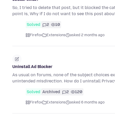
So, I tried to delete that post, but it blocked the c
point is, Why if I do not want to see this post abo
Solved
2
10
Firefox
Extensions
asked 2 months ago
Uninstall Ad Blocker
As usual on forums, none of the subject choices exa
unintended misdirection. How do I uninstall Privacy
Solved
Archived
2
120
Firefox
Extensions
asked 6 months ago