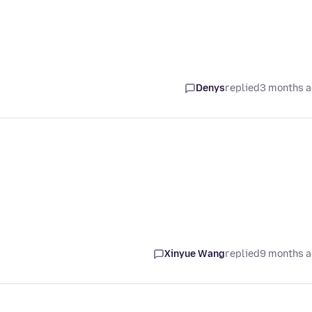
Denys
replied
3 months 
Xinyue Wang
replied
9 months 