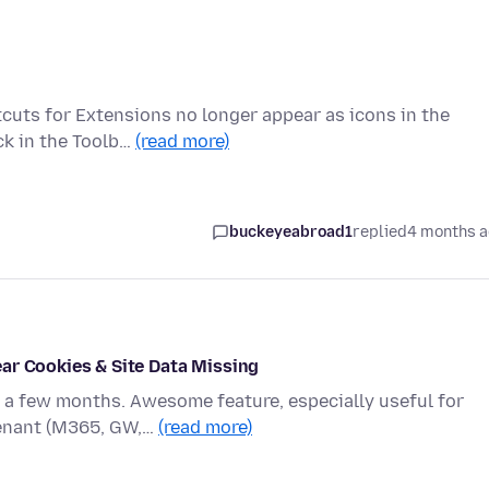
tcuts for Extensions no longer appear as icons in the
ck in the Toolb…
(read more)
buckeyeabroad1
replied
4 months 
ar Cookies & Site Data Missing
r a few months. Awesome feature, especially useful for
tenant (M365, GW,…
(read more)