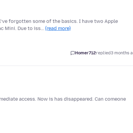
 I’ve forgotten some of the basics. I have two Apple
c Mini. Due to iss…
(read more)
Homer712
replied
3 months 
immediate access. Now is has disappeared. Can comeone