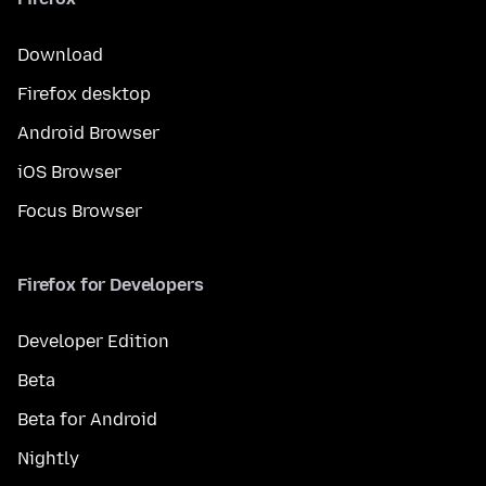
Download
Firefox desktop
Android Browser
iOS Browser
Focus Browser
Firefox for Developers
Developer Edition
Beta
Beta for Android
Nightly