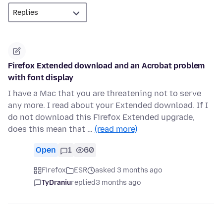
Firefox Extended download and an Acrobat problem
with font display
I have a Mac that you are threatening not to serve
any more. I read about your Extended download. If I
do not download this Firefox Extended upgrade,
does this mean that …
(read more)
Open
1
60
Firefox
ESR
asked 3 months ago
TyDraniu
replied
3 months ago