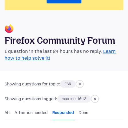
Firefox Community Forum
1 question in the last 24 hours has no reply.
Learn
how to help solve it!
Showing questions for topic:
ESR
Showing questions tagged:
mac os x 10.12
All
Attention needed
Responded
Done