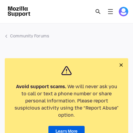
Community Forums
Avoid support scams.
We will never ask you
to call or text a phone number or share
personal information. Please report
suspicious activity using the “Report Abuse”
option.
Learn More