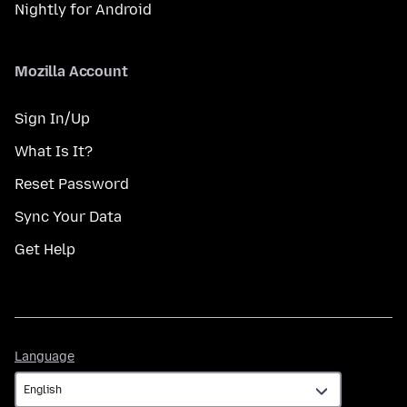
Nightly for Android
Mozilla Account
Sign In/Up
What Is It?
Reset Password
Sync Your Data
Get Help
Language
Language