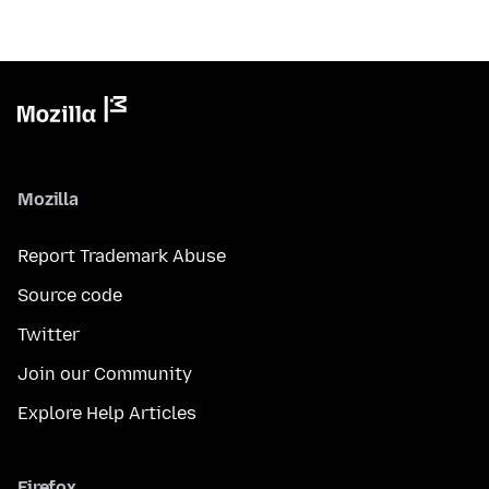
Mozilla
Report Trademark Abuse
Source code
Twitter
Join our Community
Explore Help Articles
Firefox