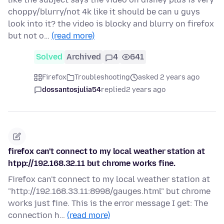
choppy/blurry/not 4k like it should be can u guys
look into it? the video is blocky and blurry on firefox
but not o…
(read more)
Solved
Archived
4
641
Firefox
Troubleshooting
asked 2 years ago
dossantosjulia54
replied
2 years ago
firefox can't connect to my local weather station at
htpp://192.168.32.11 but chrome works fine.
Firefox can't connect to my local weather station at
"http://192.168.33.11:8998/gauges.html" but chrome
works just fine. This is the error message I get: The
connection h…
(read more)