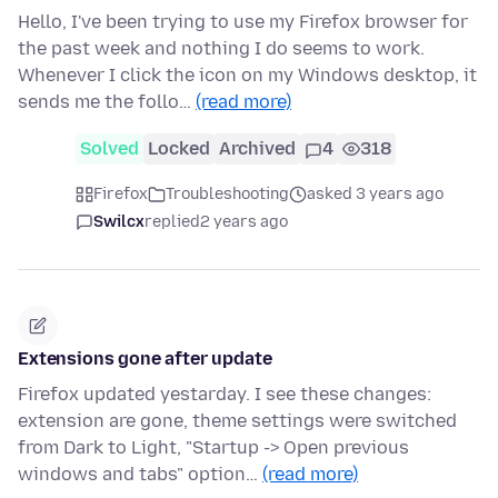
Hello, I've been trying to use my Firefox browser for
the past week and nothing I do seems to work.
Whenever I click the icon on my Windows desktop, it
sends me the follo…
(read more)
Solved
Locked
Archived
4
318
Firefox
Troubleshooting
asked 3 years ago
Swilcx
replied
2 years ago
Extensions gone after update
Firefox updated yestarday. I see these changes:
extension are gone, theme settings were switched
from Dark to Light, "Startup -> Open previous
windows and tabs" option…
(read more)