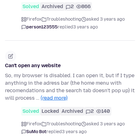
Solved
Archived
2
866
Firefox
Troubleshooting
asked 3 years ago
person123555
replied
3 years ago
Can't open any website
So, my browser is disabled. I can open it, but if I type
anything in the adress bar (the home menu with
recomendations and the search tab doesn't pop up) it
will process …
(read more)
Solved
Locked
Archived
2
140
Firefox
Troubleshooting
asked 3 years ago
SuMo Bot
replied
3 years ago