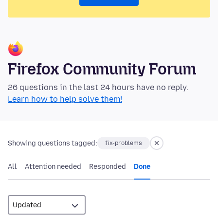
Firefox Community Forum
26 questions in the last 24 hours have no reply.
Learn how to help solve them!
Showing questions tagged:
fix-problems
All
Attention needed
Responded
Done