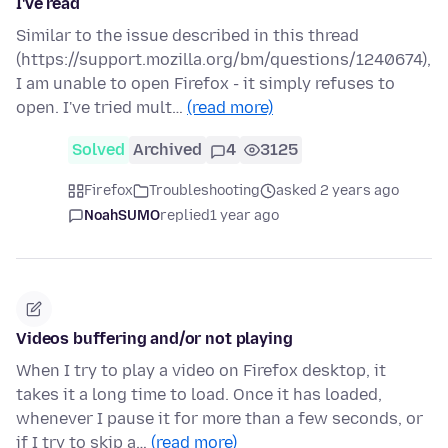
I've read
Similar to the issue described in this thread
(https://support.mozilla.org/bm/questions/1240674),
I am unable to open Firefox - it simply refuses to
open. I've tried mult…
(read more)
Solved
Archived
4
3125
Firefox
Troubleshooting
asked 2 years ago
NoahSUMO
replied
1 year ago
Videos buffering and/or not playing
When I try to play a video on Firefox desktop, it
takes it a long time to load. Once it has loaded,
whenever I pause it for more than a few seconds, or
if I try to skip a…
(read more)