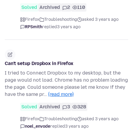
Solved
Archived
2
110
Firefox
Troubleshooting
asked 3 years ago
RPSmith
replied
3 years ago
Can't setup Dropbox in Firefox
I tried to Connect Dropbox to my desktop, but the
page would not load. Chrome has no problem loading
the page. Could someone please let me know if they
have the same pr…
(read more)
Solved
Archived
3
328
Firefox
Troubleshooting
asked 3 years ago
noel_envode
replied
3 years ago