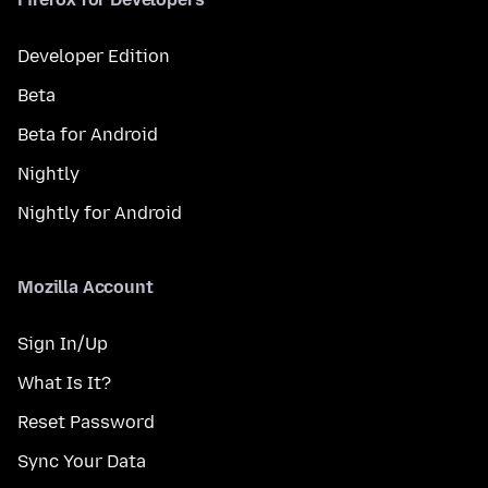
Developer Edition
Beta
Beta for Android
Nightly
Nightly for Android
Mozilla Account
Sign In/Up
What Is It?
Reset Password
Sync Your Data