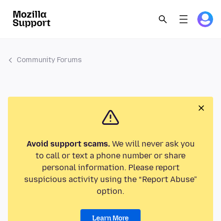
Community Forums
Avoid support scams.
We will never ask you
to call or text a phone number or share
personal information. Please report
suspicious activity using the “Report Abuse”
option.
Learn More