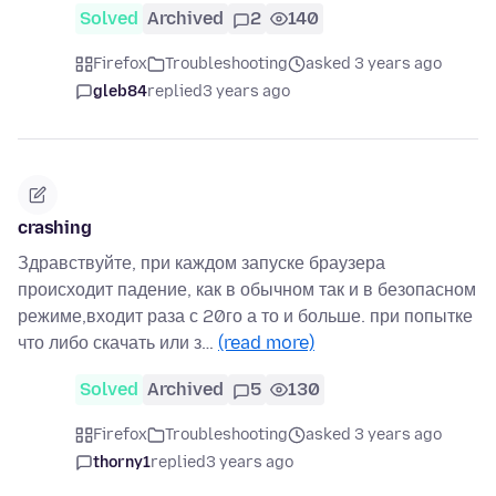
Solved
Archived
2
140
Firefox
Troubleshooting
asked 3 years ago
gleb84
replied
3 years ago
crashing
Здравствуйте, при каждом запуске браузера
происходит падение, как в обычном так и в безопасном
режиме,входит раза с 20го а то и больше. при попытке
что либо скачать или з…
(read more)
Solved
Archived
5
130
Firefox
Troubleshooting
asked 3 years ago
thorny1
replied
3 years ago