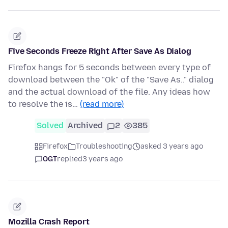
Five Seconds Freeze Right After Save As Dialog
Firefox hangs for 5 seconds between every type of
download between the "Ok" of the "Save As.." dialog
and the actual download of the file. Any ideas how
to resolve the is…
(read more)
Solved
Archived
2
385
Firefox
Troubleshooting
asked 3 years ago
OGT
replied
3 years ago
Mozilla Crash Report