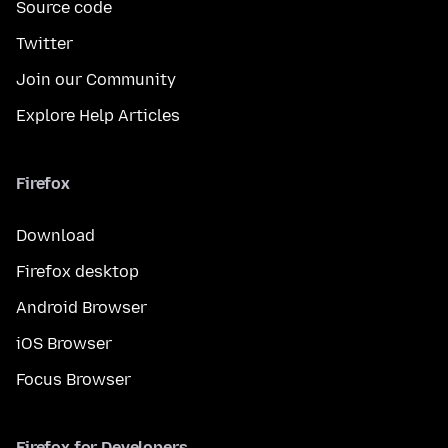
Source code
Twitter
Join our Community
Explore Help Articles
Firefox
Download
Firefox desktop
Android Browser
iOS Browser
Focus Browser
Firefox for Developers