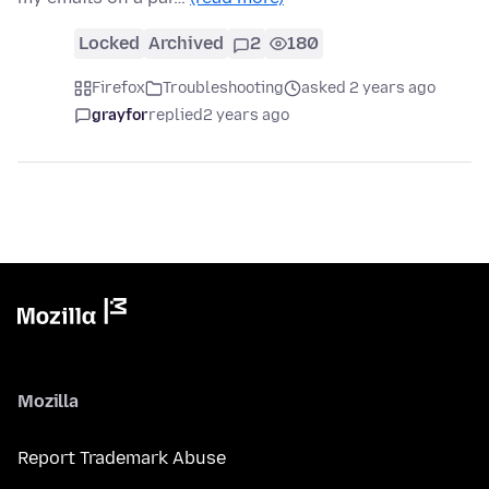
Locked
Archived
2
180
Firefox
Troubleshooting
asked 2 years ago
grayfor
replied
2 years ago
Mozilla
Report Trademark Abuse