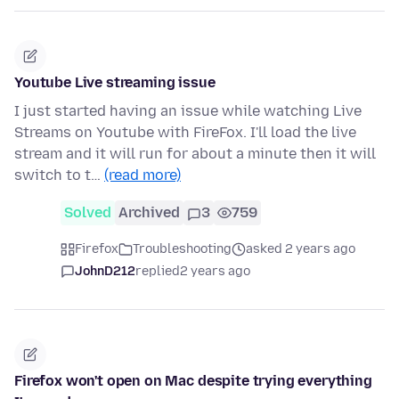
Youtube Live streaming issue
I just started having an issue while watching Live
Streams on Youtube with FireFox. I'll load the live
stream and it will run for about a minute then it will
switch to t…
(read more)
Solved
Archived
3
759
Firefox
Troubleshooting
asked 2 years ago
JohnD212
replied
2 years ago
Firefox won't open on Mac despite trying everything