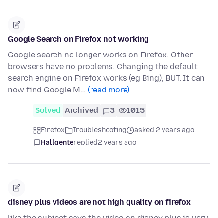
Google Search on Firefox not working
Google search no longer works on Firefox. Other
browsers have no problems. Changing the default
search engine on Firefox works (eg Bing), BUT. It can
now find Google M…
(read more)
Solved
Archived
3
1015
Firefox
Troubleshooting
asked 2 years ago
Hallgente
replied
2 years ago
disney plus videos are not high quality on firefox
like the subject says the video on disney plus is very