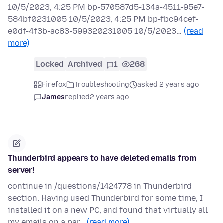
10/5/2023, 4:25 PM bp-570587d5-134a-4511-95e7-
584bf0231005 10/5/2023, 4:25 PM bp-fbc94cef-
e0df-4f3b-ac83-599320231005 10/5/2023…
(read
more)
Locked
Archived
1
268
Firefox
Troubleshooting
asked 2 years ago
James
replied
2 years ago
Thunderbird appears to have deleted emails from
server!
continue in /questions/1424778 in Thunderbird
section. Having used Thunderbird for some time, I
installed it on a new PC, and found that virtually all
my emails on a par…
(read more)