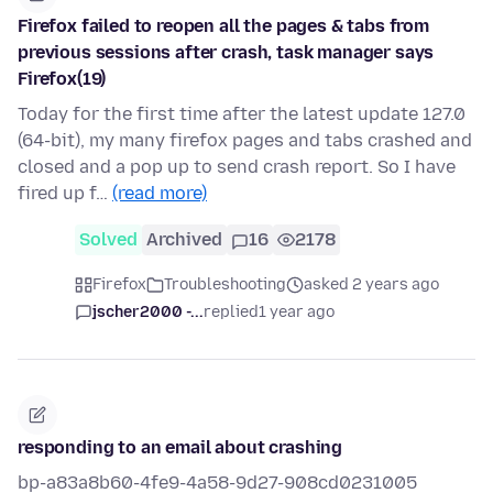
Firefox failed to reopen all the pages & tabs from
previous sessions after crash, task manager says
Firefox(19)
Today for the first time after the latest update 127.0
(64-bit), my many firefox pages and tabs crashed and
closed and a pop up to send crash report. So I have
fired up f…
(read more)
Solved
Archived
16
2178
Firefox
Troubleshooting
asked 2 years ago
jscher2000 -...
replied
1 year ago
responding to an email about crashing
bp-a83a8b60-4fe9-4a58-9d27-908cd0231005