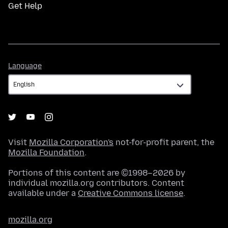
Get Help
Language
Language
Visit
Mozilla Corporation's
not-for-profit parent, the
Mozilla Foundation
.
Portions of this content are ©1998–2026 by
individual mozilla.org contributors. Content
available under a
Creative Commons license
.
mozilla.org