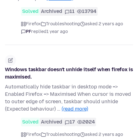
Solved
Archived
11
13794
Firefox
Troubleshooting
asked 2 years ago
PF
replied
1 year ago
Windows taskbar doesn't unhide itself when firefox is
maximised.
Automatically hide taskbar in desktop mode =>
Enabled Firefox => Maximised When cursor is moved
to outer edge of screen, taskbar should unhide
(Expected behaviour) …
(read more)
Solved
Archived
17
2024
Firefox
Troubleshooting
asked 2 years ago