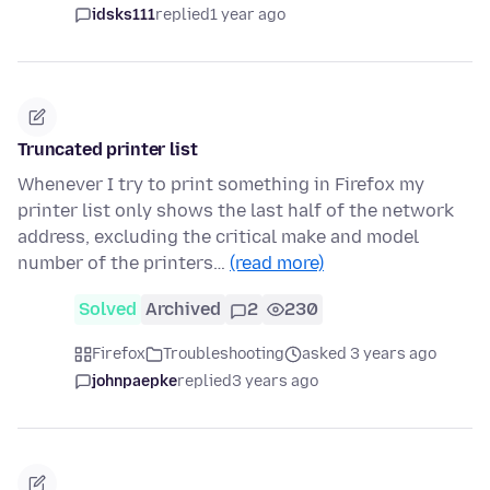
idsks111
replied
1 year ago
Truncated printer list
Whenever I try to print something in Firefox my
printer list only shows the last half of the network
address, excluding the critical make and model
number of the printers…
(read more)
Solved
Archived
2
230
Firefox
Troubleshooting
asked 3 years ago
johnpaepke
replied
3 years ago