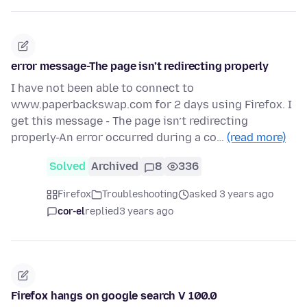
error message-The page isn’t redirecting properly
I have not been able to connect to
www.paperbackswap.com for 2 days using Firefox. I
get this message - The page isn’t redirecting
properly-An error occurred during a co…
(read more)
Solved
Archived
8
336
Firefox
Troubleshooting
asked 3 years ago
cor-el
replied
3 years ago
Firefox hangs on google search V 100.0