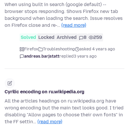
When using built in search (google default) --
browser stops responding. Shows Firefox new tab
background when loading the search. Issue resolves
on Firefox close and re-…
(read more)
Solved
Locked
Archived
8
259
Firefox
Troubleshooting
asked 4 years ago
andreas.barjstatt
replied
3 years ago
Cyrilic encoding on ru.wikipedia.org
All the articles headings on ru.wikipedia.org have
wrong encoding but the main text looks good. I tried
disabling "Allow pages to choose their own fonts" in
the FF settin…
(read more)