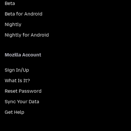
Beta
Beta for Android
Nightly
Nightly for Android
Mozilla Account
Sign In/Up
What Is It?
Reset Password
Sync Your Data
Get Help