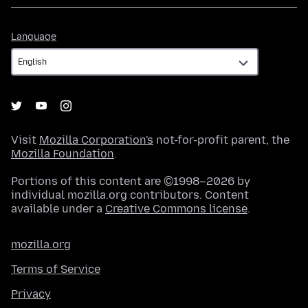
Language
Language
Visit
Mozilla Corporation's
not-for-profit parent, the
Mozilla Foundation
.
Portions of this content are ©1998–2026 by
individual mozilla.org contributors. Content
available under a
Creative Commons license
.
mozilla.org
Terms of Service
Privacy