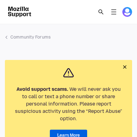
Community Forums
Avoid support scams.
We will never ask you
to call or text a phone number or share
personal information. Please report
suspicious activity using the “Report Abuse”
option.
Learn More