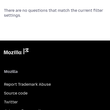
There are no questions that match the current filter
settings.
Mozilla
Report Trademark Abuse
Source code
Twitter