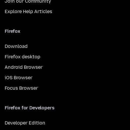
Join our Community
Explore Help Articles
Firefox
Download
Firefox desktop
Android Browser
iOS Browser
Focus Browser
Firefox for Developers
Developer Edition