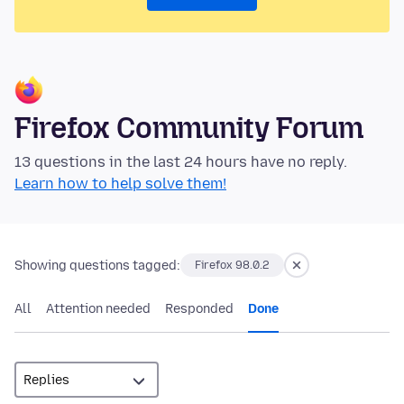
Firefox Community Forum
13 questions in the last 24 hours have no reply.
Learn how to help solve them!
Showing questions tagged:
Firefox 98.0.2
All
Attention needed
Responded
Done