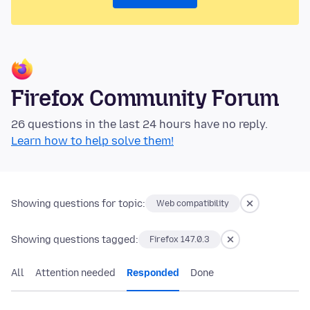
Firefox Community Forum
26 questions in the last 24 hours have no reply.
Learn how to help solve them!
Showing questions for topic:
Web compatibility
Showing questions tagged:
Firefox 147.0.3
All
Attention needed
Responded
Done