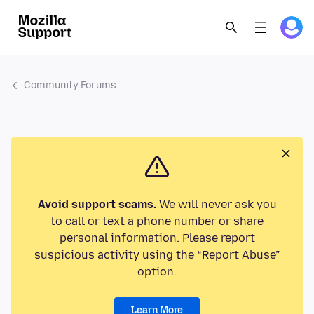
Community Forums
Avoid support scams.
We will never ask you
to call or text a phone number or share
personal information. Please report
suspicious activity using the “Report Abuse”
option.
Learn More