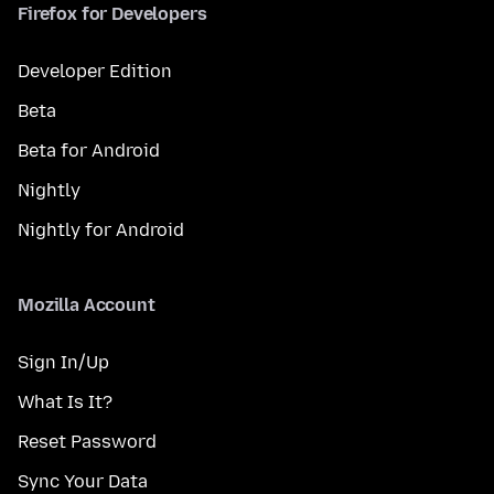
Firefox for Developers
Developer Edition
Beta
Beta for Android
Nightly
Nightly for Android
Mozilla Account
Sign In/Up
What Is It?
Reset Password
Sync Your Data