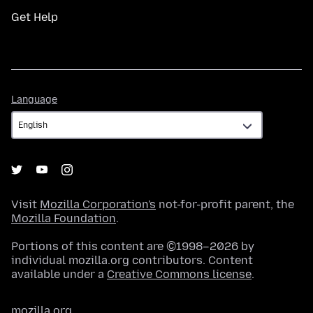
Get Help
Language
Language
Visit
Mozilla Corporation's
not-for-profit parent, the
Mozilla Foundation
.
Portions of this content are ©1998–2026 by
individual mozilla.org contributors. Content
available under a
Creative Commons license
.
mozilla.org