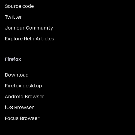
Source code
Twitter
Join our Community
Explore Help Articles
Firefox
Download
Firefox desktop
Android Browser
iOS Browser
Focus Browser