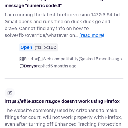
message "numeric code 4"
I am running the latest firefox version 147.0.3 64-bit.
Gmail opens and runs fine on duck duck go and
brave. Cannot find any info on how to
solve/fix/override/whatever on…
(read more)
Open
1
160
Firefox
Web compatibility
asked 5 months ago
Denys
replied
5 months ago
https://efile.azcourts.gov doesn't work using Firefox
The website commonly used by Arizonans to make
filings for court, will not work properly with Firefox,
even after turning off Enhanced Tracking Protection.