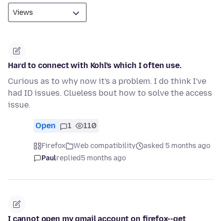
Hard to connect with Kohl's which I often use.
Curious as to why now it's a problem. I do think I've
had ID issues. Clueless bout how to solve the access
issue.
Open
1
110
Firefox
Web compatibility
asked 5 months ago
Paul
replied
5 months ago
I cannot open my gmail account on firefox--get