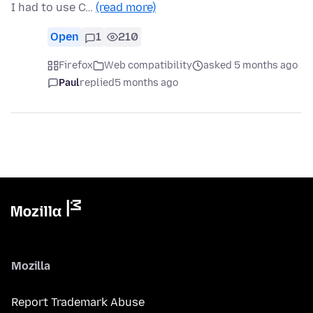
I had to use C…
(read more)
Open
1
210
Firefox
Web compatibility
asked 5 months ago
Paul
replied
5 months ago
Mozilla
Report Trademark Abuse