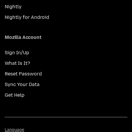
Nightly
Nightly for Android
Mozilla Account
Sign In/Up
What Is It?
Reset Password
Sync Your Data
Get Help
Language
Language