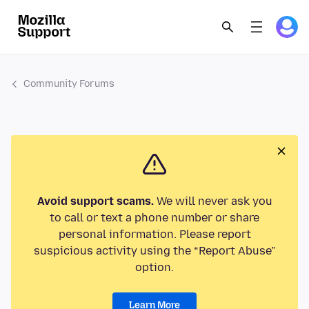
Community Forums
Avoid support scams.
We will never ask you
to call or text a phone number or share
personal information. Please report
suspicious activity using the “Report Abuse”
option.
Learn More