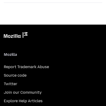
Mozilla
Report Trademark Abuse
Source code
Twitter
Join our Community
Explore Help Articles