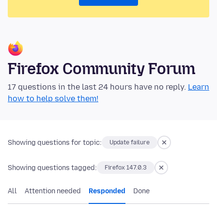
Firefox Community Forum
17 questions in the last 24 hours have no reply.
Learn
how to help solve them!
Showing questions for topic:
Update failure
Showing questions tagged:
Firefox 147.0.3
All
Attention needed
Responded
Done