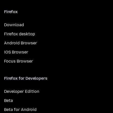
Firefox
Download
Firefox desktop
Android Browser
iOS Browser
Focus Browser
Firefox for Developers
Developer Edition
Beta
Beta for Android