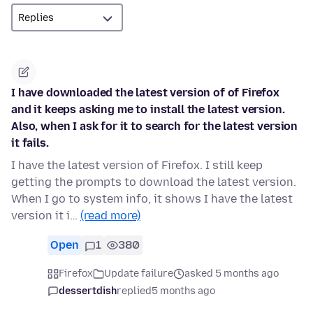
I have downloaded the latest version of of Firefox
and it keeps asking me to install the latest version.
Also, when I ask for it to search for the latest version
it fails.
I have the latest version of Firefox. I still keep
getting the prompts to download the latest version.
When I go to system info, it shows I have the latest
version it i…
(read more)
Open
1
380
Firefox
Update failure
asked 5 months ago
dessertdish
replied
5 months ago