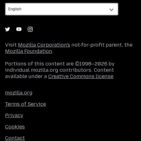
Visit
Mozilla Corporation's
not-for-profit parent, the
Mozilla Foundation
.
Portions of this content are ©1998–2026 by
individual mozilla.org contributors. Content
available under a
Creative Commons license
.
mozilla.org
Terms of Service
Privacy
Cookies
Contact