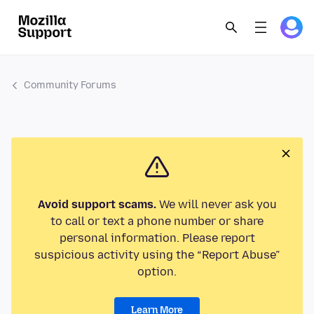
Community Forums
Avoid support scams.
We will never ask you
to call or text a phone number or share
personal information. Please report
suspicious activity using the “Report Abuse”
option.
Learn More