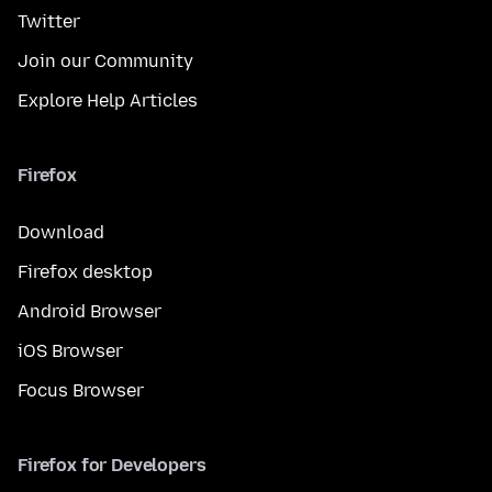
Twitter
Join our Community
Explore Help Articles
Firefox
Download
Firefox desktop
Android Browser
iOS Browser
Focus Browser
Firefox for Developers