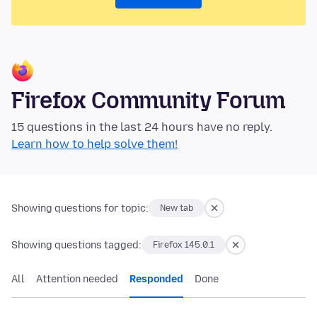
Firefox Community Forum
15 questions in the last 24 hours have no reply.
Learn how to help solve them!
Showing questions for topic:
New tab
Showing questions tagged:
Firefox 145.0.1
All
Attention needed
Responded
Done