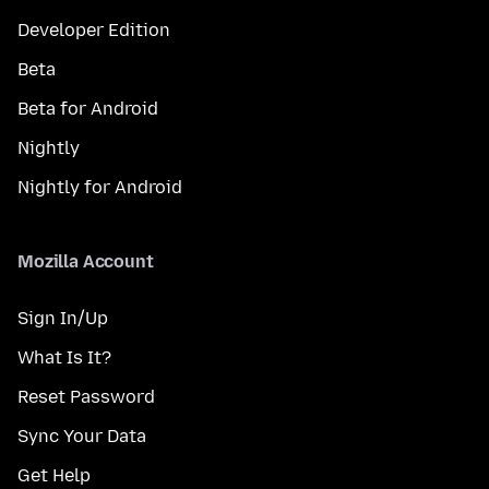
Developer Edition
Beta
Beta for Android
Nightly
Nightly for Android
Mozilla Account
Sign In/Up
What Is It?
Reset Password
Sync Your Data
Get Help