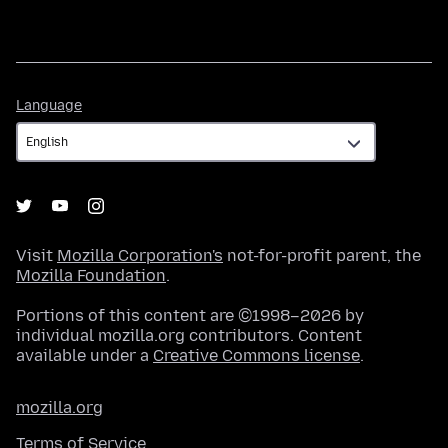
Language
Language
Visit
Mozilla Corporation's
not-for-profit parent, the
Mozilla Foundation
.
Portions of this content are ©1998–2026 by
individual mozilla.org contributors. Content
available under a
Creative Commons license
.
mozilla.org
Terms of Service