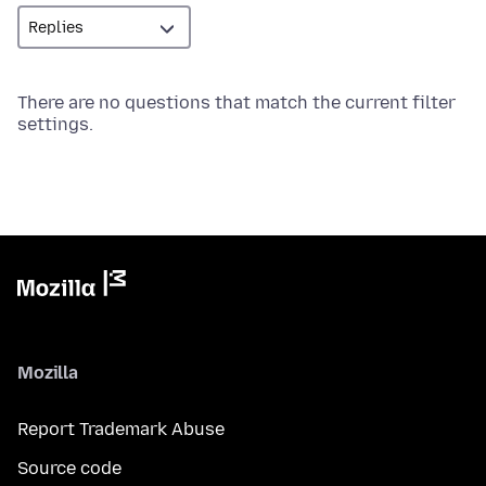
There are no questions that match the current filter
settings.
Mozilla
Report Trademark Abuse
Source code