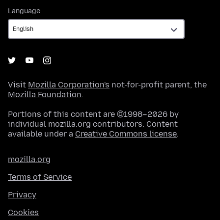
Language
Language
Visit
Mozilla Corporation's
not-for-profit parent, the
Mozilla Foundation
.
Portions of this content are ©1998–2026 by
individual mozilla.org contributors. Content
available under a
Creative Commons license
.
mozilla.org
Terms of Service
Privacy
Cookies