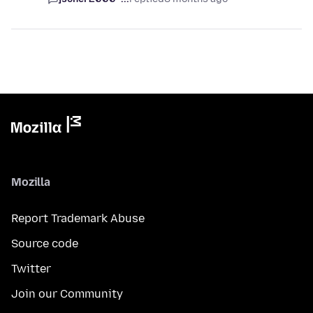
Mozilla
Report Trademark Abuse
Source code
Twitter
Join our Community