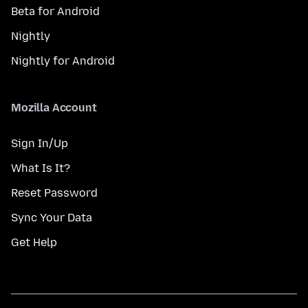
Beta for Android
Nightly
Nightly for Android
Mozilla Account
Sign In/Up
What Is It?
Reset Password
Sync Your Data
Get Help