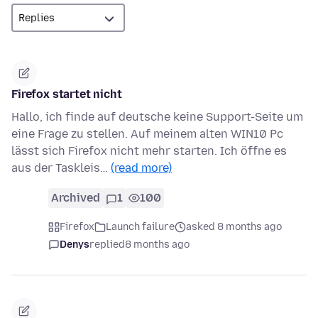
Firefox startet nicht
Hallo, ich finde auf deutsche keine Support-Seite um
eine Frage zu stellen. Auf meinem alten WIN10 Pc
lässt sich Firefox nicht mehr starten. Ich öffne es
aus der Taskleis…
(read more)
Archived
1
100
Firefox
Launch failure
asked 8 months ago
Denys
replied
8 months ago