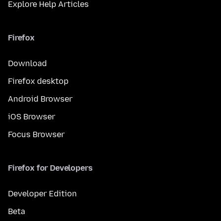
Explore Help Articles
Firefox
Download
Firefox desktop
Android Browser
iOS Browser
Focus Browser
Firefox for Developers
Developer Edition
Beta