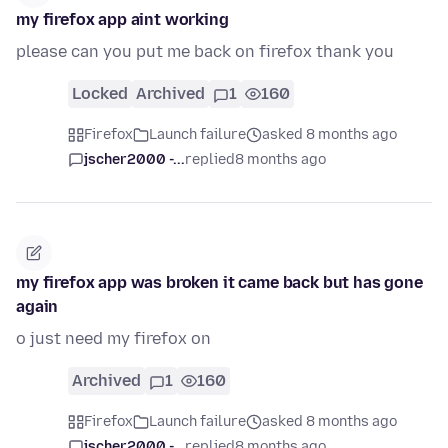
my firefox app aint working
please can you put me back on firefox thank you
Locked
Archived
1
160
Firefox
Launch failure
asked 8 months ago
jscher2000 -...
replied
8 months ago
my firefox app was broken it came back but has gone
again
o just need my firefox on
Archived
1
160
Firefox
Launch failure
asked 8 months ago
jscher2000 -...
replied
8 months ago