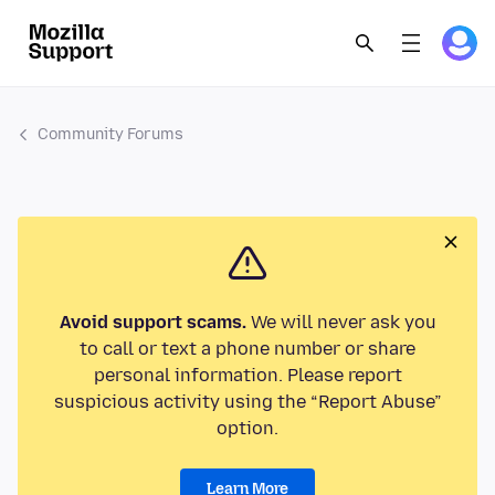
Community Forums
Avoid support scams.
We will never ask you
to call or text a phone number or share
personal information. Please report
suspicious activity using the “Report Abuse”
option.
Learn More