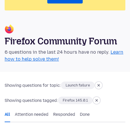
Firefox Community Forum
6 questions in the last 24 hours have no reply.
Learn
how to help solve them!
Showing questions for topic:
Launch failure
Showing questions tagged:
Firefox 145.0.1
All
Attention needed
Responded
Done