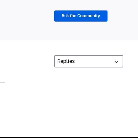
Ask the Community