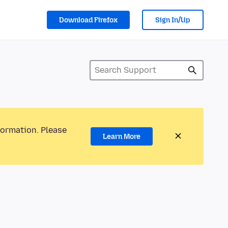
Download Firefox
Sign In/Up
formation. Please
Learn More