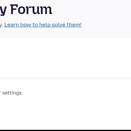
ty Forum
y.
Learn how to help solve them!
r settings.