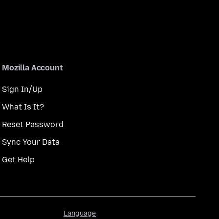
Mozilla Account
Sign In/Up
What Is It?
Reset Password
Sync Your Data
Get Help
Language
Language