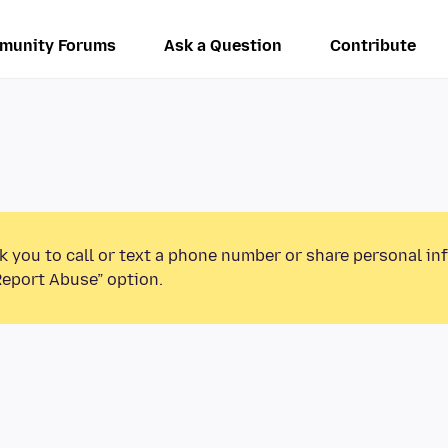
munity Forums
Ask a Question
Contribute
k you to call or text a phone number or share personal in
Report Abuse” option.