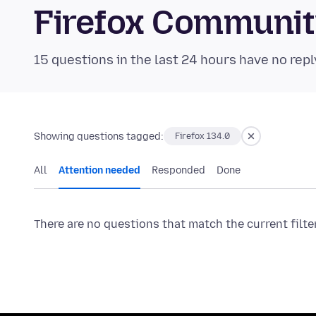
Firefox Communi
15 questions in the last 24 hours have no repl
Showing questions tagged:
Firefox 134.0
All
Attention needed
Responded
Done
There are no questions that match the current filte