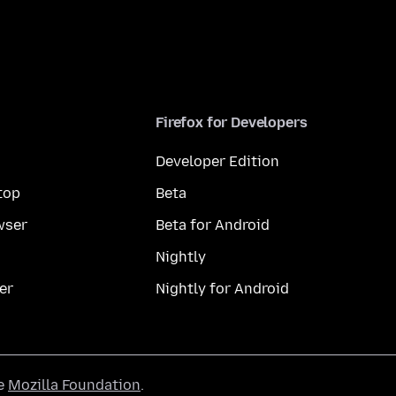
Firefox for Developers
Developer Edition
top
Beta
wser
Beta for Android
Nightly
er
Nightly for Android
he
Mozilla Foundation
.