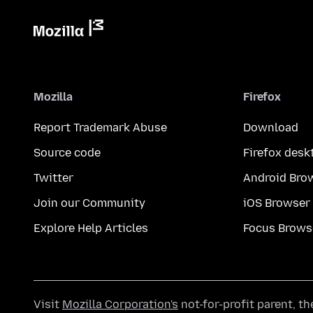
Mozilla
Firefox
Report Trademark Abuse
Download
Source code
Firefox desk
Twitter
Android Bro
Join our Community
iOS Browser
Explore Help Articles
Focus Brows
Visit
Mozilla Corporation's
not-for-profit parent, t