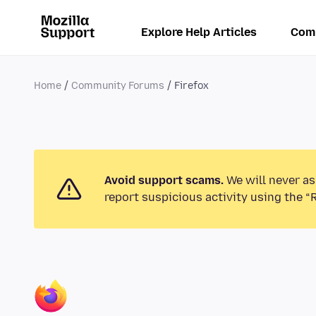
Explore Help Articles
Com
Home
Community Forums
Firefox
Avoid support scams.
We will never as
report suspicious activity using the “