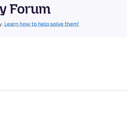
ty Forum
y.
Learn how to help solve them!