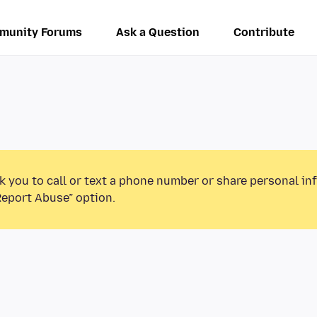
munity Forums
Ask a Question
Contribute
k you to call or text a phone number or share personal in
Report Abuse” option.