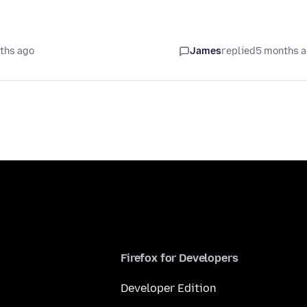
ths ago
James
replied
5 months 
Firefox for Developers
Developer Edition