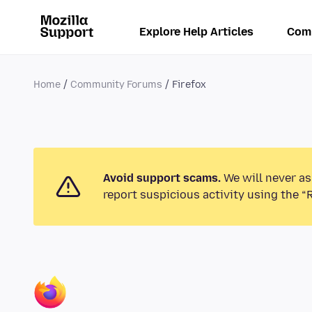
Explore Help Articles
Com
Home
Community Forums
Firefox
Avoid support scams.
We will never as
report suspicious activity using the “