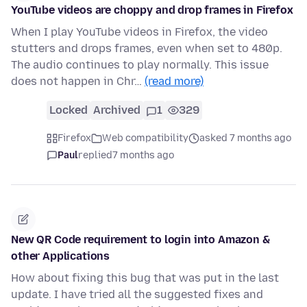
YouTube videos are choppy and drop frames in Firefox
When I play YouTube videos in Firefox, the video
stutters and drops frames, even when set to 480p.
The audio continues to play normally. This issue
does not happen in Chr…
(read more)
Locked
Archived
1
329
Firefox
Web compatibility
asked 7 months ago
Paul
replied
7 months ago
New QR Code requirement to login into Amazon &
other Applications
How about fixing this bug that was put in the last
update. I have tried all the suggested fixes and