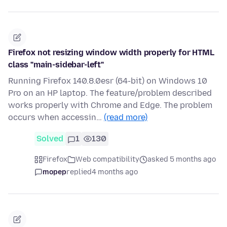
Firefox not resizing window width properly for HTML
class "main-sidebar-left"
Running Firefox 140.8.0esr (64-bit) on Windows 10
Pro on an HP laptop. The feature/problem described
works properly with Chrome and Edge. The problem
occurs when accessin…
(read more)
Solved
1
130
Firefox
Web compatibility
asked 5 months ago
mopep
replied
4 months ago