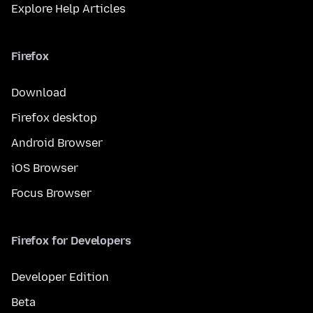
Explore Help Articles
Firefox
Download
Firefox desktop
Android Browser
iOS Browser
Focus Browser
Firefox for Developers
Developer Edition
Beta