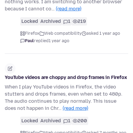
nothing works. I am switching to another browser
because I cannot co…
(read more)
Locked
Archived
1
219
Firefox
Web compatibility
asked 1 year ago
Paul
replied
1 year ago
YouTube videos are choppy and drop frames in Firefox
When I play YouTube videos in Firefox, the video
stutters and drops frames, even when set to 480p.
The audio continues to play normally. This issue
does not happen in Chr…
(read more)
Locked
Archived
1
200
Firefox
Web compatibility
asked 7 months ago