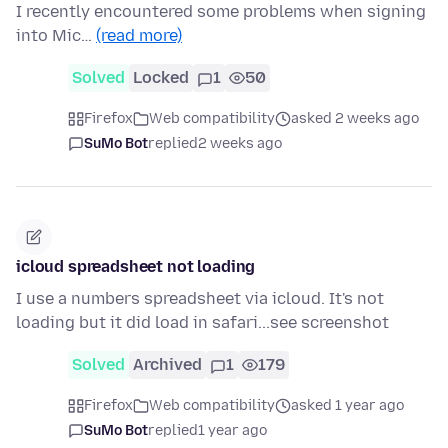
I recently encountered some problems when signing
into Mic…
(read more)
Solved
Locked
1
50
Firefox
Web compatibility
asked 2 weeks ago
SuMo Bot
replied
2 weeks ago
icloud spreadsheet not loading
I use a numbers spreadsheet via icloud. It's not
loading but it did load in safari...see screenshot
Solved
Archived
1
179
Firefox
Web compatibility
asked 1 year ago
SuMo Bot
replied
1 year ago