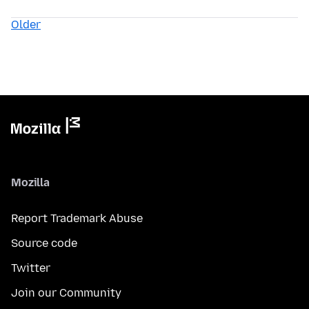
Older
Mozilla
Report Trademark Abuse
Source code
Twitter
Join our Community