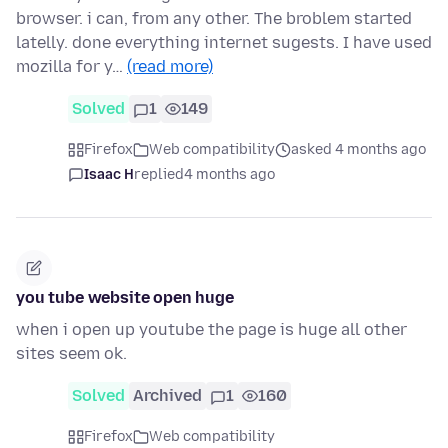
browser. i can, from any other. The broblem started
latelly. done everything internet sugests. I have used
mozilla for y…
(read more)
Solved
1
149
Firefox
Web compatibility
asked 4 months ago
Isaac H
replied
4 months ago
you tube website open huge
when i open up youtube the page is huge all other
sites seem ok.
Solved
Archived
1
160
Firefox
Web compatibility