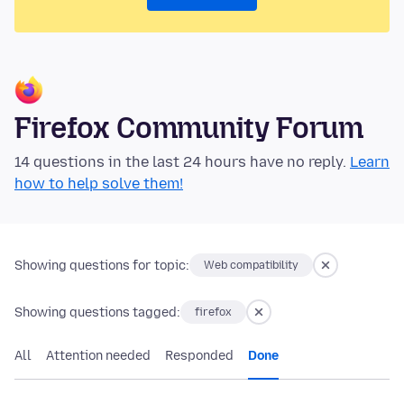
Firefox Community Forum
14 questions in the last 24 hours have no reply.
Learn
how to help solve them!
Showing questions for topic:
Web compatibility
Showing questions tagged:
firefox
All
Attention needed
Responded
Done