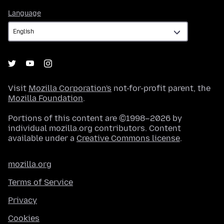
Language
Language
Visit
Mozilla Corporation's
not-for-profit parent, the
Mozilla Foundation
.
Portions of this content are ©1998–2026 by
individual mozilla.org contributors. Content
available under a
Creative Commons license
.
mozilla.org
Terms of Service
Privacy
Cookies