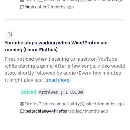
Paul
replied
7 months ago
Youtube stops working when Wine/Proton are
running (Linux, Flathub)
First noticed when listening to music on YouTube
while playing a game: After a few songs, video would
stop, shortly followed by audio (Every few minutes
it might play les…
(read more)
Solved
Archived
1
130
Firefox
Web compatibility
asked 8 months ago
joellachlan04+firefox
replied
7 months ago