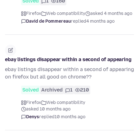
Solved
1
160
Firefox
Web compatibility
asked 4 months ago
David de Pommereau
replied
4 months ago
ebay listings disappear within a second of appearing
ebay listings disappear within a second of appearing
on firefox but all good on chrome??
Solved
Archived
1
210
Firefox
Web compatibility
asked 10 months ago
Denys
replied
10 months ago