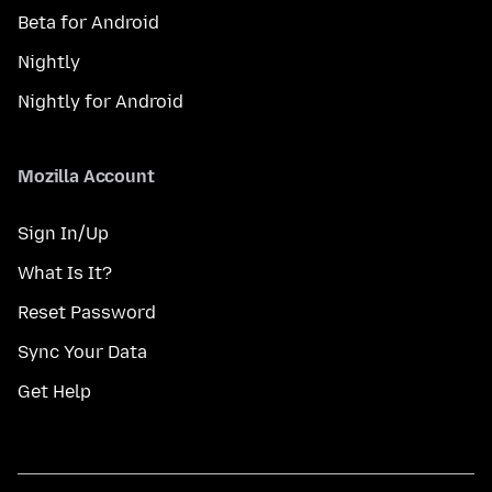
Beta for Android
Nightly
Nightly for Android
Mozilla Account
Sign In/Up
What Is It?
Reset Password
Sync Your Data
Get Help