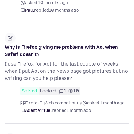
asked 10 months ago
Paul
replied
10 months ago
Why is Firefox giving me problems with Aol when
Safari doesn’t?
I use Firefox for Aol for the last couple of weeks
when I put Aol on the News page got pictures but no
writing can you help please?
Solved
Locked
1
10
Firefox
Web compatibility
asked 1 month ago
Agent virtuel
replied
1 month ago