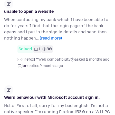
unable to open a website
When contacting my bank which I have been able to
do for years I find that the login page of the bank
opens and i put in the sign in details and send then
nothing happen…
(read more)
Solved
1
30
Firefox
Web compatibility
asked 2 months ago
jbr
replied
2 months ago
Weird behaviour with Microsoft account sign in.
Hello, First of all, sorry for my bad english. I'm not a
native speaker. I'm running Firefox 153.0 on a W11 PC.