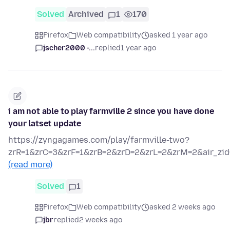
Solved
Archived
1
170
Firefox
Web compatibility
asked 1 year ago
jscher2000 -...
replied
1 year ago
i am not able to play farmville 2 since you have done
your latset update
https://zyngagames.com/play/farmville-two?
zrR=1&zrC=3&zrF=1&zrB=2&zrD=2&zrL=2&zrM=2&air_zid
(read more)
Solved
1
Firefox
Web compatibility
asked 2 weeks ago
jbr
replied
2 weeks ago