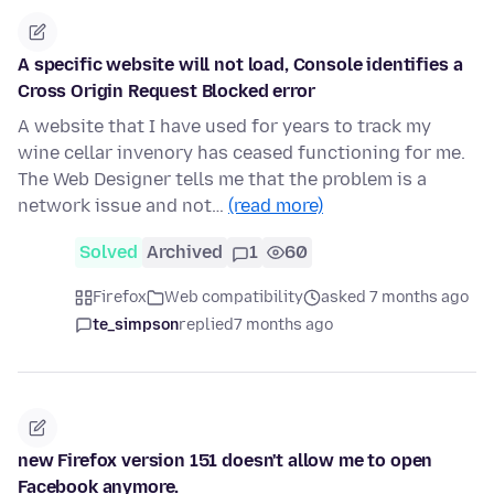
A specific website will not load, Console identifies a
Cross Origin Request Blocked error
A website that I have used for years to track my
wine cellar invenory has ceased functioning for me.
The Web Designer tells me that the problem is a
network issue and not…
(read more)
Solved
Archived
1
60
Firefox
Web compatibility
asked 7 months ago
te_simpson
replied
7 months ago
new Firefox version 151 doesn't allow me to open
Facebook anymore.