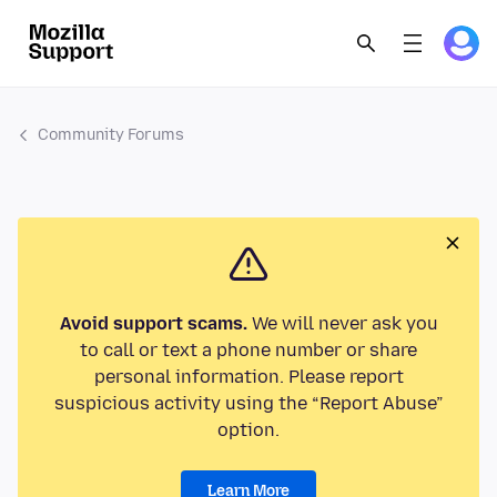
Community Forums
Avoid support scams.
We will never ask you
to call or text a phone number or share
personal information. Please report
suspicious activity using the “Report Abuse”
option.
Learn More