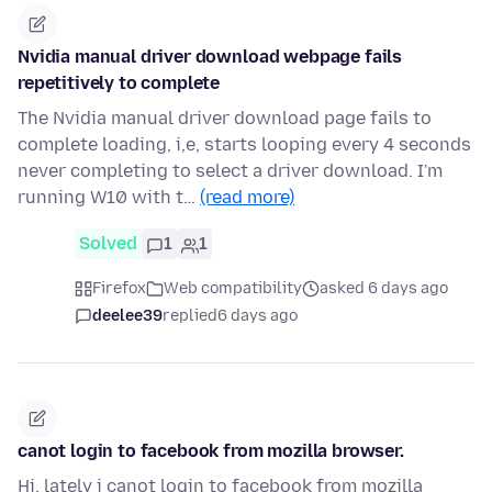
Nvidia manual driver download webpage fails
repetitively to complete
The Nvidia manual driver download page fails to
complete loading, i,e, starts looping every 4 seconds
never completing to select a driver download. I'm
running W10 with t…
(read more)
Solved
1
1
Firefox
Web compatibility
asked 6 days ago
deelee39
replied
6 days ago
canot login to facebook from mozilla browser.
Hi. lately i canot login to facebook from mozilla