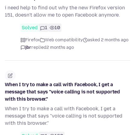
i need help to find out why the new Firefox version
151, doesn't allow me to open Facebook anymore.
Solved
1
10
Firefox
Web compatibility
asked 2 months ago
jbr
replied
2 months ago
When I try to make a call with Facebook, I get a
message that says "voice calling is not supported
with this browser."
When I try to make a call with Facebook, I get a
message that says "voice calling is not supported
with this browser."