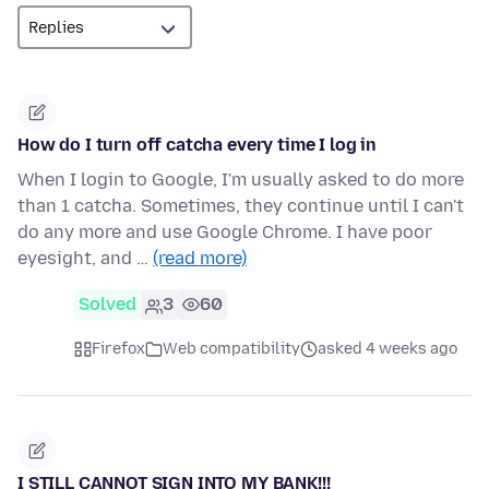
How do I turn off catcha every time I log in
When I login to Google, I'm usually asked to do more
than 1 catcha. Sometimes, they continue until I can't
do any more and use Google Chrome. I have poor
eyesight, and …
(read more)
Solved
3
60
Firefox
Web compatibility
asked 4 weeks ago
I STILL CANNOT SIGN INTO MY BANK!!!