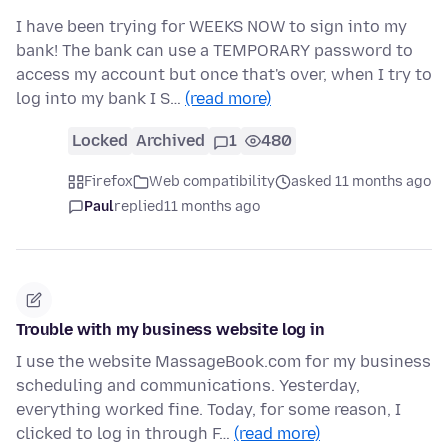
I have been trying for WEEKS NOW to sign into my
bank! The bank can use a TEMPORARY password to
access my account but once that's over, when I try to
log into my bank I S…
(read more)
Locked
Archived
1
480
Firefox
Web compatibility
asked 11 months ago
Paul
replied
11 months ago
Trouble with my business website log in
I use the website MassageBook.com for my business
scheduling and communications. Yesterday,
everything worked fine. Today, for some reason, I
clicked to log in through F…
(read more)