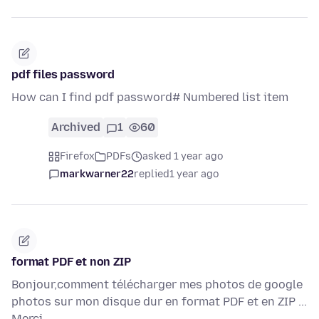
pdf files password
How can I find pdf password# Numbered list item
Archived
1
60
Firefox
PDFs
asked 1 year ago
markwarner22
replied
1 year ago
format PDF et non ZIP
Bonjour,comment télécharger mes photos de google
photos sur mon disque dur en format PDF et en ZIP ...
Merci