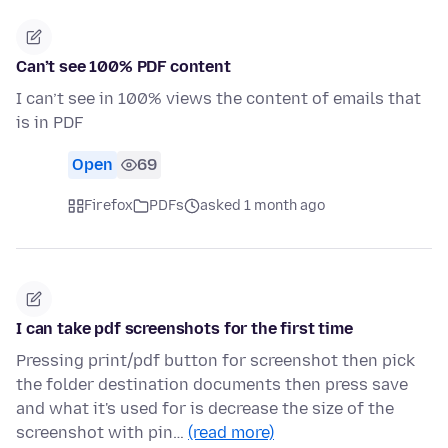
Can’t see 100% PDF content
I can’t see in 100% views the content of emails that
is in PDF
Open
69
Firefox
PDFs
asked 1 month ago
I can take pdf screenshots for the first time
Pressing print/pdf button for screenshot then pick
the folder destination documents then press save
and what it's used for is decrease the size of the
screenshot with pin…
(read more)