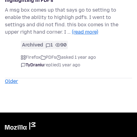
highlighting in PDF's
A msg box comes up that says go to setting to
enable the ability to highligh pdf's. I went to
settings and did not find. this box comes in the
upper right hand corner. I …
(read more)
Archived
1
90
Firefox
PDFs
asked 1 year ago
TyDraniu
replied
1 year ago
Older