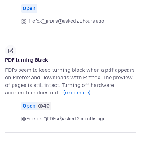
Open
Firefox
PDFs
asked 21 hours ago
PDF turning Black
PDFs seem to keep turning black when a pdf appears
on Firefox and Downloads with Firefox. The preview
of pages is still intact. Turning off hardware
acceleration does not…
(read more)
Open
40
Firefox
PDFs
asked 2 months ago