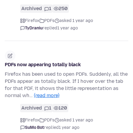
Archived
1
250
Firefox
PDFs
asked 1 year ago
TyDraniu
replied
1 year ago
PDFs now appearing totally black
Firefox has been used to open PDFs. Suddenly, all the
PDFs appear as totally black. If I hover over the tab
for that PDF, it shows the little representation as
normal wh…
(read more)
Archived
1
120
Firefox
PDFs
asked 1 year ago
SuMo Bot
replied
1 year ago