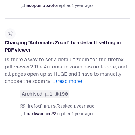
iacoponippaolo
replied
1 year ago
Changing "Automatic Zoom" to a default setting in
PDF viewer
Is there a way to set a default zoom for the firefox
pdf viewer? The Automatic zoom has no toggle, and
all pages open up as HUGE and I have to manually
choose the zoom %.…
(read more)
Archived
1
190
Firefox
PDFs
asked 1 year ago
markwarner22
replied
1 year ago