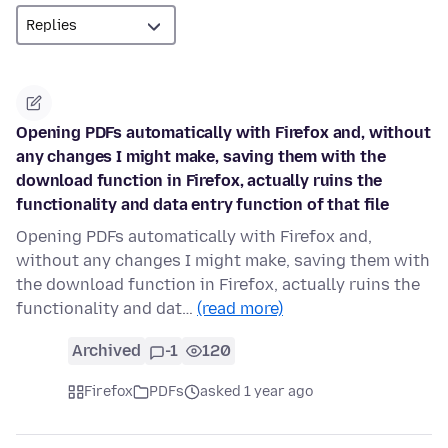
Opening PDFs automatically with Firefox and, without
any changes I might make, saving them with the
download function in Firefox, actually ruins the
functionality and data entry function of that file
Opening PDFs automatically with Firefox and,
without any changes I might make, saving them with
the download function in Firefox, actually ruins the
functionality and dat…
(read more)
Archived
-1
120
Firefox
PDFs
asked 1 year ago