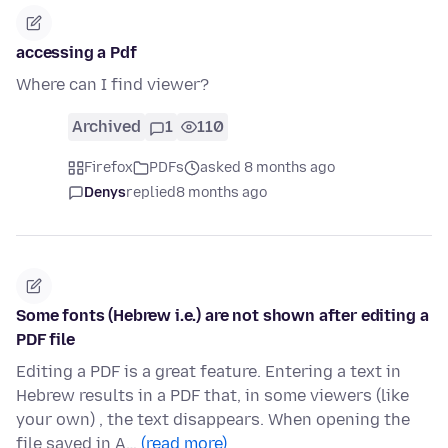
accessing a Pdf
Where can I find viewer?
Archived
1
110
Firefox
PDFs
asked 8 months ago
Denys
replied
8 months ago
Some fonts (Hebrew i.e.) are not shown after editing a
PDF file
Editing a PDF is a great feature. Entering a text in
Hebrew results in a PDF that, in some viewers (like
your own) , the text disappears. When opening the
file saved in A…
(read more)