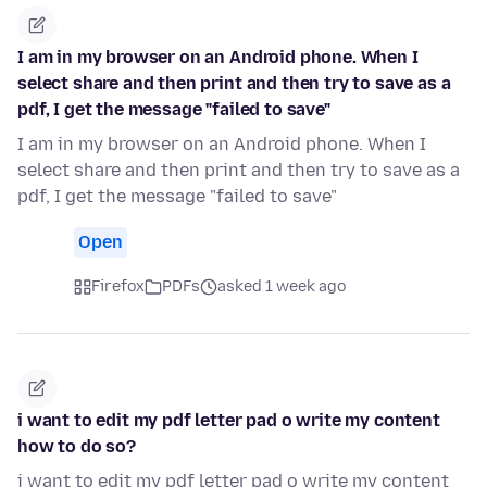
I am in my browser on an Android phone. When I
select share and then print and then try to save as a
pdf, I get the message "failed to save"
I am in my browser on an Android phone. When I
select share and then print and then try to save as a
pdf, I get the message "failed to save"
Open
Firefox
PDFs
asked 1 week ago
i want to edit my pdf letter pad o write my content
how to do so?
i want to edit my pdf letter pad o write my content