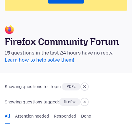
Firefox Community Forum
15 questions in the last 24 hours have no reply.
Learn how to help solve them!
Showing questions for topic:
PDFs
Showing questions tagged:
firefox
All
Attention needed
Responded
Done