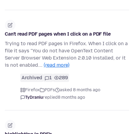
Can't read PDF pages when I click on a PDF file
Trying to read PDF pages in Firefox. When I click on a
file it says "You do not have OpenText Content
Server Browser Web Extension 2.0.10 installed, or it
is not enabled.…
(read more)
Archived
1
289
Firefox
PDFs
asked 8 months ago
TyDraniu
replied
8 months ago