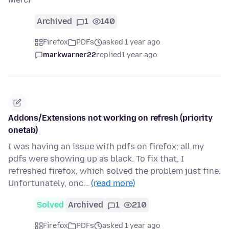
Archived
1
140
Firefox
PDFs
asked 1 year ago
markwarner22
replied
1 year ago
Addons/Extensions not working on refresh (priority
onetab)
I was having an issue with pdfs on firefox; all my
pdfs were showing up as black. To fix that, I
refreshed firefox, which solved the problem just fine.
Unfortunately, onc…
(read more)
Solved
Archived
1
210
Firefox
PDFs
asked 1 year ago