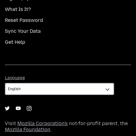
What Is It?
Reset Password
Sync Your Data
Get Help
Language
Language
Visit
Mozilla Corporation's
not-for-profit parent, the
Mozilla Foundation
.