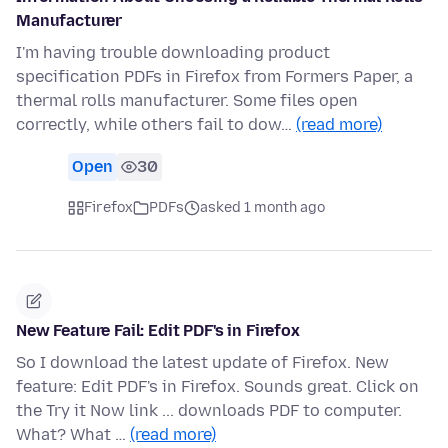
Manufacturer
I'm having trouble downloading product
specification PDFs in Firefox from Formers Paper, a
thermal rolls manufacturer. Some files open
correctly, while others fail to dow…
(read more)
Open
30
Firefox
PDFs
asked 1 month ago
New Feature Fail: Edit PDF's in Firefox
So I download the latest update of Firefox. New
feature: Edit PDF's in Firefox. Sounds great. Click on
the Try it Now link ... downloads PDF to computer.
What? What …
(read more)