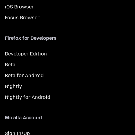
iOS Browser
Focus Browser
Firefox for Developers
Developer Edition
Beta
Beta for Android
Nightly
Nightly for Android
Mozilla Account
Sign In/Up