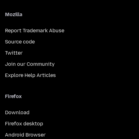
Mozilla
Report Trademark Abuse
Source code
Twitter
Join our Community
Explore Help Articles
Firefox
Download
Firefox desktop
Android Browser