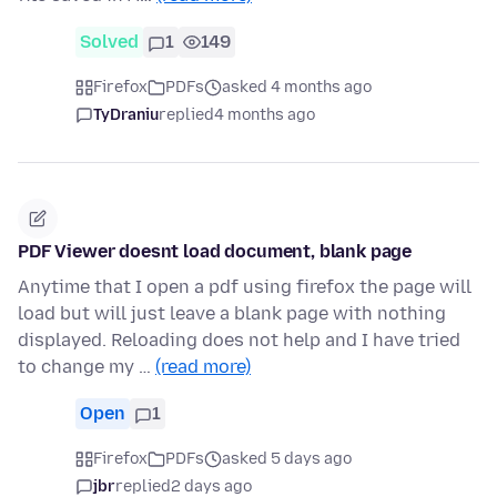
Solved
1
149
Firefox
PDFs
asked 4 months ago
TyDraniu
replied
4 months ago
PDF Viewer doesnt load document, blank page
Anytime that I open a pdf using firefox the page will
load but will just leave a blank page with nothing
displayed. Reloading does not help and I have tried
to change my …
(read more)
Open
1
Firefox
PDFs
asked 5 days ago
jbr
replied
2 days ago