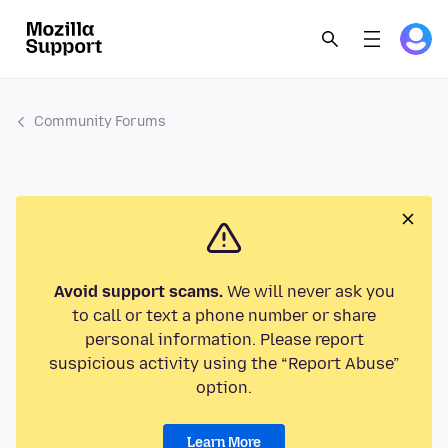
Community Forums
Avoid support scams.
We will never ask you
to call or text a phone number or share
personal information. Please report
suspicious activity using the “Report Abuse”
option.
Learn More