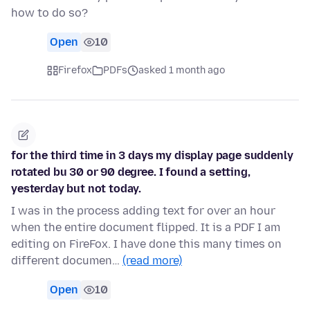
how to do so?
Open
10
Firefox
PDFs
asked 1 month ago
for the third time in 3 days my display page suddenly
rotated bu 30 or 90 degree. I found a setting,
yesterday but not today.
I was in the process adding text for over an hour
when the entire document flipped. It is a PDF I am
editing on FireFox. I have done this many times on
different documen…
(read more)
Open
10