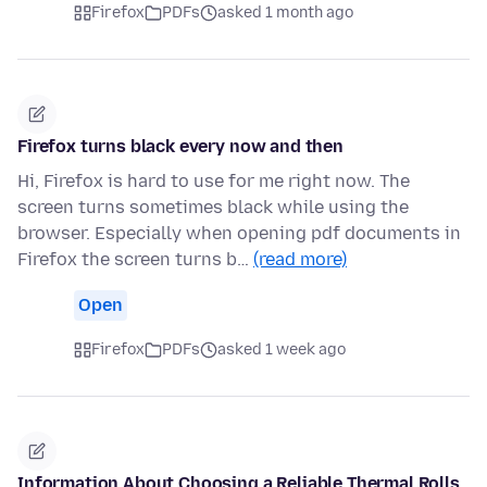
Firefox
PDFs
asked 1 month ago
Firefox turns black every now and then
Hi, Firefox is hard to use for me right now. The
screen turns sometimes black while using the
browser. Especially when opening pdf documents in
Firefox the screen turns b…
(read more)
Open
Firefox
PDFs
asked 1 week ago
Information About Choosing a Reliable Thermal Rolls