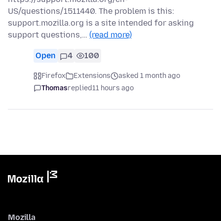
US/questions/1511440. The problem is this:
support.mozilla.org is a site intended for asking
support questions,…
(read more)
Open
4
100
Firefox
Extensions
asked 1 month ago
Thomas
replied
11 hours ago
Mozilla