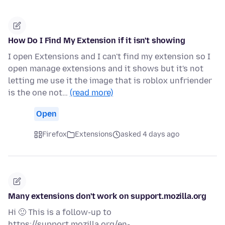
How Do I Find My Extension if it isn't showing
I open Extensions and I can't find my extension so I
open manage extensions and it shows but it's not
letting me use it the image that is roblox unfriender
is the one not…
(read more)
Open
Firefox
Extensions
asked 4 days ago
Many extensions don't work on support.mozilla.org
Hi 🙂 This is a follow-up to
https://support.mozilla.org/en-