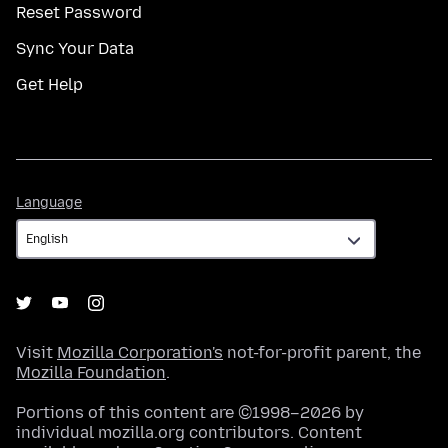
Reset Password
Sync Your Data
Get Help
Language
Language
Visit
Mozilla Corporation's
not-for-profit parent, the
Mozilla Foundation
.
Portions of this content are ©1998–2026 by
individual mozilla.org contributors. Content