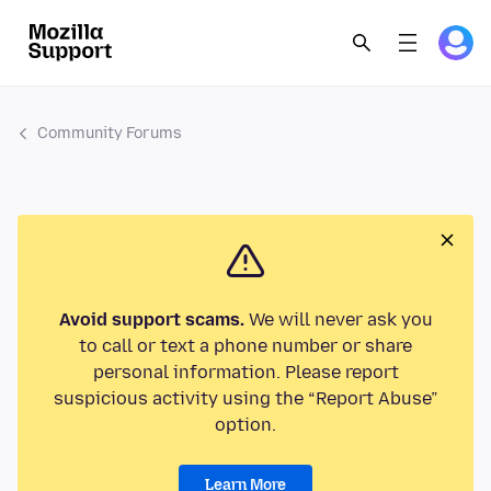
Community Forums
Avoid support scams.
We will never ask you
to call or text a phone number or share
personal information. Please report
suspicious activity using the “Report Abuse”
option.
Learn More