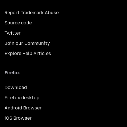
Report Trademark Abuse
Source code
Twitter
Join our Community
Explore Help Articles
Firefox
Download
Firefox desktop
Android Browser
iOS Browser