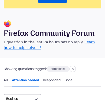
Firefox Community Forum
1 question in the last 24 hours has no reply.
Learn
how to help solve it!
Showing questions tagged:
extensions
All
Attention needed
Responded
Done