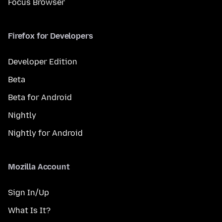
Focus Browser
Firefox for Developers
Developer Edition
Beta
Beta for Android
Nightly
Nightly for Android
Mozilla Account
Sign In/Up
What Is It?