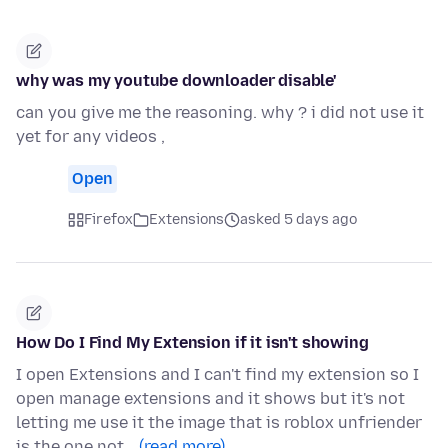
why was my youtube downloader disable'
can you give me the reasoning. why ? i did not use it
yet for any videos ,
Open
Firefox
Extensions
asked 5 days ago
How Do I Find My Extension if it isn't showing
I open Extensions and I can't find my extension so I
open manage extensions and it shows but it's not
letting me use it the image that is roblox unfriender
is the one not…
(read more)