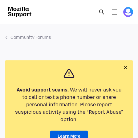
Community Forums
Avoid support scams.
We will never ask you
to call or text a phone number or share
personal information. Please report
suspicious activity using the “Report Abuse”
option.
Learn More