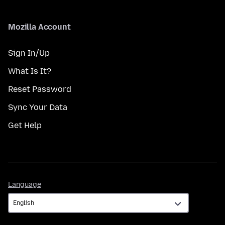
Mozilla Account
Sign In/Up
What Is It?
Reset Password
Sync Your Data
Get Help
Language
Language