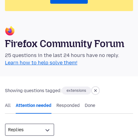
Firefox Community Forum
25 questions in the last 24 hours have no reply.
Learn how to help solve them!
Showing questions tagged:
extensions
All
Attention needed
Responded
Done