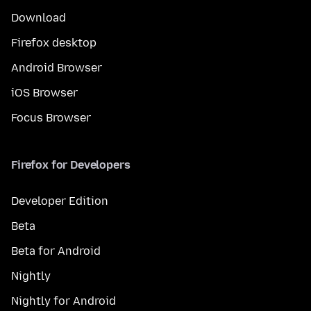
Download
Firefox desktop
Android Browser
iOS Browser
Focus Browser
Firefox for Developers
Developer Edition
Beta
Beta for Android
Nightly
Nightly for Android