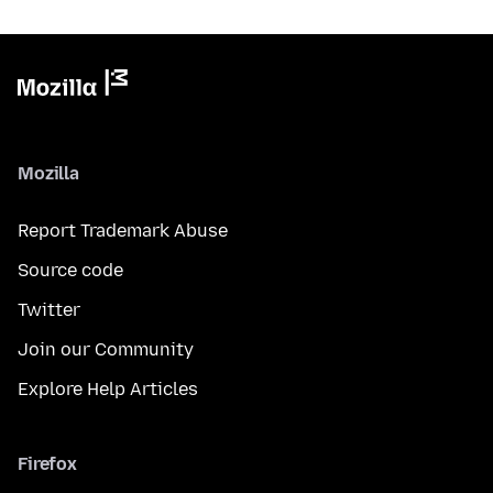
Mozilla
Report Trademark Abuse
Source code
Twitter
Join our Community
Explore Help Articles
Firefox