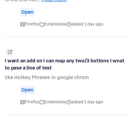
Open
Firefox
Extensions
asked 1 day ago
i want an add on i can map any two/3 buttons i wnat
to pase a line of text
like Hotkey Phrases in google chrom
Open
Firefox
Extensions
asked 1 day ago