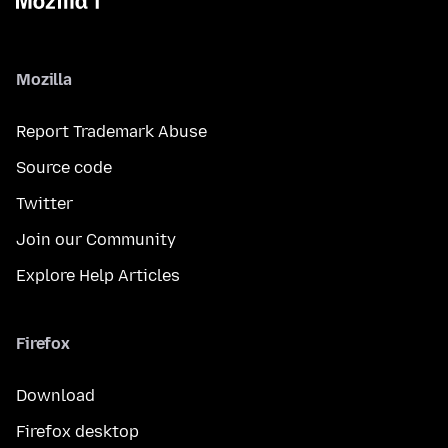
Mozilla
Report Trademark Abuse
Source code
Twitter
Join our Community
Explore Help Articles
Firefox
Download
Firefox desktop