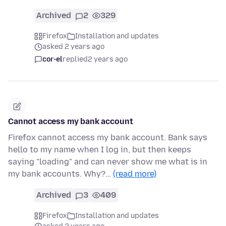
Archived
2
329
Firefox
Installation and updates
asked 2 years ago
cor-el
replied
2 years ago
Cannot access my bank account
Firefox cannot access my bank account. Bank says
hello to my name when I log in, but then keeps
saying "loading" and can never show me what is in
my bank accounts. Why?…
(read more)
Archived
3
409
Firefox
Installation and updates