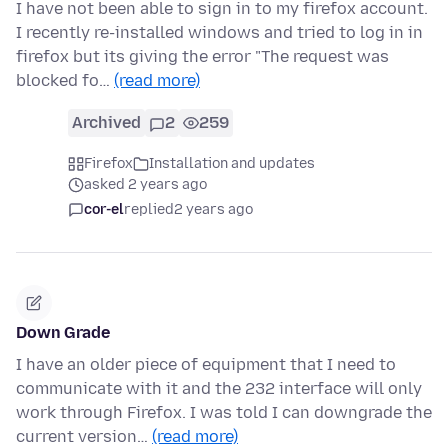
I have not been able to sign in to my firefox account.
I recently re-installed windows and tried to log in in
firefox but its giving the error "The request was
blocked fo…
(read more)
Archived
2
259
Firefox
Installation and updates
asked 2 years ago
cor-el
replied
2 years ago
Down Grade
I have an older piece of equipment that I need to
communicate with it and the 232 interface will only
work through Firefox. I was told I can downgrade the
current version…
(read more)