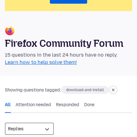
Firefox Community Forum
15 questions in the last 24 hours have no reply.
Learn how to help solve them!
Showing questions tagged:
download-and-install
All
Attention needed
Responded
Done