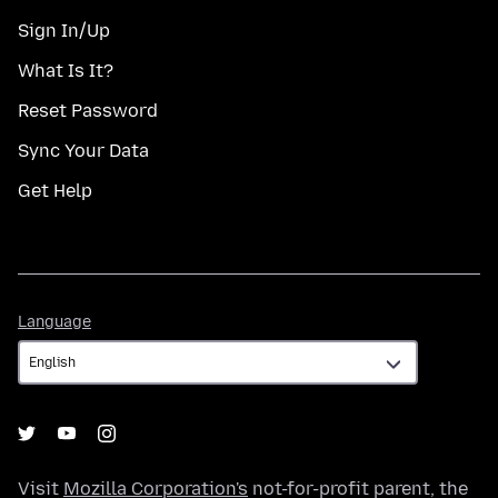
Sign In/Up
What Is It?
Reset Password
Sync Your Data
Get Help
Language
Language
Visit
Mozilla Corporation's
not-for-profit parent, the