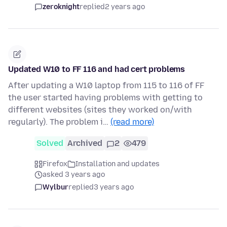
zeroknight
replied
2 years ago
Updated W10 to FF 116 and had cert problems
After updating a W10 laptop from 115 to 116 of FF
the user started having problems with getting to
different websites (sites they worked on/with
regularly). The problem i…
(read more)
Solved
Archived
2
479
Firefox
Installation and updates
asked 3 years ago
Wylbur
replied
3 years ago