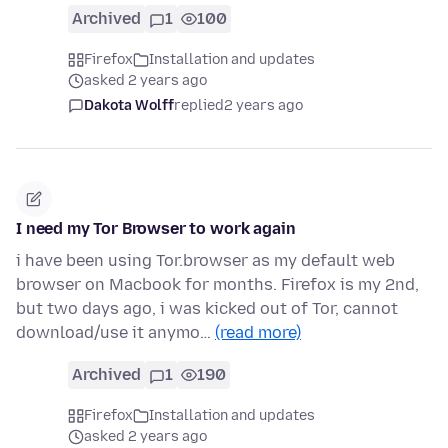
Archived
1
100
Firefox
Installation and updates
asked 2 years ago
Dakota Wolff
replied
2 years ago
I need my Tor Browser to work again
i have been using Tor.browser as my default web
browser on Macbook for months. Firefox is my 2nd,
but two days ago, i was kicked out of Tor, cannot
download/use it anymo…
(read more)
Archived
1
190
Firefox
Installation and updates
asked 2 years ago