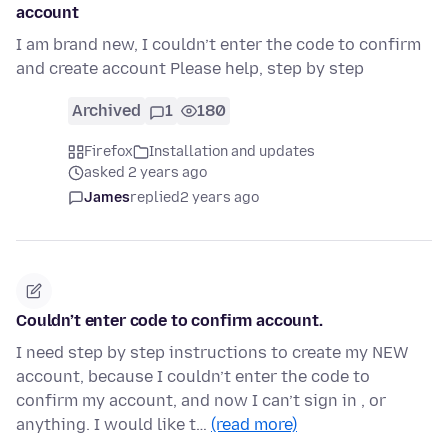
account
I am brand new, I couldn’t enter the code to confirm
and create account Please help, step by step
Archived
1
180
Firefox
Installation and updates
asked 2 years ago
James
replied
2 years ago
Couldn’t enter code to confirm account.
I need step by step instructions to create my NEW
account, because I couldn’t enter the code to
confirm my account, and now I can’t sign in , or
anything. I would like t…
(read more)