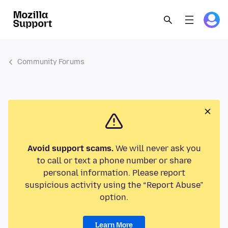
Community Forums
Avoid support scams.
We will never ask you
to call or text a phone number or share
personal information. Please report
suspicious activity using the “Report Abuse”
option.
Learn More