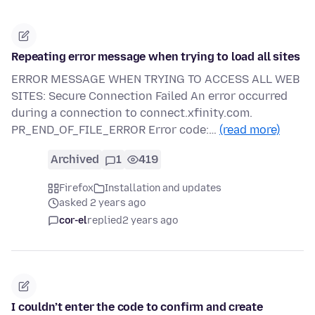
Repeating error message when trying to load all sites
ERROR MESSAGE WHEN TRYING TO ACCESS ALL WEB
SITES: Secure Connection Failed An error occurred
during a connection to connect.xfinity.com.
PR_END_OF_FILE_ERROR Error code:…
(read more)
Archived
1
419
Firefox
Installation and updates
asked 2 years ago
cor-el
replied
2 years ago
I couldn’t enter the code to confirm and create