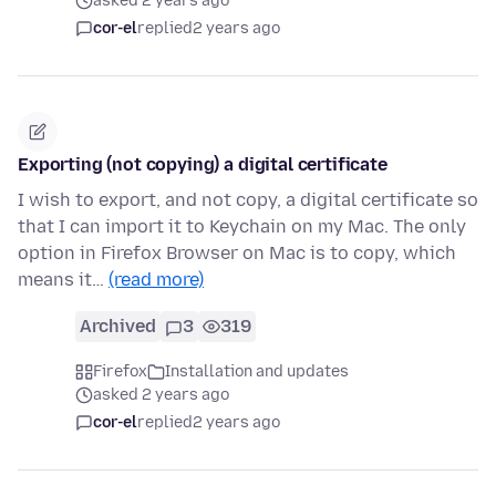
asked 2 years ago
cor-el
replied
2 years ago
Exporting (not copying) a digital certificate
I wish to export, and not copy, a digital certificate so
that I can import it to Keychain on my Mac. The only
option in Firefox Browser on Mac is to copy, which
means it…
(read more)
Archived
3
319
Firefox
Installation and updates
asked 2 years ago
cor-el
replied
2 years ago