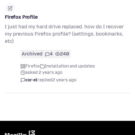
Firefox Profile
I just had my hard drive replaced. how do I recover
my previous Firefox profile? (settings, bookmarks,
etc)
Archived
4
240
Firefox
Installation and updates
asked 2 years ago
cor-el
replied
2 years ago