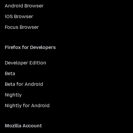
Android Browser
iOS Browser
Focus Browser
Firefox for Developers
Developer Edition
Beta
Beta for Android
Nightly
Nightly for Android
Mozilla Account