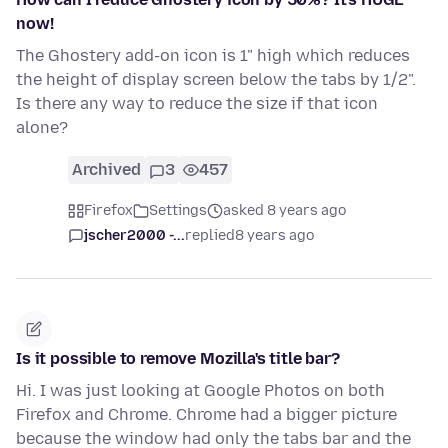
now!
The Ghostery add-on icon is 1" high which reduces
the height of display screen below the tabs by 1/2".
Is there any way to reduce the size if that icon
alone?
Archived
3
457
Firefox
Settings
asked 8 years ago
jscher2000 -...
replied
8 years ago
Is it possible to remove Mozilla's title bar?
Hi. I was just looking at Google Photos on both
Firefox and Chrome. Chrome had a bigger picture
because the window had only the tabs bar and the