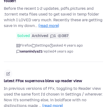
folder!
Before the recent 1-2 updates, pdfs,pictures and
.torrent meta files used to get saved in temp folder
which I LOVED very much. Recently these are getting
save in my down…
(read more)
Solved
Archived
1
387
Firefox
Settings
asked 4 years ago
senanindya21
replied
4 years ago
latest FFox supernova blew up reader view
In previous versions of FFx, toggling to Reader view
used the same font I'd chosen in Settings / wherever.
Now it's something else, in boldface with no
distinctions made …
(read more)