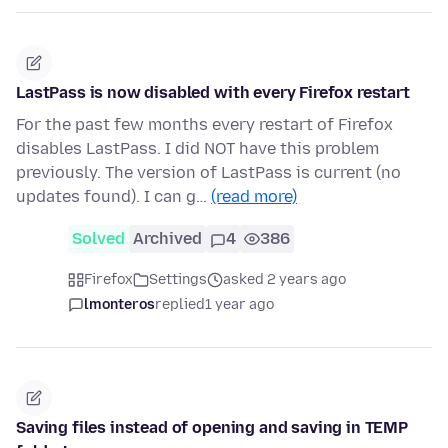
LastPass is now disabled with every Firefox restart
For the past few months every restart of Firefox
disables LastPass. I did NOT have this problem
previously. The version of LastPass is current (no
updates found). I can g…
(read more)
Solved
Archived
4
386
Firefox
Settings
asked 2 years ago
lmonteros
replied
1 year ago
Saving files instead of opening and saving in TEMP