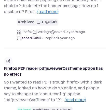
click to X to delete the banner message. How do I
disable it? Firef…
(read more)
Archived
3
300
Firefox
Settings
asked 2 years ago
jscher2000 -...
replied
1 year ago
Firefox PDF reader pdfjs.viewerCssTheme option has
no effect
So I wanted to read PDFs trough firefox with a dark
theme, looked up how to do so online, and people
say to change the "about:config" option
"pdfjs.viewerCssTheme" to "2"…
(read more)