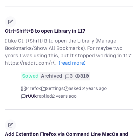
Ctrl+Shift+B to open Library in 117
I like Ctrl+Shift+B to open the Library (Manage
Bookmarks/Show All Bookmarks). For maybe two
years I was using this, but it stopped working in 117:
https://reddit.com/r/…
(read more)
Solved
Archived
3
310
Firefox
Settings
asked 2 years ago
rUUk
replied
2 years ago
Add Extention Firefox via Command Line MacOs and