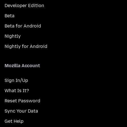
Developer Edition
Beta
Beta for Android
Nightly
Nightly for Android
Mozilla Account
Sign In/Up
What Is It?
Reset Password
Sync Your Data
Get Help