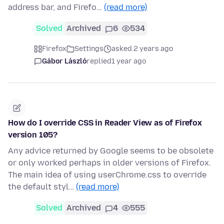
address bar, and Firefo…
(read more)
Solved
Archived
6
534
Firefox
Settings
asked 2 years ago
Gábor László
replied
1 year ago
How do I override CSS in Reader View as of Firefox
version 105?
Any advice returned by Google seems to be obsolete
or only worked perhaps in older versions of Firefox.
The main idea of using userChrome.css to override
the default styl…
(read more)
Solved
Archived
4
555