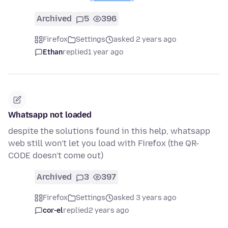
Archived
5
396
Firefox
Settings
asked 2 years ago
Ethan
replied
1 year ago
Whatsapp not loaded
despite the solutions found in this help, whatsapp
web still won't let you load with Firefox (the QR-
CODE doesn't come out)
Archived
3
397
Firefox
Settings
asked 3 years ago
cor-el
replied
2 years ago