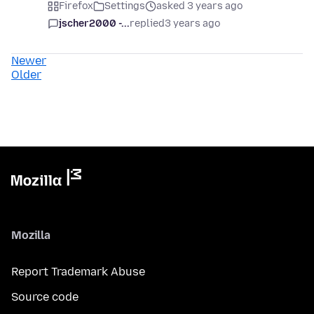
Firefox
Settings
asked 3 years ago
jscher2000 -...
replied
3 years ago
Newer
Older
Mozilla
Report Trademark Abuse
Source code