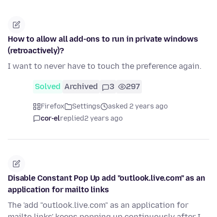
How to allow all add-ons to run in private windows
(retroactively)?
I want to never have to touch the preference again.
Solved
Archived
3
297
Firefox
Settings
asked 2 years ago
cor-el
replied
2 years ago
Disable Constant Pop Up add "outlook.live.com" as an
application for mailto links
The 'add "outlook.live.com" as an application for
mailto links' keeps popping up continuously after I