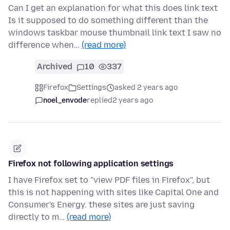
Can I get an explanation for what this does link text
Is it supposed to do something different than the
windows taskbar mouse thumbnail link text I saw no
difference when…
(read more)
Archived
10
337
Firefox
Settings
asked 2 years ago
noel_envode
replied
2 years ago
Firefox not following application settings
I have Firefox set to "view PDF files in Firefox", but
this is not happening with sites like Capital One and
Consumer's Energy. these sites are just saving
directly to m…
(read more)