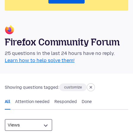
Firefox Community Forum
25 questions in the last 24 hours have no reply.
Learn how to help solve them!
Showing questions tagged:
customize
All
Attention needed
Responded
Done