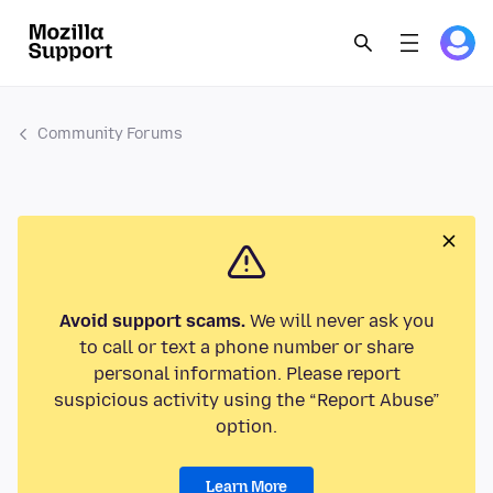
Community Forums
Avoid support scams.
We will never ask you
to call or text a phone number or share
personal information. Please report
suspicious activity using the “Report Abuse”
option.
Learn More