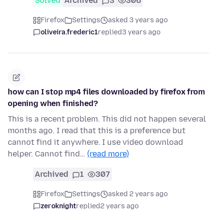
Solved
Archived
3
306
Firefox
Settings
asked 3 years ago
oliveira.frederic1
replied
3 years ago
how can I stop mp4 files downloaded by firefox from
opening when finished?
This is a recent problem. This did not happen several
months ago. I read that this is a preference but
cannot find it anywhere. I use video download
helper. Cannot find…
(read more)
Archived
1
307
Firefox
Settings
asked 2 years ago
zeroknight
replied
2 years ago