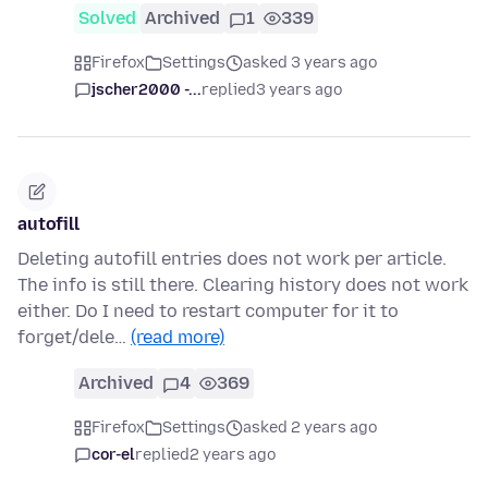
Solved
Archived
1
339
Firefox
Settings
asked 3 years ago
jscher2000 -...
replied
3 years ago
autofill
Deleting autofill entries does not work per article.
The info is still there. Clearing history does not work
either. Do I need to restart computer for it to
forget/dele…
(read more)
Archived
4
369
Firefox
Settings
asked 2 years ago
cor-el
replied
2 years ago