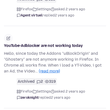
Firefox
Settings
asked 2 years ago
Agent virtuel
replied
2 years ago
YouTube-Adblocker are not working today
Hello, since today the Addons "uBlockOrigin" and
"Ghostery" are not anymore working in Firefox. In
Chrome all works fine. When i load a YT-Video, i got
an Ad, the Video…
(read more)
Archived
2
319
Firefox
Settings
asked 2 years ago
zeroknight
replied
2 years ago