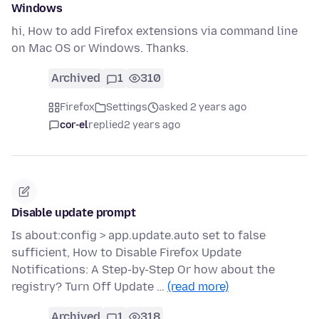
Windows
hi, How to add Firefox extensions via command line
on Mac OS or Windows. Thanks.
Archived
1
310
Firefox
Settings
asked 2 years ago
cor-el
replied
2 years ago
Disable update prompt
Is about:config > app.update.auto set to false
sufficient, How to Disable Firefox Update
Notifications: A Step-by-Step Or how about the
registry? Turn Off Update …
(read more)
Archived
1
318