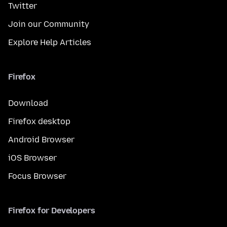
Twitter
Join our Community
Explore Help Articles
Firefox
Download
Firefox desktop
Android Browser
iOS Browser
Focus Browser
Firefox for Developers