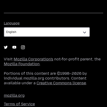
Language
Language
Visit
Mozilla Corporation's
not-for-profit parent, the
Mozilla Foundation
.
Portions of this content are ©1998–2026 by
individual mozilla.org contributors. Content
available under a
Creative Commons license
.
mozilla.org
Terms of Service