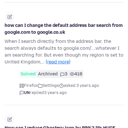
how can I change the default address bar search from
google.com to google.co.uk
When I search directly from the address bar, the
search always defaults to google.com/....whatever I
am searching for. But even though my region is set to
United Kingdom,…
(read more)
Solved
Archived
3
418
Firefox
Settings
asked 3 years ago
UN
replied
3 years ago
How can I reduce Ghostery icon by 50%? It's HUGE