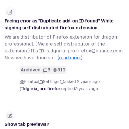
Facing error as "Duplicate add-on ID found" While
signing self distrubuted firefox extension.
We are distributor of Firefox extension for dragon
professional. ( We are self distrubutor of the
extension.) It’s ID is dgnria_pro.firefox@nuance.com
Now we have done so…
(read more)
Archived
5
319
Firefox
Settings
asked 2 years ago
dgnria_pro.firefox
replied
2 years ago
Show tab previews?