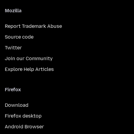
Mozilla
Report Trademark Abuse
Source code
Twitter
Join our Community
Explore Help Articles
Firefox
Download
Firefox desktop
Android Browser