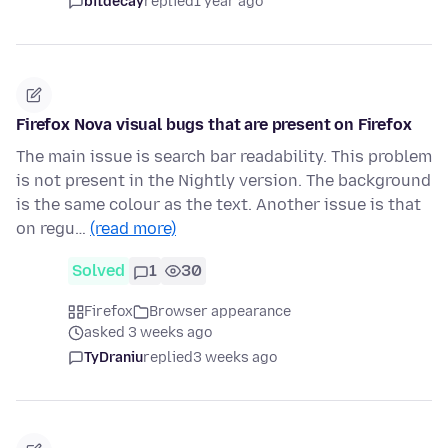
bitdecay
replied
1 year ago
Firefox Nova visual bugs that are present on Firefox
The main issue is search bar readability. This problem
is not present in the Nightly version. The background
is the same colour as the text. Another issue is that
on regu…
(read more)
Solved
1
30
Firefox
Browser appearance
asked 3 weeks ago
TyDraniu
replied
3 weeks ago