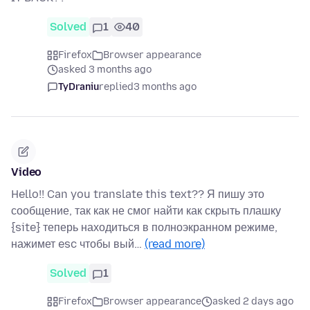
Solved
1
40
Firefox
Browser appearance
asked 3 months ago
TyDraniu
replied
3 months ago
Video
Hello!! Can you translate this text?? Я пишу это
сообщение, так как не смог найти как скрыть плашку
{site} теперь находиться в полноэкранном режиме,
нажимет esc чтобы вый…
(read more)
Solved
1
Firefox
Browser appearance
asked 2 days ago