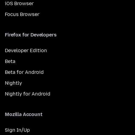
iOS Browser
Focus Browser
Firefox for Developers
Developer Edition
Beta
Beta for Android
Nightly
Nightly for Android
Mozilla Account
Sign In/Up