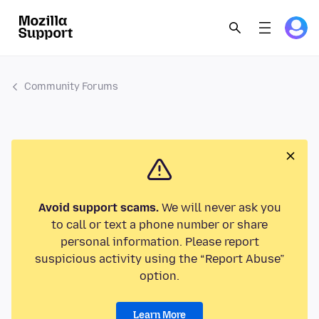
Community Forums
Avoid support scams.
We will never ask you
to call or text a phone number or share
personal information. Please report
suspicious activity using the “Report Abuse”
option.
Learn More