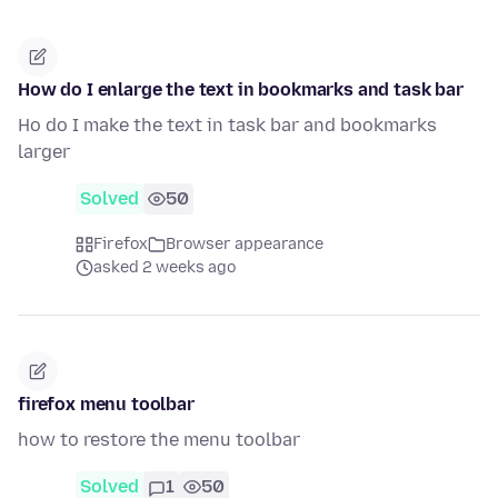
How do I enlarge the text in bookmarks and task bar
Ho do I make the text in task bar and bookmarks
larger
Solved
50
Firefox
Browser appearance
asked 2 weeks ago
firefox menu toolbar
how to restore the menu toolbar
Solved
1
50