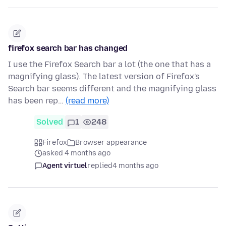
firefox search bar has changed
I use the Firefox Search bar a lot (the one that has a
magnifying glass). The latest version of Firefox's
Search bar seems different and the magnifying glass
has been rep…
(read more)
Solved
1
248
Firefox
Browser appearance
asked 4 months ago
Agent virtuel
replied
4 months ago