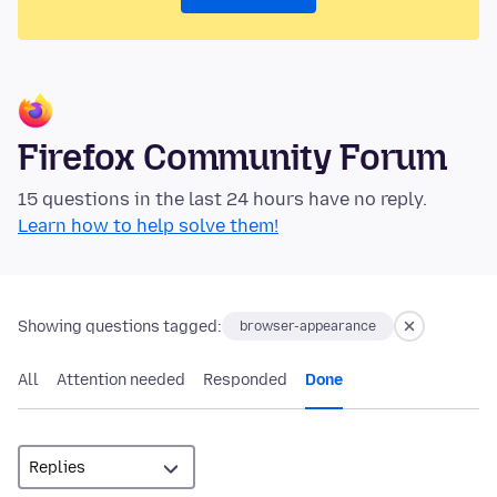
Firefox Community Forum
15 questions in the last 24 hours have no reply.
Learn how to help solve them!
Showing questions tagged:
browser-appearance
All
Attention needed
Responded
Done