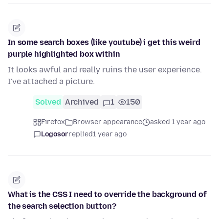
In some search boxes (like youtube) i get this weird
purple highlighted box within
It looks awful and really ruins the user experience.
I've attached a picture.
Solved
Archived
1
150
Firefox
Browser appearance
asked 1 year ago
Logosor
replied
1 year ago
What is the CSS I need to override the background of
the search selection button?