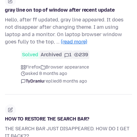
gray line on top of window after recent update
Hello, after ff updated, gray line appeared. It does
not disappear after changing theme. I am using
laptop and a monitor. On laptop browser window
goes fully to the top, …
(read more)
Solved
Archived
1
239
Firefox
Browser appearance
asked 8 months ago
TyDraniu
replied
8 months ago
HOW TO RESTORE THE SEARCH BAR?
THE SEARCH BAR JUST DISAPPEARED. HOW DO I GET
IT BACK??