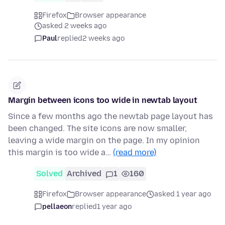
Firefox
Browser appearance
asked 2 weeks ago
Paul
replied
2 weeks ago
Margin between icons too wide in newtab layout
Since a few months ago the newtab page layout has
been changed. The site icons are now smaller,
leaving a wide margin on the page. In my opinion
this margin is too wide a…
(read more)
Solved
Archived
1
160
Firefox
Browser appearance
asked 1 year ago
pellaeon
replied
1 year ago