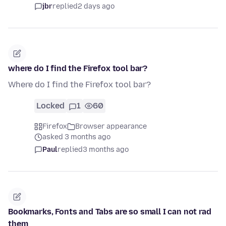
jbr
replied
2 days ago
where do I find the Firefox tool bar?
Where do I find the Firefox tool bar?
Locked
1
60
Firefox
Browser appearance
asked 3 months ago
Paul
replied
3 months ago
Bookmarks, Fonts and Tabs are so small I can not rad
them