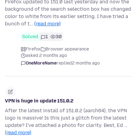
Firefox updated to 151.0 last yesterday and now the
background of the search selection box has changed
color to white from its earlier setting. I have tried a
bunch of t…
(read more)
Solved
1
30
Firefox
Browser appearance
asked 2 months ago
OneMoreName
replied
2 months ago
VPN is huge in update 151.0.2
After the latest install of 151.0.2 (aarch64), the VPN
logo is massive! Is this just a glitch from the latest
update? I've attached a photo for clarity. Best, Ed …
(read more)