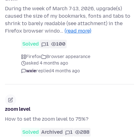
During the week of March 7-13, 2026, upgrade(s)
caused the size of my bookmarks, fonts and tabs to
shrink to barely readable (see attachment) in the
Firefox browser windo…
(read more)
Solved
1
100
Firefox
Browser appearance
asked 4 months ago
wxie
replied
4 months ago
zoom level
How to set the zoom level to 75%?
Solved
Archived
1
288