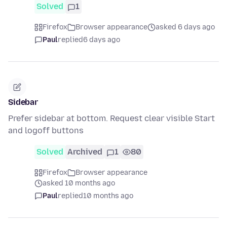
Solved
1
Firefox
Browser appearance
asked 6 days ago
Paul
replied
6 days ago
Sidebar
Prefer sidebar at bottom. Request clear visible Start
and logoff buttons
Solved
Archived
1
80
Firefox
Browser appearance
asked 10 months ago
Paul
replied
10 months ago