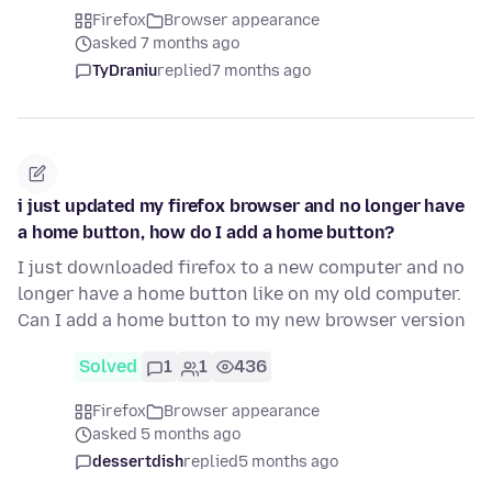
Firefox
Browser appearance
asked 7 months ago
TyDraniu
replied
7 months ago
i just updated my firefox browser and no longer have
a home button, how do I add a home button?
I just downloaded firefox to a new computer and no
longer have a home button like on my old computer.
Can I add a home button to my new browser version
Solved
1
1
436
Firefox
Browser appearance
asked 5 months ago
dessertdish
replied
5 months ago