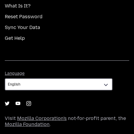
What Is It?
Reset Password
Sync Your Data
Get Help
Language
Language
Visit
Mozilla Corporation's
not-for-profit parent, the
Mozilla Foundation
.