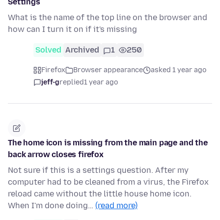
Settings
What is the name of the top line on the browser and
how can I turn it on if it's missing
Solved
Archived
1
250
Firefox
Browser appearance
asked 1 year ago
jeff-g
replied
1 year ago
The home icon is missing from the main page and the
back arrow closes firefox
Not sure if this is a settings question. After my
computer had to be cleaned from a virus, the Firefox
reload came without the little house home icon.
When I'm done doing…
(read more)