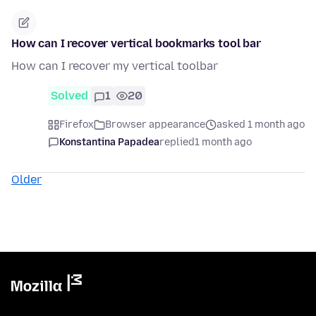
How can I recover vertical bookmarks tool bar
How can I recover my vertical toolbar
Solved
1
20
Firefox
Browser appearance
asked 1 month ago
Konstantina Papadea
replied
1 month ago
Older