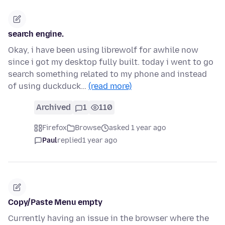
search engine.
Okay, i have been using librewolf for awhile now
since i got my desktop fully built. today i went to go
search something related to my phone and instead
of using duckduck…
(read more)
Archived
1
110
Firefox
Browse
asked 1 year ago
Paul
replied
1 year ago
Copy/Paste Menu empty
Currently having an issue in the browser where the