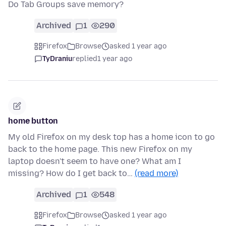
Do Tab Groups save memory?
Archived
1
290
Firefox
Browse
asked 1 year ago
TyDraniu
replied
1 year ago
home button
My old Firefox on my desk top has a home icon to go
back to the home page. This new Firefox on my
laptop doesn't seem to have one? What am I
missing? How do I get back to…
(read more)
Archived
1
548
Firefox
Browse
asked 1 year ago