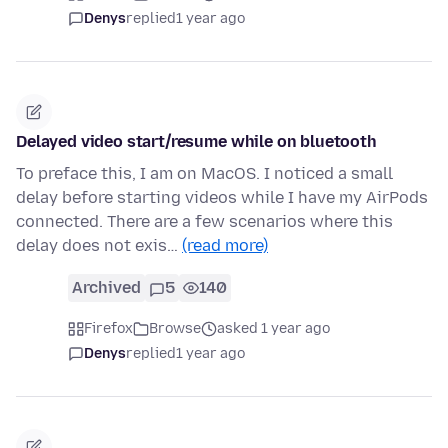
Denys
replied
1 year ago
Delayed video start/resume while on bluetooth
To preface this, I am on MacOS. I noticed a small
delay before starting videos while I have my AirPods
connected. There are a few scenarios where this
delay does not exis…
(read more)
Archived
5
140
Firefox
Browse
asked 1 year ago
Denys
replied
1 year ago