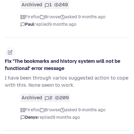
Archived
1
249
Firefox
Browse
asked 9 months ago
Paul
replied
9 months ago
Fix "The bookmarks and history system will not be
functional" error message
I have been through varios suggested action to cope
with this. None seem to work.
Archived
2
209
Firefox
Browse
asked 9 months ago
Denys
replied
9 months ago