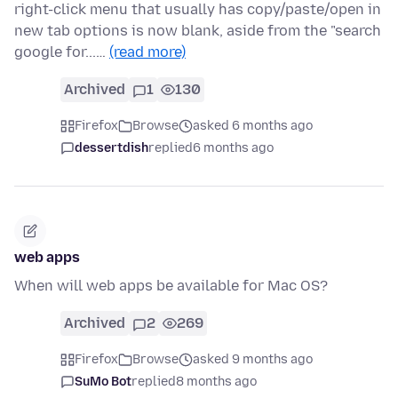
right-click menu that usually has copy/paste/open in
new tab options is now blank, aside from the "search
google for...…
(read more)
Archived
1
130
Firefox
Browse
asked 6 months ago
dessertdish
replied
6 months ago
web apps
When will web apps be available for Mac OS?
Archived
2
269
Firefox
Browse
asked 9 months ago
SuMo Bot
replied
8 months ago