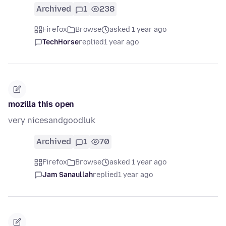
Archived
1
238
Firefox
Browse
asked 1 year ago
TechHorse
replied
1 year ago
mozilla this open
very nicesandgoodluk
Archived
1
70
Firefox
Browse
asked 1 year ago
Jam Sanaullah
replied
1 year ago