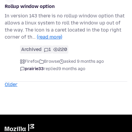
Rollup window option
In version 143 there is no rollup window option that
allows a linux system to roll the window up out of
the way. The icon is a caret located in the top right
corner of th…
(read more)
Archived
1
220
Firefox
Browse
asked 9 months ago
prairie33
replied
9 months ago
Older