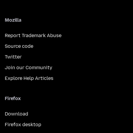
Mozilla
Report Trademark Abuse
Source code
Twitter
Join our Community
Explore Help Articles
Firefox
Download
Firefox desktop