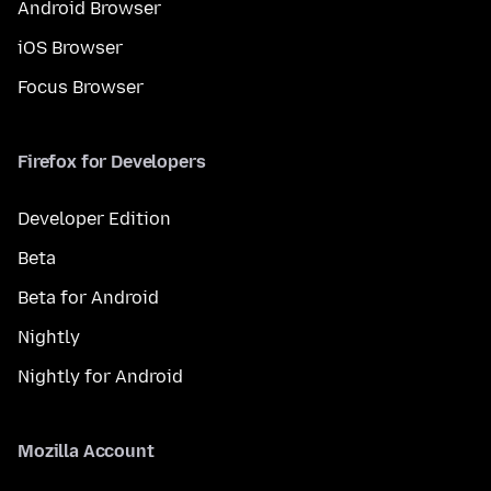
Android Browser
iOS Browser
Focus Browser
Firefox for Developers
Developer Edition
Beta
Beta for Android
Nightly
Nightly for Android
Mozilla Account