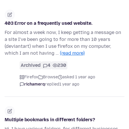
403 Error on a frequently used website.
For almost a week now, I keep getting a message on
a site I've been going to for more than 10 years
(deviantart) when I use firefox on my computer,
which I am not having …
(read more)
Archived
4
230
Firefox
Browse
asked 1 year ago
richamerq
replied
1 year ago
Multiple bookmarks in different folders?
Hi. I have various folders, for different businesses..