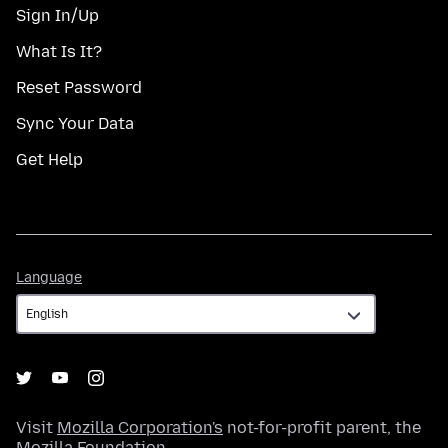
Sign In/Up
What Is It?
Reset Password
Sync Your Data
Get Help
Language
Language
Visit
Mozilla Corporation's
not-for-profit parent, the
Mozilla Foundation
.