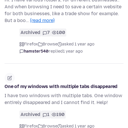
And when browsing I need to save a certain website
for both businesses, like a trade show for example.
But a boo…
(read more)
Archived
7
100
Firefox
Browse
asked 1 year ago
hamster540
replied
1 year ago
One of my windows with multiple tabs disappeared
I have two windows with multiple tabs. One window
entirely disappeared and I cannot find it. Help!
Archived
1
190
Firefox
Browse
asked 1 year ago