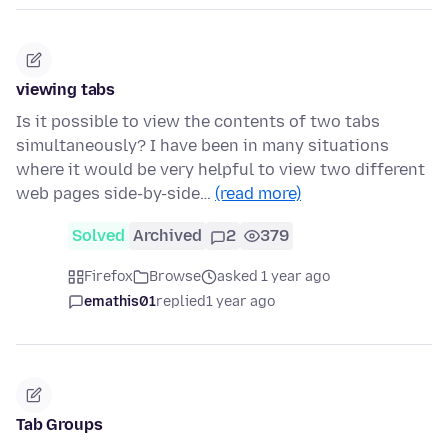
viewing tabs
Is it possible to view the contents of two tabs
simultaneously? I have been in many situations
where it would be very helpful to view two different
web pages side-by-side…
(read more)
Solved
Archived
2
379
Firefox
Browse
asked 1 year ago
emathis01
replied
1 year ago
Tab Groups