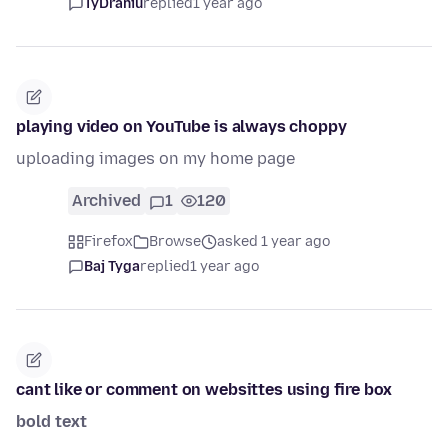
TyDraniu
replied
1 year ago
playing video on YouTube is always choppy
uploading images on my home page
Archived
1
120
Firefox
Browse
asked 1 year ago
Baj Tyga
replied
1 year ago
cant like or comment on websittes using fire box
bold text