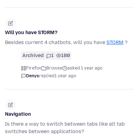
Will you have STORM?
Besides current 4 chatbots, will you have
STORM
?
Archived
1
180
Firefox
Browse
asked 1 year ago
Denys
replied
1 year ago
Navigation
Is there a way to switch between tabs like alt tab
switches between applications?