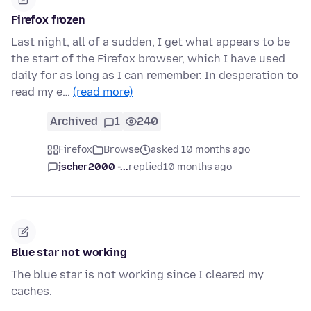
Firefox frozen
Last night, all of a sudden, I get what appears to be
the start of the Firefox browser, which I have used
daily for as long as I can remember. In desperation to
read my e…
(read more)
Archived
1
240
Firefox
Browse
asked 10 months ago
jscher2000 -...
replied
10 months ago
Blue star not working
The blue star is not working since I cleared my
caches.