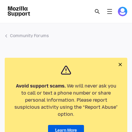
Community Forums
Avoid support scams.
We will never ask you
to call or text a phone number or share
personal information. Please report
suspicious activity using the “Report Abuse”
option.
Learn More