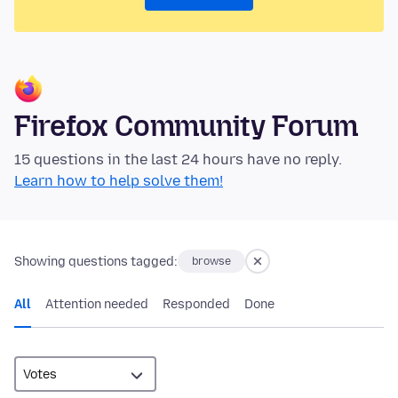
Firefox Community Forum
15 questions in the last 24 hours have no reply.
Learn how to help solve them!
Showing questions tagged:
browse
All
Attention needed
Responded
Done