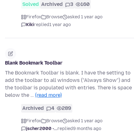
Solved
Archived
3
160
Firefox
Browse
asked 1 year ago
Kiki
replied
1 year ago
Blank Bookmark Toolbar
The Bookmark Toolbar is blank. I have the setting to
add the toolbar to all windows ("Always Show") and
the toolbar is populated with entries. There is space
below the …
(read more)
Archived
4
289
Firefox
Browse
asked 1 year ago
jscher2000 -...
replied
9 months ago