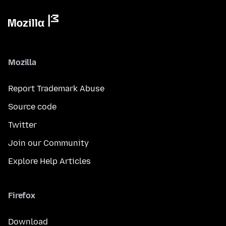
Mozilla
Report Trademark Abuse
Source code
Twitter
Join our Community
Explore Help Articles
Firefox
Download