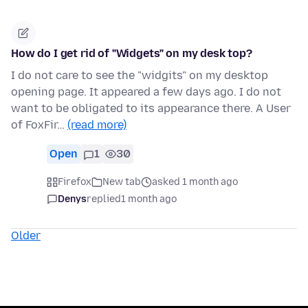
How do I get rid of "Widgets" on my desk top?
I do not care to see the "widgits" on my desktop
opening page. It appeared a few days ago. I do not
want to be obligated to its appearance there. A User
of FoxFir…
(read more)
Open
1
30
Firefox
New tab
asked 1 month ago
Denys
replied
1 month ago
Older