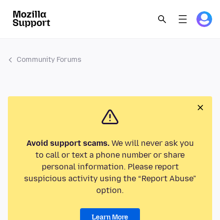
Community Forums
Avoid support scams.
We will never ask you
to call or text a phone number or share
personal information. Please report
suspicious activity using the “Report Abuse”
option.
Learn More