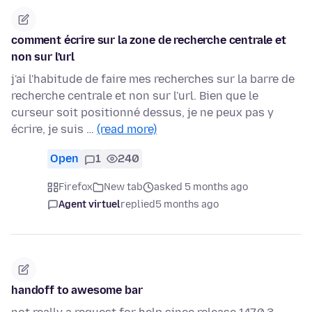
comment écrire sur la zone de recherche centrale et
non sur l'url
j'ai l'habitude de faire mes recherches sur la barre de
recherche centrale et non sur l'url. Bien que le
curseur soit positionné dessus, je ne peux pas y
écrire, je suis …
(read more)
Open
1
240
Firefox
New tab
asked 5 months ago
Agent virtuel
replied
5 months ago
handoff to awesome bar