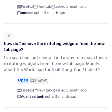
Firefox
New tab
asked 1 month ago
amoun
replied
1 month ago
how do I remove the irritating widgets from the new
tab page?
I've searched, but cannot find a way to remove these
irritating widgets from the new tab page. Mainly
about the World cup football thing. Can I hide it?
Open
1
60
Firefox
New tab
asked 1 month ago
Agent virtuel
replied
1 month ago