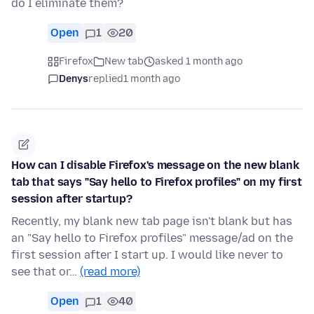
do I eliminate them?
Open
1
20
Firefox
New tab
asked 1 month ago
Denys
replied
1 month ago
How can I disable Firefox's message on the new blank
tab that says "Say hello to Firefox profiles" on my first
session after startup?
Recently, my blank new tab page isn't blank but has
an "Say hello to Firefox profiles" message/ad on the
first session after I start up. I would like never to
see that or…
(read more)
Open
1
40