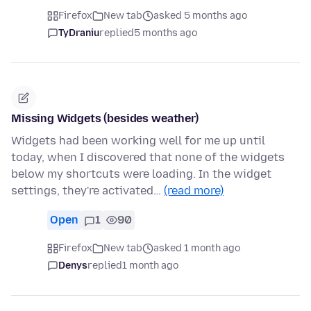
Firefox
New tab
asked 5 months ago
TyDraniu
replied
5 months ago
Missing Widgets (besides weather)
Widgets had been working well for me up until
today, when I discovered that none of the widgets
below my shortcuts were loading. In the widget
settings, they're activated…
(read more)
Open
1
90
Firefox
New tab
asked 1 month ago
Denys
replied
1 month ago