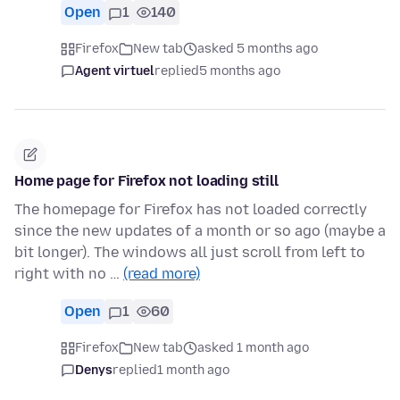
Open
1
140
Firefox
New tab
asked 5 months ago
Agent virtuel
replied
5 months ago
Home page for Firefox not loading still
The homepage for Firefox has not loaded correctly
since the new updates of a month or so ago (maybe a
bit longer). The windows all just scroll from left to
right with no …
(read more)
Open
1
60
Firefox
New tab
asked 1 month ago
Denys
replied
1 month ago