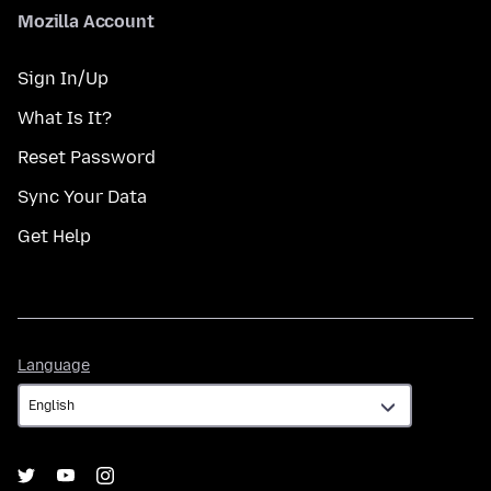
Mozilla Account
Sign In/Up
What Is It?
Reset Password
Sync Your Data
Get Help
Language
Language