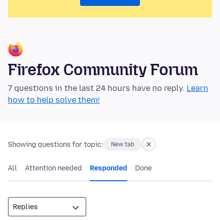
Firefox Community Forum
7 questions in the last 24 hours have no reply.
Learn
how to help solve them!
Showing questions for topic:
New tab
All
Attention needed
Responded
Done