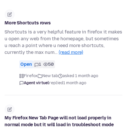
More Shortcuts rows
Shortcuts is a very helpful feature in firefox it makes
u open any web from the homepage, but sometimes
u reach a point where u need more shortcuts,
currently the max num…
(read more)
Open
1
50
Firefox
New tab
asked 1 month ago
Agent virtuel
replied
1 month ago
My Firefox New Tab Page will not load properly in
normal mode but it will load in troubleshoot mode