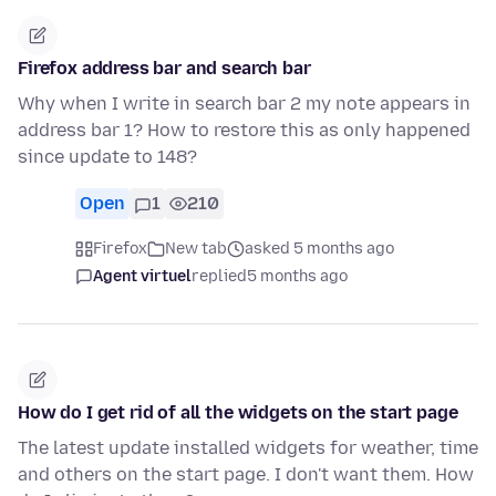
Firefox address bar and search bar
Why when I write in search bar 2 my note appears in
address bar 1? How to restore this as only happened
since update to 148?
Open
1
210
Firefox
New tab
asked 5 months ago
Agent virtuel
replied
5 months ago
How do I get rid of all the widgets on the start page
The latest update installed widgets for weather, time
and others on the start page. I don't want them. How