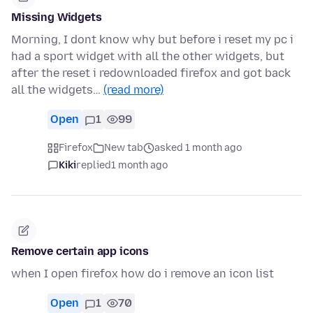
Missing Widgets
Morning, I dont know why but before i reset my pc i
had a sport widget with all the other widgets, but
after the reset i redownloaded firefox and got back
all the widgets…
(read more)
Open
1
99
Firefox
New tab
asked 1 month ago
Kiki
replied
1 month ago
Remove certain app icons
when I open firefox how do i remove an icon list
Open
1
70