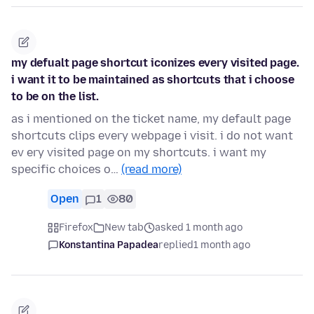
my defualt page shortcut iconizes every visited page.
i want it to be maintained as shortcuts that i choose
to be on the list.
as i mentioned on the ticket name, my default page
shortcuts clips every webpage i visit. i do not want
ev ery visited page on my shortcuts. i want my
specific choices o…
(read more)
Open
1
80
Firefox
New tab
asked 1 month ago
Konstantina Papadea
replied
1 month ago