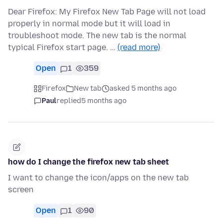
Dear Firefox: My Firefox New Tab Page will not load
properly in normal mode but it will load in
troubleshoot mode. The new tab is the normal
typical Firefox start page. …
(read more)
Open
1
359
Firefox
New tab
asked 5 months ago
Paul
replied
5 months ago
how do I change the firefox new tab sheet
I want to change the icon/apps on the new tab
screen
Open
1
90