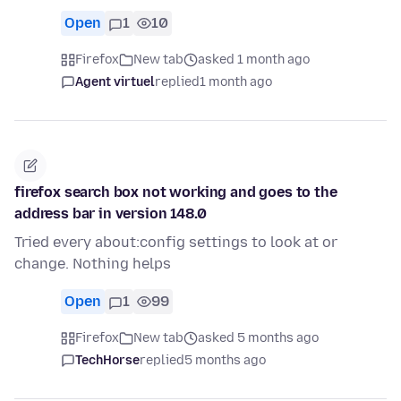
Open
1
10
Firefox
New tab
asked 1 month ago
Agent virtuel
replied
1 month ago
firefox search box not working and goes to the
address bar in version 148.0
Tried every about:config settings to look at or
change. Nothing helps
Open
1
99
Firefox
New tab
asked 5 months ago
TechHorse
replied
5 months ago