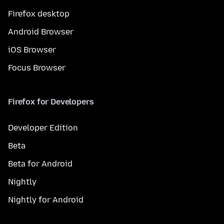
Firefox desktop
Android Browser
iOS Browser
Focus Browser
Firefox for Developers
Developer Edition
Beta
Beta for Android
Nightly
Nightly for Android