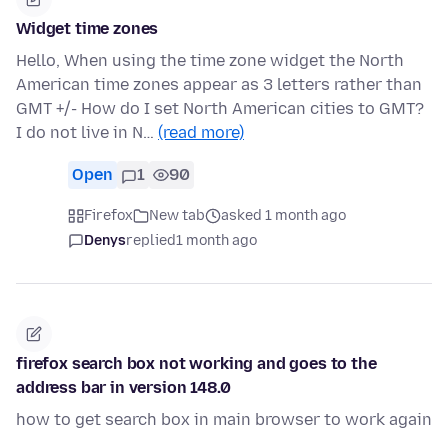
Widget time zones
Hello, When using the time zone widget the North
American time zones appear as 3 letters rather than
GMT +/- How do I set North American cities to GMT?
I do not live in N…
(read more)
Open
1
90
Firefox
New tab
asked 1 month ago
Denys
replied
1 month ago
firefox search box not working and goes to the
address bar in version 148.0
how to get search box in main browser to work again