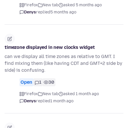
Firefox
New tab
asked 5 months ago
Denys
replied
5 months ago
timezone displayed in new clocks widget
can we display all time zones as relative to GMT. I
find mixing them (like having CDT and GMT+2 side by
side) is confusing.
Open
1
30
Firefox
New tab
asked 1 month ago
Denys
replied
1 month ago