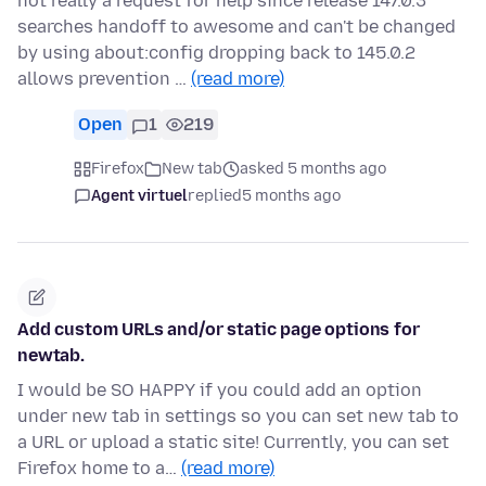
not really a request for help since release 147.0.3
searches handoff to awesome and can't be changed
by using about:config dropping back to 145.0.2
allows prevention …
(read more)
Open
1
219
Firefox
New tab
asked 5 months ago
Agent virtuel
replied
5 months ago
Add custom URLs and/or static page options for
newtab.
I would be SO HAPPY if you could add an option
under new tab in settings so you can set new tab to
a URL or upload a static site! Currently, you can set
Firefox home to a…
(read more)