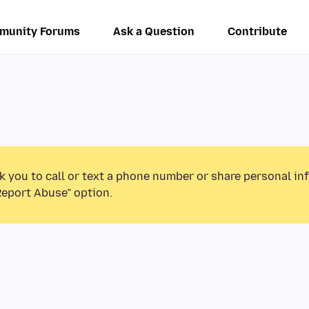
munity Forums
Ask a Question
Contribute
k you to call or text a phone number or share personal in
Report Abuse” option.