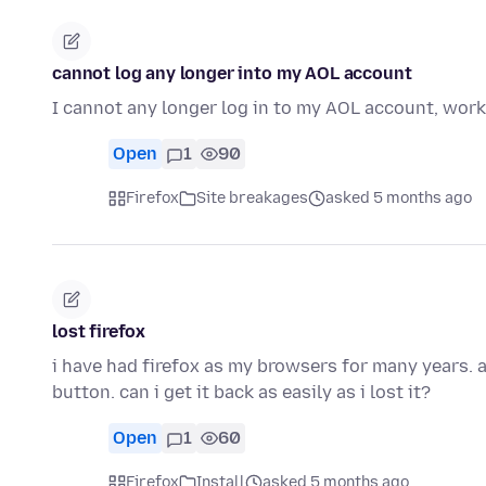
cannot log any longer into my AOL account
I cannot any longer log in to my AOL account, wor
Open
1
90
Firefox
Site breakages
asked 5 months ago
lost firefox
i have had firefox as my browsers for many years. 
button. can i get it back as easily as i lost it?
Open
1
60
Firefox
Install
asked 5 months ago