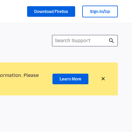
Download Firefox
Sign In/Up
formation. Please
Learn More