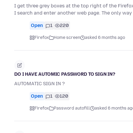
I get three grey boxes at the top right of the Firef
I search and enter another web page. The only way
Open
1
220
Firefox
Home screen
asked 6 months ago
DO I HAVE AUTOMIC PASSWORD TO SIGN IN?
AUTOMATIC SIGN IN ?
Open
1
120
Firefox
Password autofill
asked 6 months ag