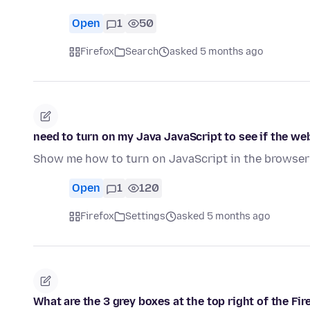
Open
1
50
Firefox
Search
asked 5 months ago
need to turn on my Java JavaScript to see if the we
Show me how to turn on JavaScript in the browser
Open
1
120
Firefox
Settings
asked 5 months ago
What are the 3 grey boxes at the top right of the F