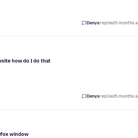
Denys
replied
5 months 
bsite how do I do that
Denys
replied
5 months 
irefox window