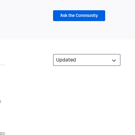
Ask the Community
s
ago