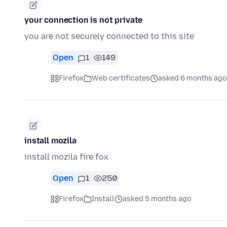
your connection is not private
you are not securely connected to this site
Open
1
149
Firefox
Web certificates
asked 6 months ago
install mozila
install mozila fire fox
Open
1
250
Firefox
Install
asked 5 months ago