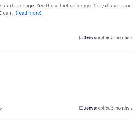
ox start-up page. See the attached image. They dissappear 
 I can…
(read more)
Denys
replied
5 months 
o
Denys
replied
5 months 