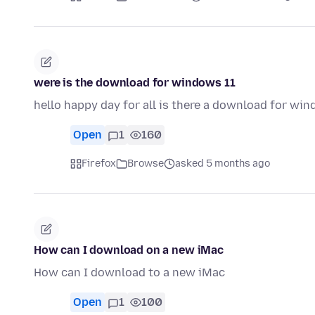
were is the download for windows 11
hello happy day for all is there a download for wi
Open
1
160
Firefox
Browse
asked 5 months ago
How can I download on a new iMac
How can I download to a new iMac
Open
1
100