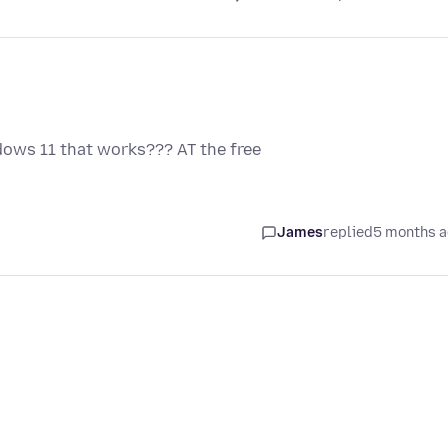
ndows 11 that works??? AT the free
James
replied
5 months 