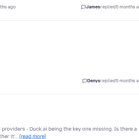
ths ago
James
replied
5 months 
Denys
replied
5 months 
 providers - Duck.ai being the key one missing. Is there a
ther it'…
(read more)