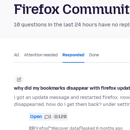
Firefox Communi
10 questions in the last 24 hours have no repl
All
Attention needed
Responded
Done
why did my bookmarks disappear with firefox upda
i got an update message and restarted firefox. n
disappearred. how do i get them back? under setti
Open
1
120
Firefox
Recover data
asked 6 months ago