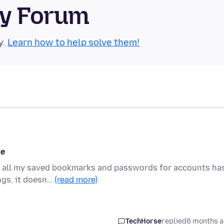
ty Forum
y.
Learn how to help solve them!
te
ow all my saved bookmarks and passwords for accounts ha
ngs, it doesn…
(read more)
TechHorse
replied
6 months 