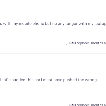
ks with my mobile phone but no any longer with my lapto
Paul
replied
5 months 
all of a sudden this am i must have pushed the wrong
Paul
replied
5 months 