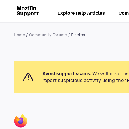
Explore Help Articles
Com
Home
Community Forums
Firefox
Avoid support scams.
We will never as
report suspicious activity using the “