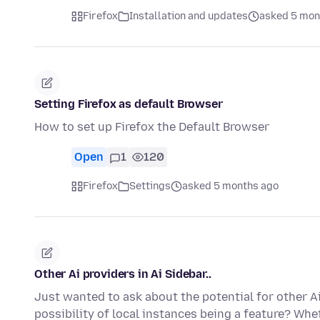
Firefox
Installation and updates
asked 5 mon
Setting Firefox as default Browser
How to set up Firefox the Default Browser
Open
1
120
Firefox
Settings
asked 5 months ago
Other Ai providers in Ai Sidebar..
Just wanted to ask about the potential for other Ai
possibility of local instances being a feature? Whe