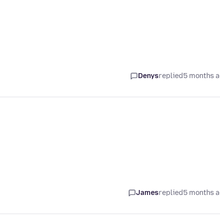
Denys
replied
5 months 
James
replied
5 months 