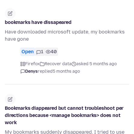
bookmarks have dissapeared
Have downloaded microsoft update, my bookmarks
have gone
Open
1
40
Firefox
Recover data
asked 5 months ago
Denys
replied
5 months ago
Bookmarks diappeared but cannot troubleshoot per
directions because <manage bookmarks> does not
work
My bookmarks suddenly disappeared. I tried to use