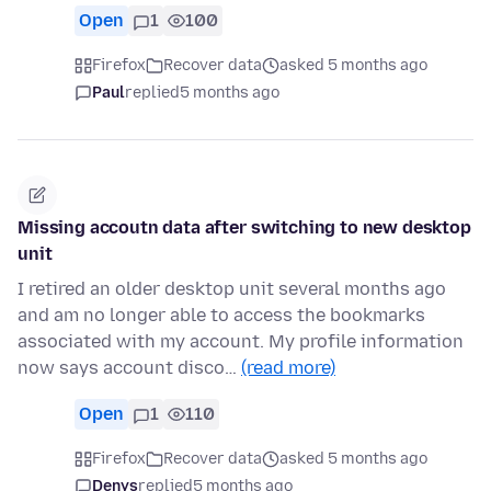
Open
1
100
Firefox
Recover data
asked 5 months ago
Paul
replied
5 months ago
Missing accoutn data after switching to new desktop
unit
I retired an older desktop unit several months ago
and am no longer able to access the bookmarks
associated with my account. My profile information
now says account disco…
(read more)
Open
1
110
Firefox
Recover data
asked 5 months ago
Denys
replied
5 months ago