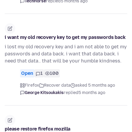
TechHorse
replied
5 months ago
i want my old recovery key to get my passwords back
i lost my old recovery key and i am not able to get my
passwords and data back. i want that data back. i
need that data.. that will be your humble kindness.
Open
1
100
Firefox
Recover data
asked 5 months ago
George Kitsoukakis
replied
5 months ago
please restore firefox mozilla