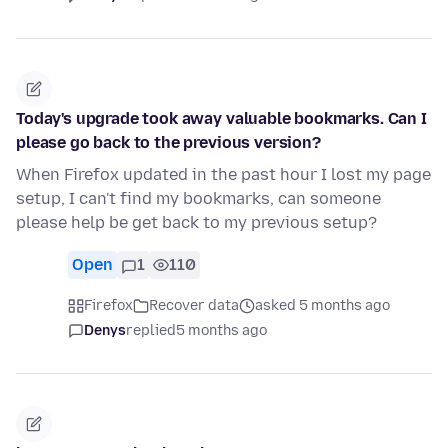
Today's upgrade took away valuable bookmarks. Can I
please go back to the previous version?
When Firefox updated in the past hour I lost my page
setup, I can't find my bookmarks, can someone
please help be get back to my previous setup?
Open
1
110
Firefox
Recover data
asked 5 months ago
Denys
replied
5 months ago