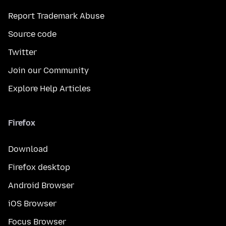
Report Trademark Abuse
Source code
Twitter
Join our Community
Explore Help Articles
Firefox
Download
Firefox desktop
Android Browser
iOS Browser
Focus Browser