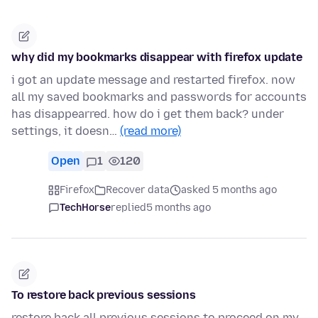
why did my bookmarks disappear with firefox update
i got an update message and restarted firefox. now
all my saved bookmarks and passwords for accounts
has disappearred. how do i get them back? under
settings, it doesn…
(read more)
Open
1
120
Firefox
Recover data
asked 5 months ago
TechHorse
replied
5 months ago
To restore back previous sessions
restore back all previous sessions to proceed on my