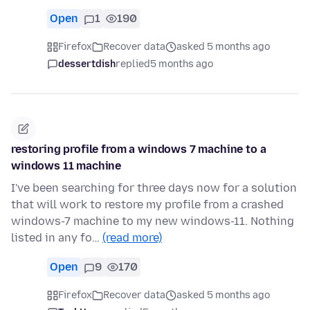
Open
1
190
Firefox
Recover data
asked 5 months ago
dessertdish
replied
5 months ago
restoring profile from a windows 7 machine to a
windows 11 machine
I've been searching for three days now for a solution
that will work to restore my profile from a crashed
windows-7 machine to my new windows-11. Nothing
listed in any fo…
(read more)
Open
9
170
Firefox
Recover data
asked 5 months ago