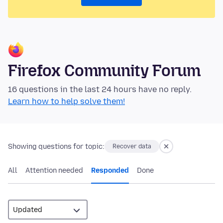
Firefox Community Forum
16 questions in the last 24 hours have no reply.
Learn how to help solve them!
Showing questions for topic:
Recover data
All
Attention needed
Responded
Done