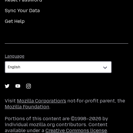
Sync Your Data
Get Help
Language
Language
Visit
Mozilla Corporation's
not-for-profit parent, the
Mozilla Foundation
.
Portions of this content are ©1998–2026 by
individual mozilla.org contributors. Content
available under a
Creative Commons license
.