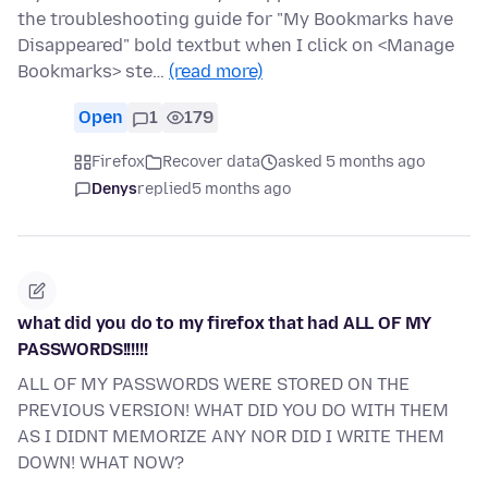
the troubleshooting guide for "My Bookmarks have
Disappeared" bold textbut when I click on <Manage
Bookmarks> ste…
(read more)
Open
1
179
Firefox
Recover data
asked 5 months ago
Denys
replied
5 months ago
what did you do to my firefox that had ALL OF MY
PASSWORDS!!!!!!
ALL OF MY PASSWORDS WERE STORED ON THE
PREVIOUS VERSION! WHAT DID YOU DO WITH THEM
AS I DIDNT MEMORIZE ANY NOR DID I WRITE THEM
DOWN! WHAT NOW?