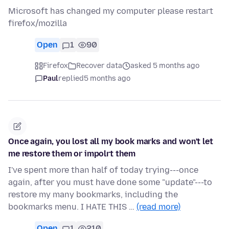
Microsoft has changed my computer please restart
firefox/mozilla
Open
1
90
Firefox
Recover data
asked 5 months ago
Paul
replied
5 months ago
Once again, you lost all my book marks and won't let
me restore them or impolrt them
I've spent more than half of today trying---once
again, after you must have done some "update"---to
restore my many bookmarks, including the
bookmarks menu. I HATE THIS …
(read more)
Open
1
210