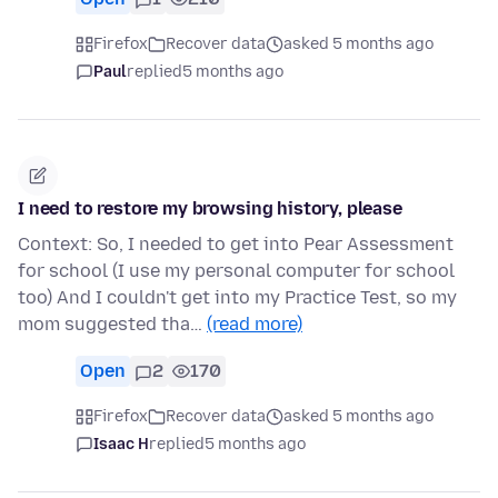
Firefox
Recover data
asked 5 months ago
Paul
replied
5 months ago
I need to restore my browsing history, please
Context: So, I needed to get into Pear Assessment
for school (I use my personal computer for school
too) And I couldn't get into my Practice Test, so my
mom suggested tha…
(read more)
Open
2
170
Firefox
Recover data
asked 5 months ago
Isaac H
replied
5 months ago