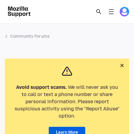
Community Forums
Avoid support scams.
We will never ask you
to call or text a phone number or share
personal information. Please report
suspicious activity using the “Report Abuse”
option.
Learn More