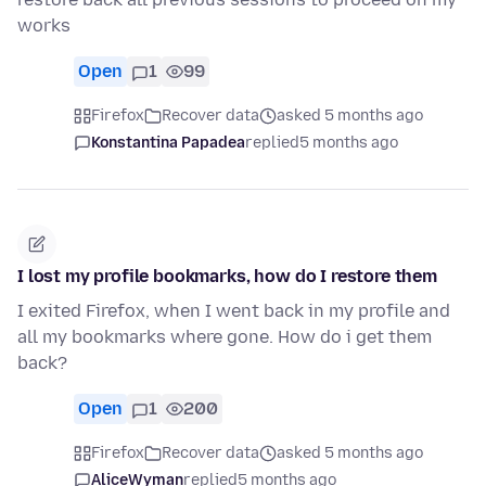
works
Open
1
99
Firefox
Recover data
asked 5 months ago
Konstantina Papadea
replied
5 months ago
I lost my profile bookmarks, how do I restore them
I exited Firefox, when I went back in my profile and
all my bookmarks where gone. How do i get them
back?
Open
1
200
Firefox
Recover data
asked 5 months ago
AliceWyman
replied
5 months ago