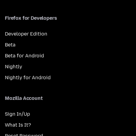
Firefox for Developers
Developer Edition
Beta
Beta for Android
Nightly
Nightly for Android
Mozilla Account
Sign In/Up
What Is It?
Reset Password