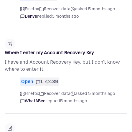
Firefox
Recover data
asked 5 months ago
Denys
replied
5 months ago
Where I enter my Account Recovery Key
I have and Account Recovery Key, but I don't know
where to enter it.
Open
1
139
Firefox
Recover data
asked 5 months ago
WhatABee
replied
5 months ago