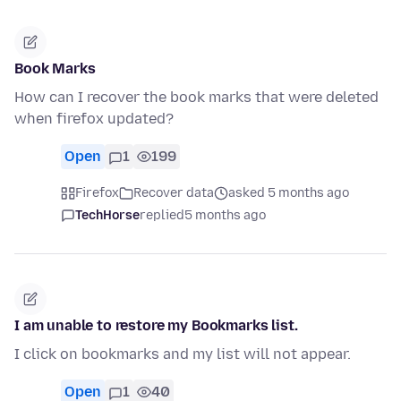
Book Marks
How can I recover the book marks that were deleted
when firefox updated?
Open
1
199
Firefox
Recover data
asked 5 months ago
TechHorse
replied
5 months ago
I am unable to restore my Bookmarks list.
I click on bookmarks and my list will not appear.
Open
1
40