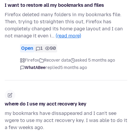
I want to restore all my bookmarks and files
Firefox deleted many folders in my bookmarks file.
Then, trying to straighten this out, Firefox has
completely changed its home page layout and I can
not manage it even i…
(read more)
Open
1
90
Firefox
Recover data
asked 5 months ago
WhatABee
replied
5 months ago
where do I use my acct recovery key
my bookmarks have dissappeared and I can't see
wgere to use my acct recovery key. I was able to do it
a few weeks ago.