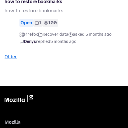
how to restore bookmarks
how to restore bookmarks
Open
1
100
Firefox
Recover data
asked 5 months ago
Denys
replied
5 months ago
Older
Mozilla