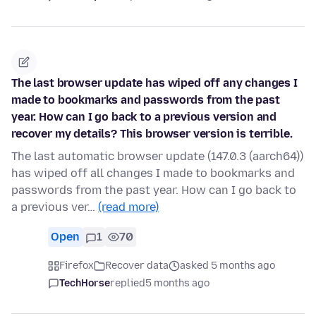
The last browser update has wiped off any changes I
made to bookmarks and passwords from the past
year. How can I go back to a previous version and
recover my details? This browser version is terrible.
The last automatic browser update (147.0.3 (aarch64))
has wiped off all changes I made to bookmarks and
passwords from the past year. How can I go back to
a previous ver…
(read more)
Open
1
70
Firefox
Recover data
asked 5 months ago
TechHorse
replied
5 months ago