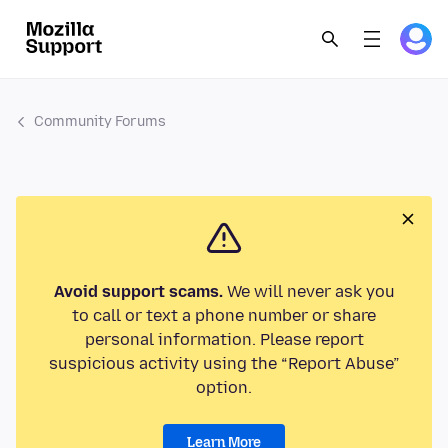
Community Forums
Avoid support scams.
We will never ask you
to call or text a phone number or share
personal information. Please report
suspicious activity using the “Report Abuse”
option.
Learn More