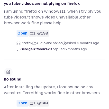
you tube videos are not plying on firefox
i am using firefox on windows11. when i try ply you
tube videos,it shows video unavailable .other
browser work fine.please help.
Open
1
190
Firefox
Audio and Video
asked 5 months ago
George Kitsoukakis
replied
5 months ago
no sound
After installing the update, I lost sound on any
websites!Everything works fine in other browsers.
Open
1
140