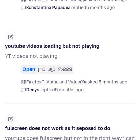
Konstantina Papadea
replied
5 months ago
youtube videos loading but not playing
YT videos not playing
Open
1
1
229
Firefox
Audio and Video
asked 5 months ago
Denys
replied
5 months ago
fulscreen does not work as it seposed to do
youtube goes fulscreen but not in the richt way i can