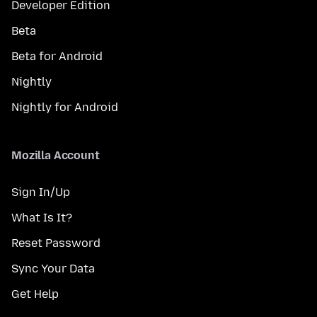
Developer Edition
Beta
Beta for Android
Nightly
Nightly for Android
Mozilla Account
Sign In/Up
What Is It?
Reset Password
Sync Your Data
Get Help