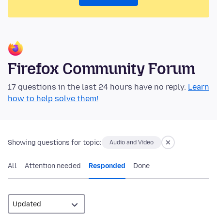
Firefox Community Forum
17 questions in the last 24 hours have no reply.
Learn
how to help solve them!
Showing questions for topic:
Audio and Video
All
Attention needed
Responded
Done