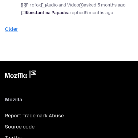
Firefox
Audio and Video
asked 5 months ago
Konstantina Papadea
replied
5 months ago
Older
Mozilla
Report Trademark Abuse
Source code
Twitter