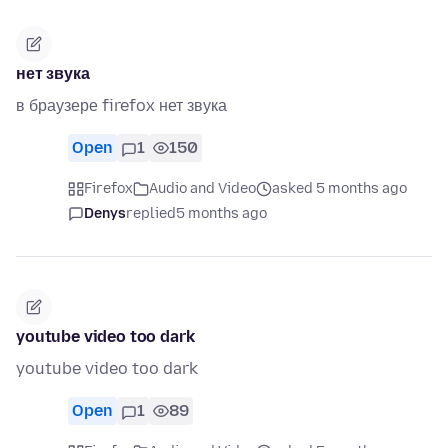
нет звука
в браузере firefox нет звука
Open
1
150
Firefox
Audio and Video
asked 5 months ago
Denys
replied
5 months ago
youtube video too dark
youtube video too dark
Open
1
89