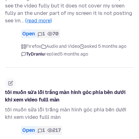
see the video fully but it does not cover my sreen
fully an the under part of my screen it is not posting
see im…
(read more)
Open
1
70
Firefox
Audio and Video
asked 5 months ago
TyDraniu
replied
5 months ago
tôi muốn sửa lỗi trắng màn hình góc phía bên dưới
khi xem video fulll màn
tôi muốn sửa lỗi trắng màn hình góc phía bên dưới
khi xem video fulll màn
Open
1
217