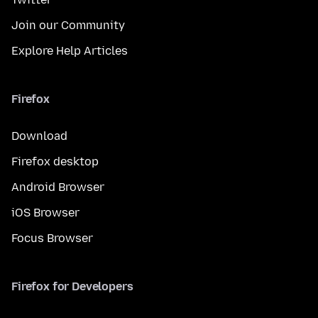
Join our Community
Explore Help Articles
Firefox
Download
Firefox desktop
Android Browser
iOS Browser
Focus Browser
Firefox for Developers