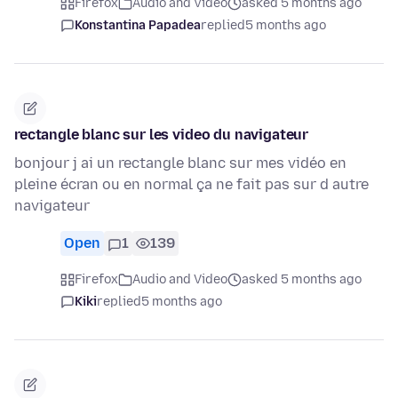
Firefox
Audio and Video
asked 5 months ago
Konstantina Papadea
replied
5 months ago
rectangle blanc sur les video du navigateur
bonjour j ai un rectangle blanc sur mes vidéo en
pleine écran ou en normal ça ne fait pas sur d autre
navigateur
Open
1
139
Firefox
Audio and Video
asked 5 months ago
Kiki
replied
5 months ago