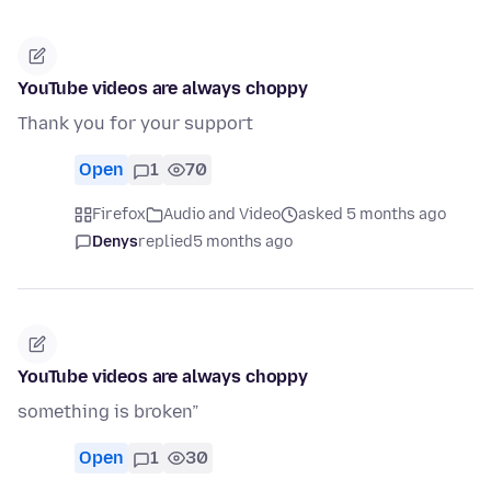
YouTube videos are always choppy
Thank you for your support
Open
1
70
Firefox
Audio and Video
asked 5 months ago
Denys
replied
5 months ago
YouTube videos are always choppy
something is broken”
Open
1
30