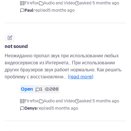
Firefox
Audio and Video
asked 5 months ago
Paul
replied
5 months ago
not sound
Неожиданно пропал звук при использовании любых
видеосервисов из Интернета.. При использовании
других браузеров звук рабоет нормально. Как решить
проблему с восстановлени…
(read more)
Open
1
208
Firefox
Audio and Video
asked 5 months ago
Denys
replied
5 months ago