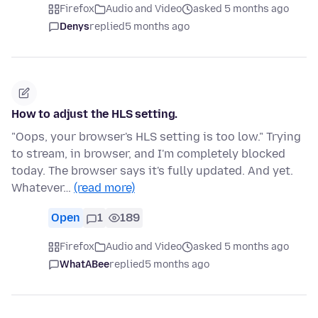
Firefox
Audio and Video
asked 5 months ago
Denys
replied
5 months ago
How to adjust the HLS setting.
"Oops, your browser's HLS setting is too low." Trying
to stream, in browser, and I'm completely blocked
today. The browser says it's fully updated. And yet.
Whatever…
(read more)
Open
1
189
Firefox
Audio and Video
asked 5 months ago
WhatABee
replied
5 months ago