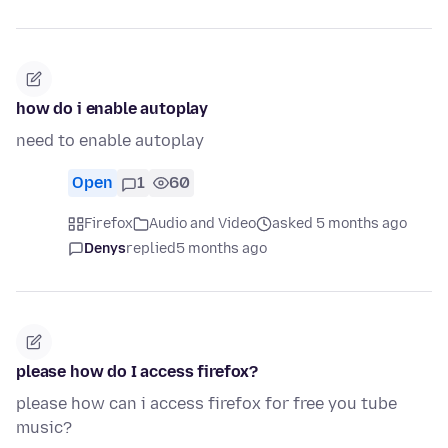
how do i enable autoplay
need to enable autoplay
Open
1
60
Firefox
Audio and Video
asked 5 months ago
Denys
replied
5 months ago
please how do I access firefox?
please how can i access firefox for free you tube
music?