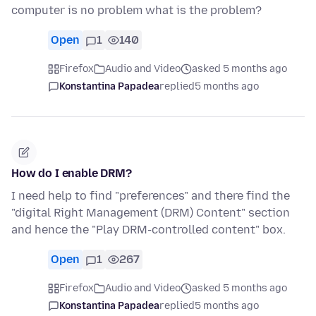
computer is no problem what is the problem?
Open
1
140
Firefox
Audio and Video
asked 5 months ago
Konstantina Papadea
replied
5 months ago
How do I enable DRM?
I need help to find "preferences" and there find the
"digital Right Management (DRM) Content" section
and hence the "Play DRM-controlled content" box.
Open
1
267
Firefox
Audio and Video
asked 5 months ago
Konstantina Papadea
replied
5 months ago