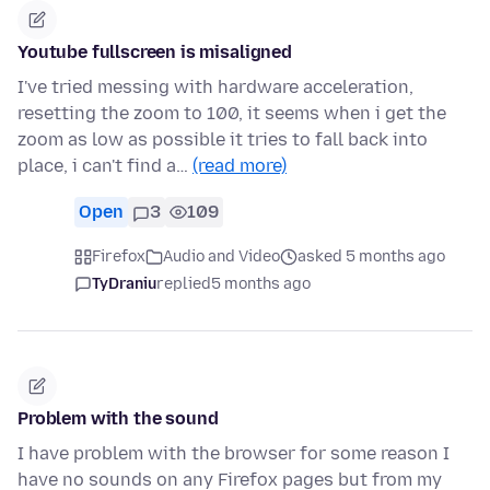
Youtube fullscreen is misaligned
I've tried messing with hardware acceleration,
resetting the zoom to 100, it seems when i get the
zoom as low as possible it tries to fall back into
place, i can't find a…
(read more)
Open
3
109
Firefox
Audio and Video
asked 5 months ago
TyDraniu
replied
5 months ago
Problem with the sound
I have problem with the browser for some reason I
have no sounds on any Firefox pages but from my