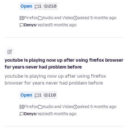
Open
1
210
Firefox
Audio and Video
asked 5 months ago
Denys
replied
5 months ago
youtube is playing now up after using firefox browser
for years never had problem before
youtube is playing now up after using firefox
browser for years never had problem before
Open
1
110
Firefox
Audio and Video
asked 5 months ago
Denys
replied
5 months ago