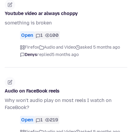
Youtube video ar always choppy
something is broken
Open
1
100
Firefox
Audio and Video
asked 5 months ago
Denys
replied
5 months ago
Audio on FaceBook reels
Why won't audio play on most reels I watch on
FaceBook?
Open
1
219
Firefox
Audio and Video
asked 5 months ago