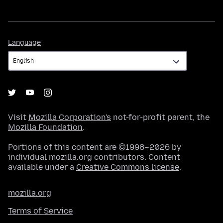
Language
Language
Visit
Mozilla Corporation's
not-for-profit parent, the
Mozilla Foundation
.
Portions of this content are ©1998–2026 by
individual mozilla.org contributors. Content
available under a
Creative Commons license
.
mozilla.org
Terms of Service