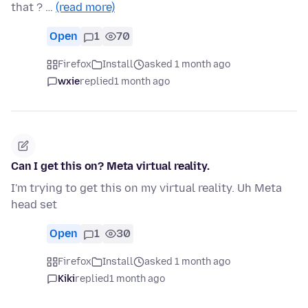
that ? …
(read more)
Open
1
70
Firefox
Install
asked 1 month ago
wxie
replied
1 month ago
Can I get this on? Meta virtual reality.
I'm trying to get this on my virtual reality. Uh Meta
head set
Open
1
30
Firefox
Install
asked 1 month ago
Kiki
replied
1 month ago