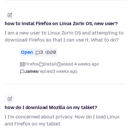
how to instal Firefox on Linux Zorin OS, new user?
I am a new user to Linux Zorin OS and attempting to
download Firefox so that I can use it. What to do?
Open
3
20
Firefox
Install
asked 4 weeks ago
James
replied
3 weeks ago
how do I download Mozilla on my tablet?
I I'm concerned about privacy. How do I load Linux
and Firefox on my tablet.