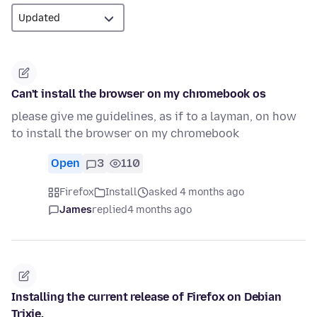
Can't install the browser on my chromebook os
please give me guidelines, as if to a layman, on how
to install the browser on my chromebook
Open
3
110
Firefox
Install
asked 4 months ago
James
replied
4 months ago
Installing the current release of Firefox on Debian
Trixie.