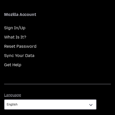
Mozilla Account
Sign In/Up
What Is It?
Reset Password
Sync Your Data
Get Help
Language
Language