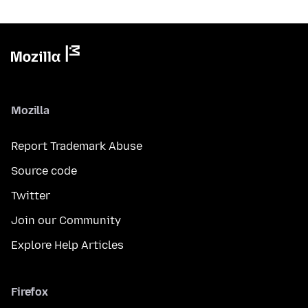
Mozilla
Report Trademark Abuse
Source code
Twitter
Join our Community
Explore Help Articles
Firefox