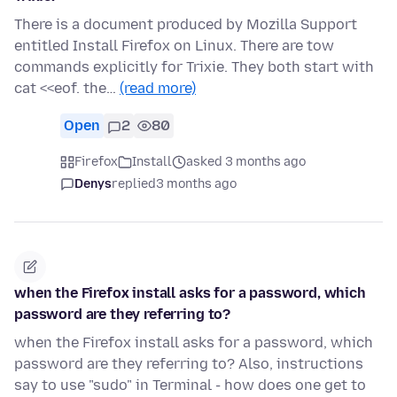
There is a document produced by Mozilla Support
entitled Install Firefox on Linux. There are tow
commands explicitly for Trixie. They both start with
cat <<eof. the…
(read more)
Open
2
80
Firefox
Install
asked 3 months ago
Denys
replied
3 months ago
when the Firefox install asks for a password, which
password are they referring to?
when the Firefox install asks for a password, which
password are they referring to? Also, instructions
say to use "sudo" in Terminal - how does one get to