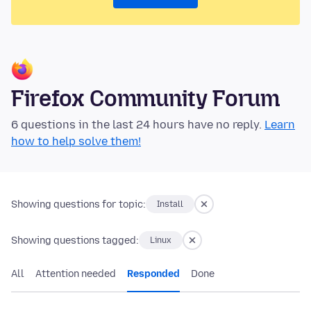
Firefox Community Forum
6 questions in the last 24 hours have no reply.
Learn
how to help solve them!
Showing questions for topic:
Install
Showing questions tagged:
Linux
All
Attention needed
Responded
Done