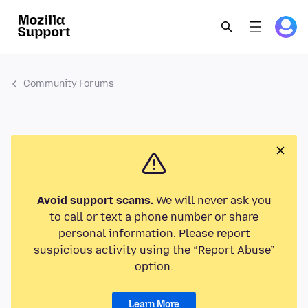
Community Forums
Avoid support scams.
We will never ask you
to call or text a phone number or share
personal information. Please report
suspicious activity using the “Report Abuse”
option.
Learn More