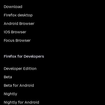
Download
Firefox desktop
Android Browser
iOS Browser
Focus Browser
Firefox for Developers
Developer Edition
Beta
Beta for Android
Nightly
Nightly for Android