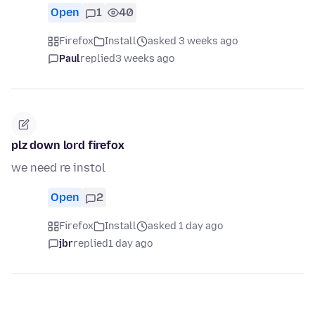
Open
1
40
Firefox
Install
asked 3 weeks ago
Paul
replied
3 weeks ago
plz down lord firefox
we need re instol
Open
2
Firefox
Install
asked 1 day ago
jbr
replied
1 day ago