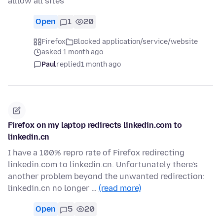
alllow all sites
Open
1
20
Firefox
Blocked application/service/website
asked 1 month ago
Paul
replied
1 month ago
Firefox on my laptop redirects linkedin.com to
linkedin.cn
I have a 100% repro rate of Firefox redirecting
linkedin.com to linkedin.cn. Unfortunately there's
another problem beyond the unwanted redirection:
linkedin.cn no longer …
(read more)
Open
5
20