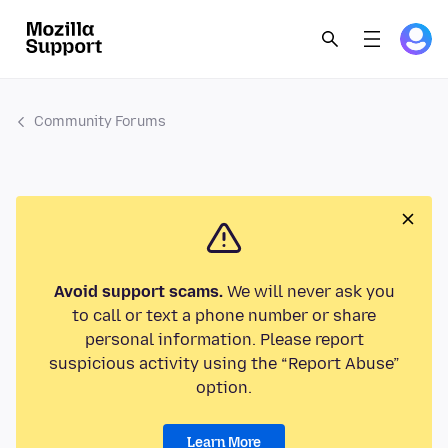
Community Forums
Avoid support scams.
We will never ask you
to call or text a phone number or share
personal information. Please report
suspicious activity using the “Report Abuse”
option.
Learn More