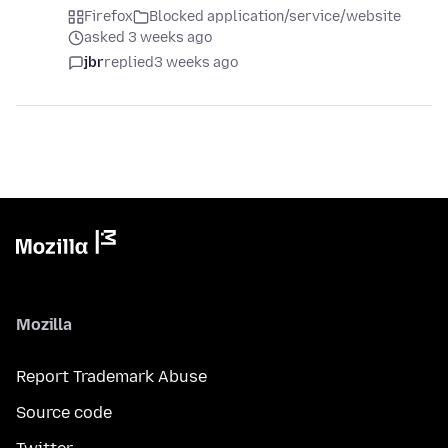
Firefox
Blocked application/service/website
asked 3 weeks ago
jbr
replied
3 weeks ago
Mozilla
Report Trademark Abuse
Source code