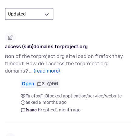
access (sub)domains torproject.org
Non of the torproject.org site load on firefox they
timeout. How do I access the torproject.org
domains? …
(read more)
Open
3
50
Firefox
Blocked application/service/website
asked 2 months ago
Isaac H
replied
1 month ago