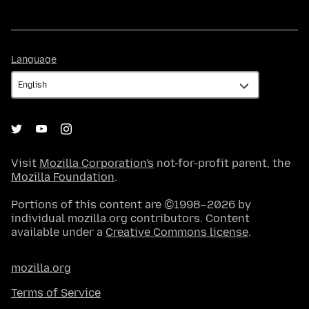
Language
Language
Visit
Mozilla Corporation's
not-for-profit parent, the
Mozilla Foundation
.
Portions of this content are ©1998–2026 by
individual mozilla.org contributors. Content
available under a
Creative Commons license
.
mozilla.org
Terms of Service