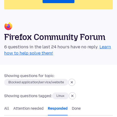
Firefox Community Forum
6 questions in the last 24 hours have no reply.
Learn
how to help solve them!
Showing questions for topic:
Blocked application/service/website
Showing questions tagged:
Linux
All
Attention needed
Responded
Done