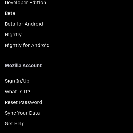
Developer Edition
Beta
Beta for Android
Nightly
Nightly for Android
Mozilla Account
Sign In/Up
What Is It?
Reset Password
Sync Your Data
Get Help