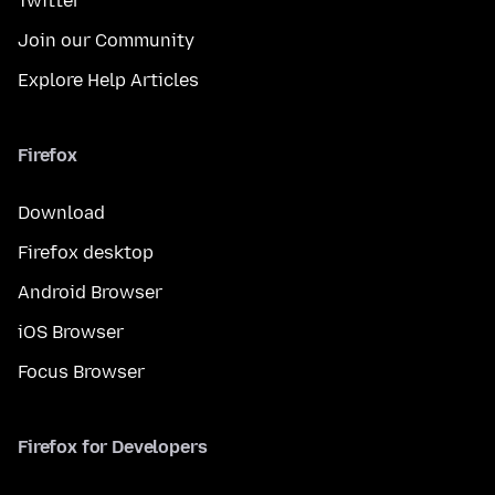
Twitter
Join our Community
Explore Help Articles
Firefox
Download
Firefox desktop
Android Browser
iOS Browser
Focus Browser
Firefox for Developers