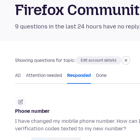
Firefox Communi
9 questions in the last 24 hours have no reply
Showing questions for topic:
Edit account details
All
Attention needed
Responded
Done
Phone number
I have changed my mobile phone number. How can I 
verification codes texted to my new number?