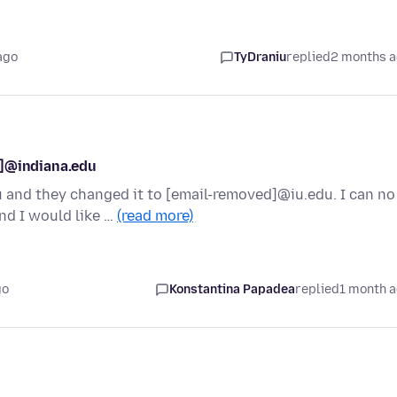
ago
TyDraniu
replied
2 months 
d]@indiana.edu
and they changed it to [email-removed]@iu.edu. I can no
nd I would like …
(read more)
go
Konstantina Papadea
replied
1 month 