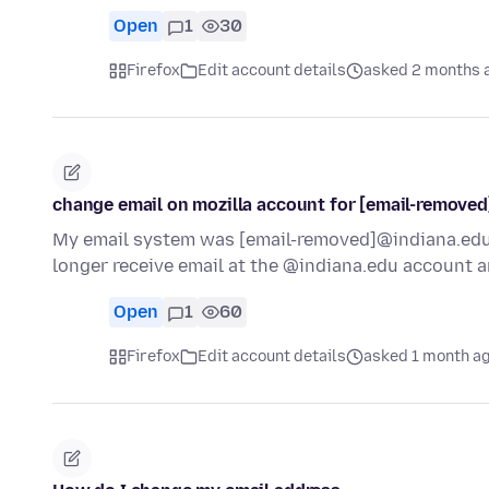
Open
1
30
Firefox
Edit account details
asked 2 months 
change email on mozilla account for [email-remove
My email system was [email-removed]@indiana.edu 
longer receive email at the @indiana.edu account a
Open
1
60
Firefox
Edit account details
asked 1 month a