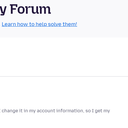
ty Forum
.
Learn how to help solve them!
change it in my account information, so I get my