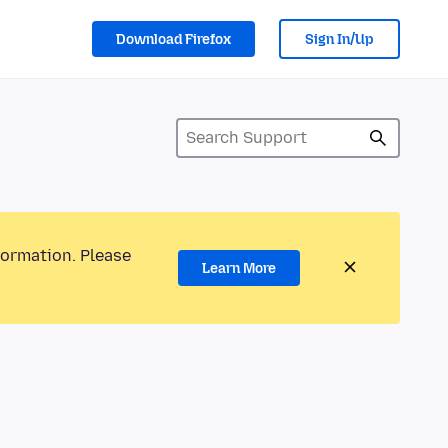
Download Firefox
Sign In/Up
formation. Please
Learn More