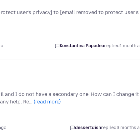
otect user's privacy] to [email removed to protect user's
go
Konstantina Papadea
replied
1 month 
il and I do not have a secondary one. How can I change it
 any help. Re…
(read more)
ago
dessertdish
replied
3 months 