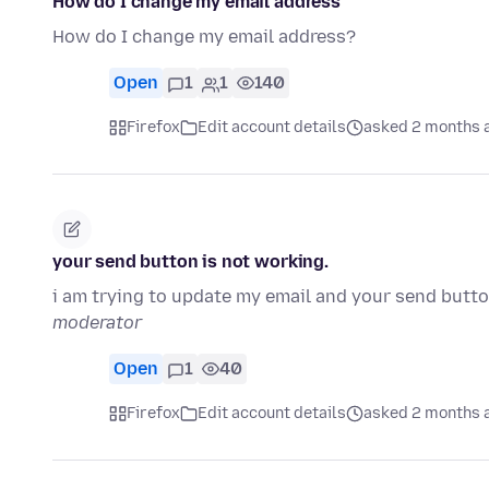
How do I change my email address
How do I change my email address?
Open
1
1
140
Firefox
Edit account details
asked 2 months 
your send button is not working.
i am trying to update my email and your send butt
moderator
Open
1
40
Firefox
Edit account details
asked 2 months 