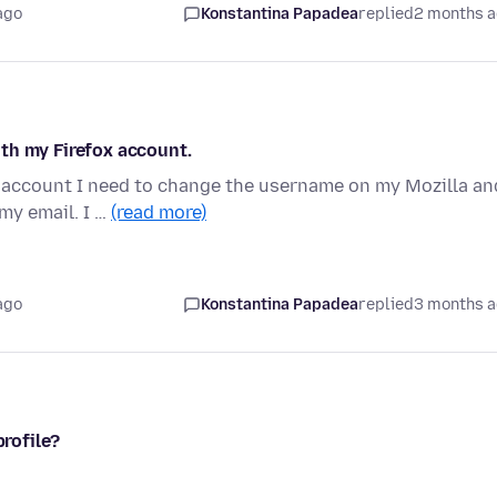
ago
Konstantina Papadea
replied
2 months 
th my Firefox account.
l account I need to change the username on my Mozilla an
my email. I …
(read more)
ago
Konstantina Papadea
replied
3 months 
profile?