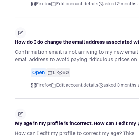
Firefox
Edit account details
asked 2 months 
How do I do change the email address associated wi
Confirmation email is not arriving to my new emai
email address to avoid paying ridiculous prices on 
Open
1
60
Firefox
Edit account details
asked 3 months 
My age in my profile is incorrect. How can I edit my 
How can I edit my profile to correct my age? Thks