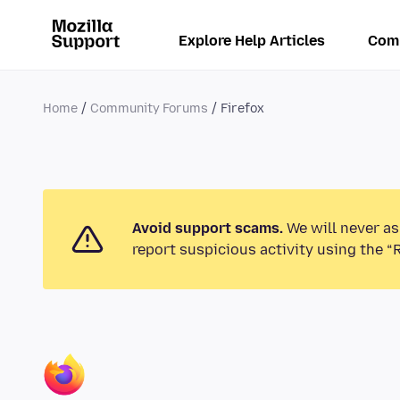
Explore Help Articles
Com
Home
Community Forums
Firefox
Avoid support scams.
We will never as
report suspicious activity using the “