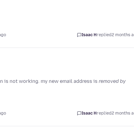
ago
Isaac H
replied
2 months 
on is not working. my new email address is
removed by
ago
Isaac H
replied
2 months 