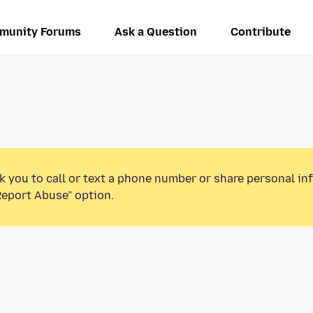
munity Forums
Ask a Question
Contribute
k you to call or text a phone number or share personal in
Report Abuse” option.