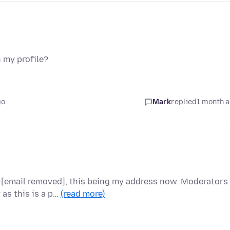
 my profile?
go
Mark
replied
1 month 
 [email removed], this being my address now. Moderators
 as this is a p…
(read more)