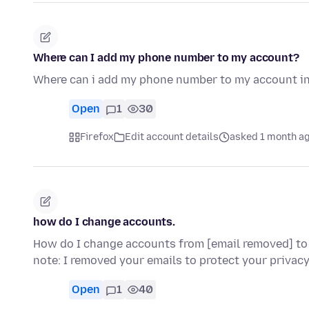
Where can I add my phone number to my account?
Where can i add my phone number to my account in
Open
1
30
Firefox
Edit account details
asked 1 month a
how do I change accounts.
How do I change accounts from [email removed] to
note: I removed your emails to protect your privacy
Open
1
40