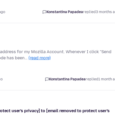
ago
Konstantina Papadea
replied
3 months 
l address for my Mozilla Account. Whenever I click "Send
code has been…
(read more)
go
Konstantina Papadea
replied
1 month 
tect user's privacy] to [email removed to protect user's