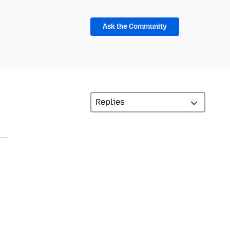
Ask the Community