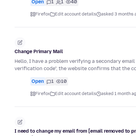
Open
1
1
40
Firefox
Edit account details
asked 3 months 
Change Primary Mail
Hello, I have a problem verifying a secondary emai
verification code", the website confirms that the 
Open
1
10
Firefox
Edit account details
asked 1 month a
I need to change my email from [email removed to pro