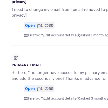
privacy]
I need to change my email from [email removed to pr
privacy]
Open
1
30
Firefox
Edit account details
asked 1 month a
PRIMARY EMAIL
Hi there, I no longer have access to my primary ema
and add the secondary one? Thanks in advance for
Open
1
60
Firefox
Edit account details
asked 3 months 