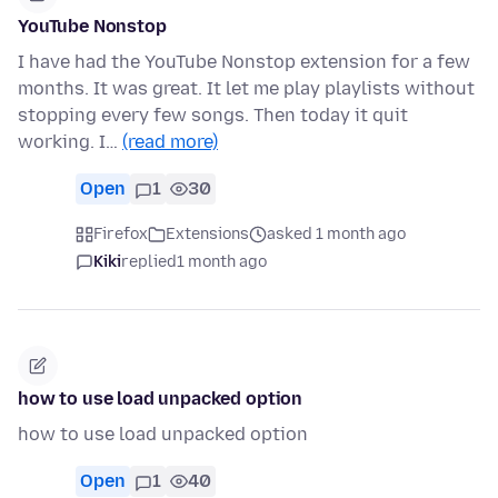
YouTube Nonstop
I have had the YouTube Nonstop extension for a few
months. It was great. It let me play playlists without
stopping every few songs. Then today it quit
working. I…
(read more)
Open
1
30
Firefox
Extensions
asked 1 month ago
Kiki
replied
1 month ago
how to use load unpacked option
how to use load unpacked option
Open
1
40