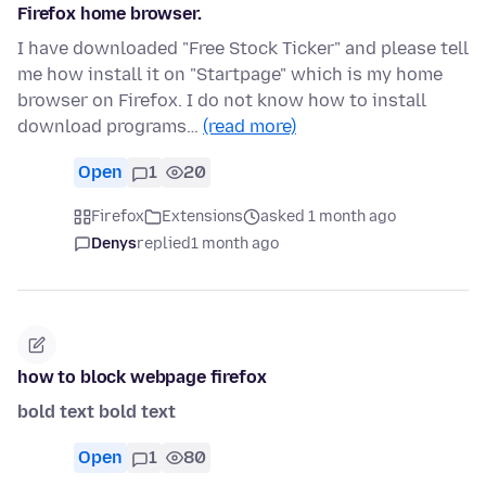
Firefox home browser.
I have downloaded "Free Stock Ticker" and please tell
me how install it on "Startpage" which is my home
browser on Firefox. I do not know how to install
download programs…
(read more)
Open
1
20
Firefox
Extensions
asked 1 month ago
Denys
replied
1 month ago
how to block webpage firefox
bold text
bold text
Open
1
80