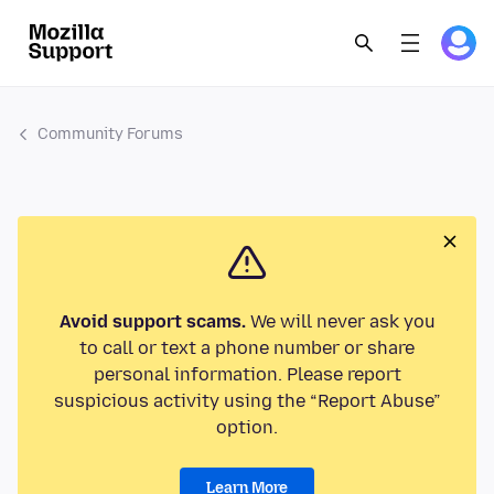
Community Forums
Avoid support scams.
We will never ask you
to call or text a phone number or share
personal information. Please report
suspicious activity using the “Report Abuse”
option.
Learn More