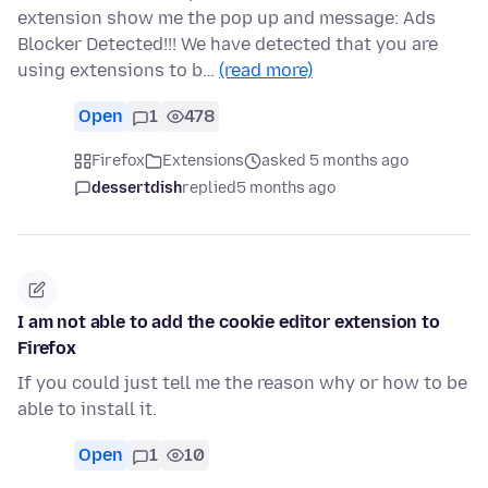
extension show me the pop up and message: Ads
Blocker Detected!!! We have detected that you are
using extensions to b…
(read more)
Open
1
478
Firefox
Extensions
asked 5 months ago
dessertdish
replied
5 months ago
I am not able to add the cookie editor extension to
Firefox
If you could just tell me the reason why or how to be
able to install it.
Open
1
10