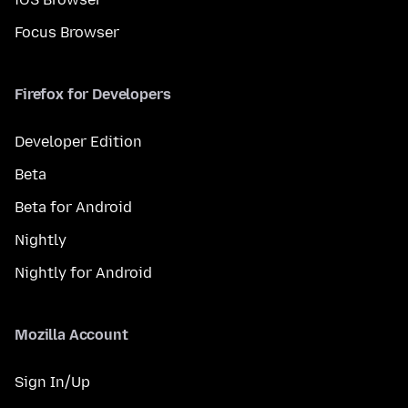
Focus Browser
Firefox for Developers
Developer Edition
Beta
Beta for Android
Nightly
Nightly for Android
Mozilla Account
Sign In/Up