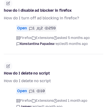
how do i disable ad blocker in firefox
How do I turn off ad blocking in firefox?
Open
1
2
259
Firefox
Extensions
asked 5 months ago
Konstantina Papadea
replied
5 months ago
How do I delete no script
How do I delete no script
Open
1
10
Firefox
Extensions
asked 1 month ago
James
replied
1 month ago