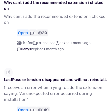
Why cant i add the recommended extension i clicked
on
Why cant i add the recommended extension i clicked
on
Open
1
30
Firefox
Extensions
asked 1 month ago
Denys
replied
1 month ago
LastPass extension disappeared and will not reinstall.
I receive an error when trying to add the extension
saying, "An unexpected error occurred during
installation."
Open
1
149