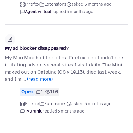
Firefox
Extensions
asked 5 months ago
Agent virtuel
replied
5 months ago
My ad blocker disappeared?
My Mac Mini had the latest Firefox, and I didn't see
irritating ads on several sites I visit daily. The Mini,
maxed out on Catalina (OS x 10.15), died last week,
and I'm …
(read more)
Open
1
110
Firefox
Extensions
asked 5 months ago
TyDraniu
replied
5 months ago