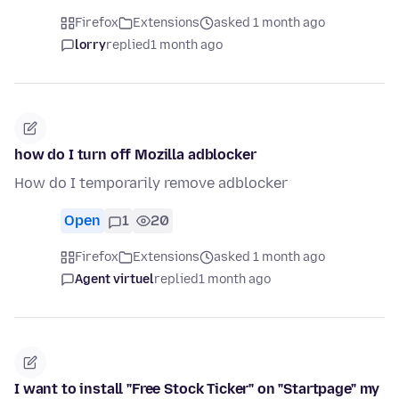
Firefox
Extensions
asked 1 month ago
lorry
replied
1 month ago
how do I turn off Mozilla adblocker
How do I temporarily remove adblocker
Open
1
20
Firefox
Extensions
asked 1 month ago
Agent virtuel
replied
1 month ago
I want to install "Free Stock Ticker" on "Startpage" my