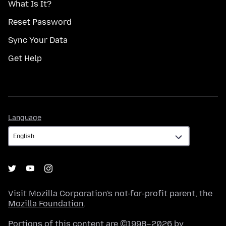
What Is It?
Reset Password
Sync Your Data
Get Help
Language
Language
Visit
Mozilla Corporation's
not-for-profit parent, the
Mozilla Foundation
.
Portions of this content are ©1998–2026 by