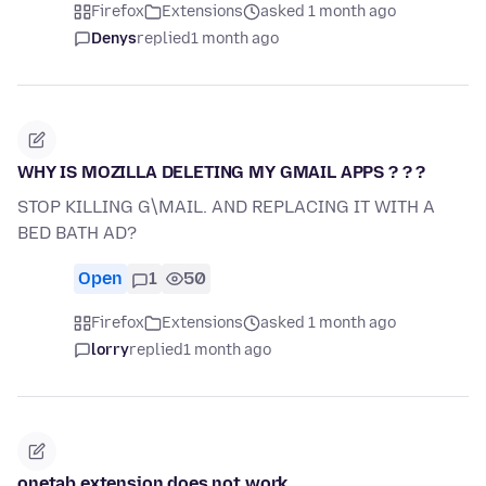
Firefox
Extensions
asked 1 month ago
Denys
replied
1 month ago
WHY IS MOZILLA DELETING MY GMAIL APPS ? ? ?
STOP KILLING G\MAIL. AND REPLACING IT WITH A
BED BATH AD?
Open
1
50
Firefox
Extensions
asked 1 month ago
lorry
replied
1 month ago
onetab extension does not work