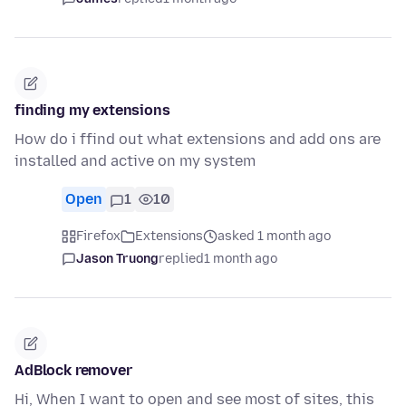
finding my extensions
How do i ffind out what extensions and add ons are
installed and active on my system
Open
1
10
Firefox
Extensions
asked 1 month ago
Jason Truong
replied
1 month ago
AdBlock remover
Hi, When I want to open and see most of sites, this