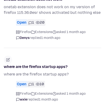
onetab extension does not work on my version of
firefox 115.36.0esr shows activated but nothing else
Open
1
20
Firefox
Extensions
asked 1 month ago
Denys
replied
1 month ago
where are the firefox startup apps?
where are the firefox startup apps?
Open
1
10
Firefox
Extensions
asked 1 month ago
wxie
replied
1 month ago