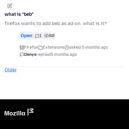
what is "beb"
firefox wants to add beb as ad-on. what is it?
Open
1
80
Firefox
Extensions
asked 5 months ago
Denys
replied
5 months ago
Older