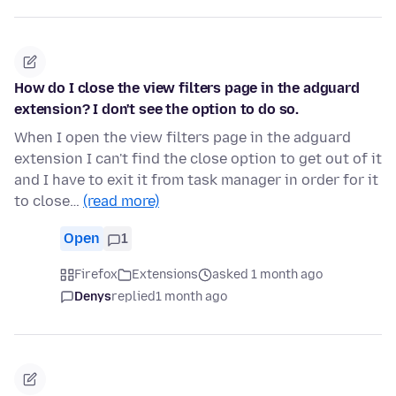
How do I close the view filters page in the adguard
extension? I don't see the option to do so.
When I open the view filters page in the adguard
extension I can't find the close option to get out of it
and I have to exit it from task manager in order for it
to close…
(read more)
Open
1
Firefox
Extensions
asked 1 month ago
Denys
replied
1 month ago