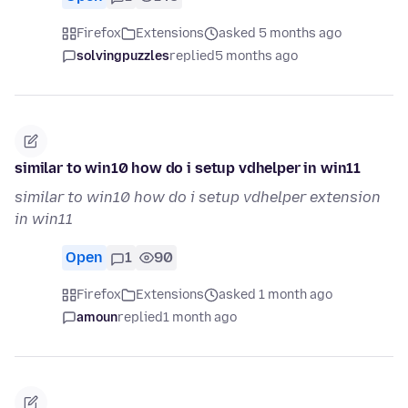
Firefox
Extensions
asked 5 months ago
solvingpuzzles
replied
5 months ago
similar to win10 how do i setup vdhelper in win11
similar to win10 how do i setup vdhelper extension
in win11
Open
1
90
Firefox
Extensions
asked 1 month ago
amoun
replied
1 month ago