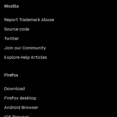
Mozilla
Report Trademark Abuse
Source code
Twitter
Join our Community
Explore Help Articles
Firefox
Download
Firefox desktop
Android Browser
iOS Browser