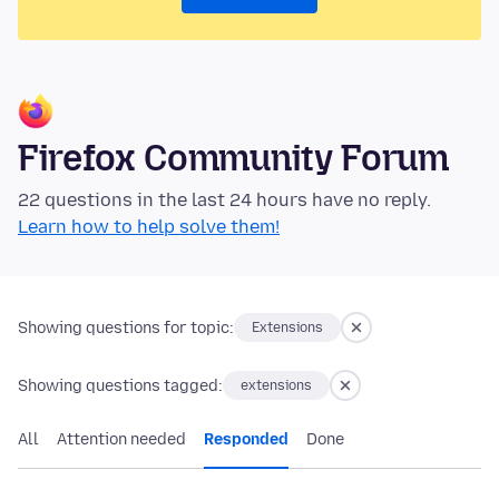
Firefox Community Forum
22 questions in the last 24 hours have no reply.
Learn how to help solve them!
Showing questions for topic:
Extensions
Showing questions tagged:
extensions
All
Attention needed
Responded
Done