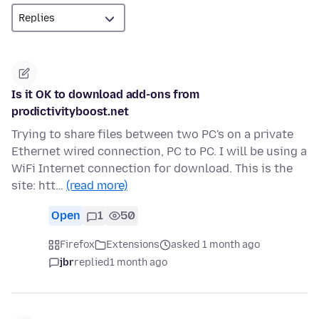
Is it OK to download add-ons from
prodictivityboost.net
Trying to share files between two PC's on a private
Ethernet wired connection, PC to PC. I will be using a
WiFi Internet connection for download. This is the
site: htt…
(read more)
Open
1
50
Firefox
Extensions
asked 1 month ago
jbr
replied
1 month ago