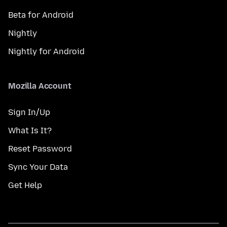
Beta for Android
Nightly
Nightly for Android
Mozilla Account
Sign In/Up
What Is It?
Reset Password
Sync Your Data
Get Help