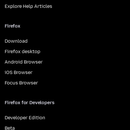
Explore Help Articles
Firefox
Download
Firefox desktop
Android Browser
iOS Browser
Focus Browser
Firefox for Developers
Developer Edition
Beta