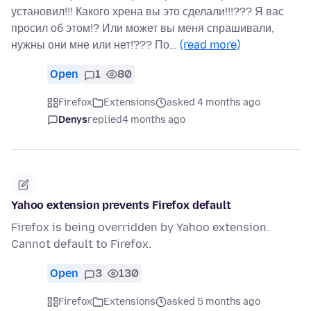
установил!!! Какого хрена вы это сделали!!!??? Я вас
просил об этом!? Или может вы меня спрашивали,
нужны они мне или нет!??? По…
(read more)
Open
1
80
Firefox
Extensions
asked 4 months ago
Denys
replied
4 months ago
Yahoo extension prevents Firefox default
Firefox is being overridden by Yahoo extension.
Cannot default to Firefox.
Open
3
130
Firefox
Extensions
asked 5 months ago