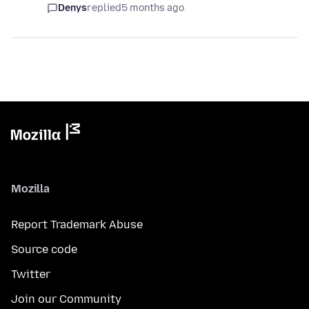
Denys
replied
5 months ago
Mozilla
Report Trademark Abuse
Source code
Twitter
Join our Community