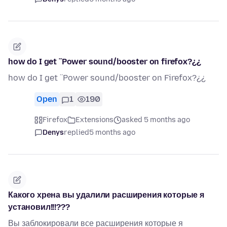
how do I get ¨Power sound/booster on firefox?¿¿
how do I get ¨Power sound/booster on Firefox?¿¿
Open
1
190
Firefox
Extensions
asked 5 months ago
Denys
replied
5 months ago
Какого хрена вы удалили расширения которые я
установил!!!???
Вы заблокировали все расширения которые я