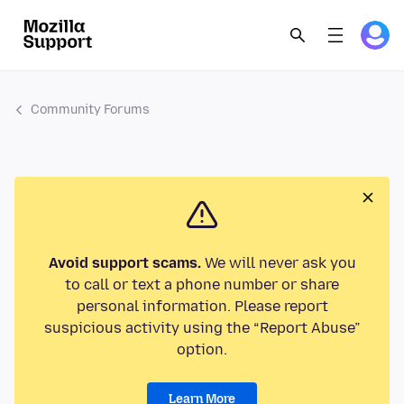
Community Forums
Avoid support scams.
We will never ask you
to call or text a phone number or share
personal information. Please report
suspicious activity using the “Report Abuse”
option.
Learn More