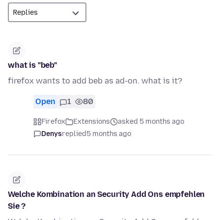
what is "beb"
firefox wants to add beb as ad-on. what is it?
Open
1
80
Firefox
Extensions
asked 5 months ago
Denys
replied
5 months ago
Welche Kombination an Security Add Ons empfehlen
Sie ?