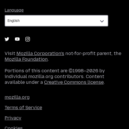
Language
Language
Visit
Mozilla Corporation's
not-for-profit parent, the
Mozilla Foundation
.
Portions of this content are ©1998–2026 by
individual mozilla.org contributors. Content
available under a
Creative Commons license
.
mozilla.org
Terms of Service
Privacy
Cookies