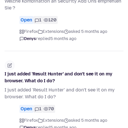
Welche Kombination an Security Add Ons empfehlen
Sie ?
Open
1
120
Firefox
Extensions
asked 5 months ago
Denys
replied
5 months ago
I just added 'Result Hunter' and don't see it on my
browser. What do I do?
I just added 'Result Hunter' and don't see it on my
browser. What do I do?
Open
1
70
Firefox
Extensions
asked 5 months ago
Denys
replied
5 months ago