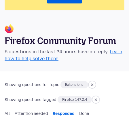
Firefox Community Forum
5 questions in the last 24 hours have no reply.
Learn
how to help solve them!
Showing questions for topic:
Extensions
Showing questions tagged:
Firefox 147.0.4
All
Attention needed
Responded
Done