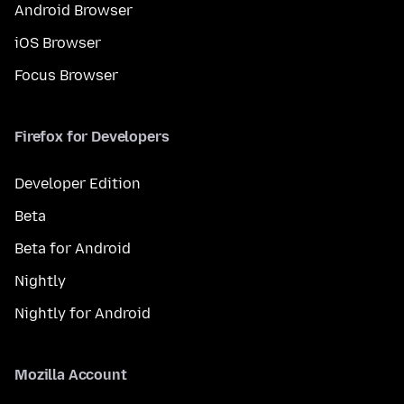
Android Browser
iOS Browser
Focus Browser
Firefox for Developers
Developer Edition
Beta
Beta for Android
Nightly
Nightly for Android
Mozilla Account