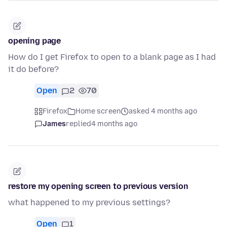
opening page
How do I get Firefox to open to a blank page as I had
it do before?
Open
2
70
Firefox
Home screen
asked 4 months ago
James
replied
4 months ago
restore my opening screen to previous version
what happened to my previous settings?
Open
1