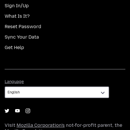
Sign In/Up
What Is It?
Reset Password
Sync Your Data
Get Help
Language
Language
Visit
Mozilla Corporation's
not-for-profit parent, the