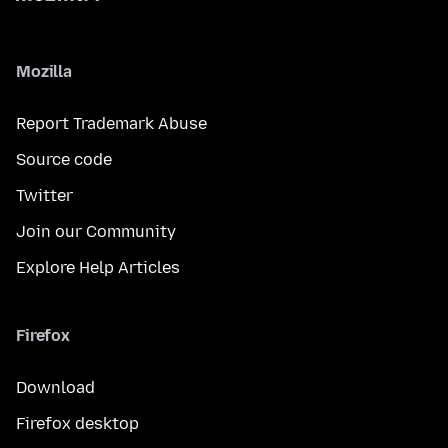
Mozilla
Report Trademark Abuse
Source code
Twitter
Join our Community
Explore Help Articles
Firefox
Download
Firefox desktop