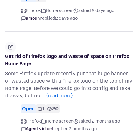
Firefox
Home screen
asked 2 days ago
amoun
replied
2 days ago
Get rid of Firefox logo and waste of space on Firefox
Home Page
Some Firefox update recently put that huge banner
of wasted space with a Firefox logo on the top of my
Home Page. Before we could go into config and take
it away, but no …
(read more)
Open
1
20
Firefox
Home screen
asked 2 months ago
Agent virtuel
replied
2 months ago