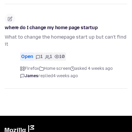
where do I change my home page startup
What to change the homepage start up but can't find
it
Open
1
1
10
Firefox
Home screen
asked 4 weeks ago
James
replied
4 weeks ago