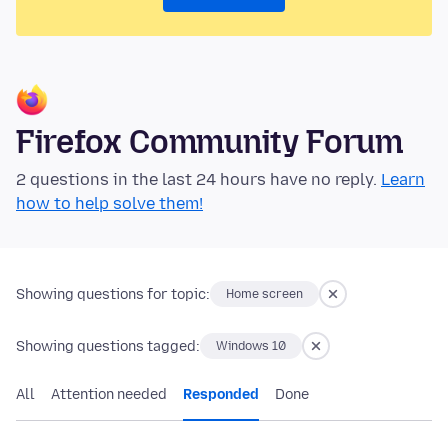
Firefox Community Forum
2 questions in the last 24 hours have no reply.
Learn
how to help solve them!
Showing questions for topic:
Home screen
Showing questions tagged:
Windows 10
All
Attention needed
Responded
Done