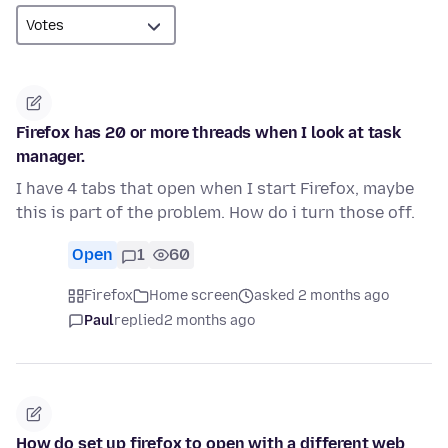
Firefox has 20 or more threads when I look at task
manager.
I have 4 tabs that open when I start Firefox, maybe
this is part of the problem. How do i turn those off.
Open
1
60
Firefox
Home screen
asked 2 months ago
Paul
replied
2 months ago
How do set up firefox to open with a different web