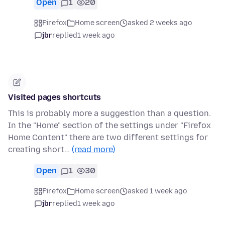
Open
1
20
Firefox
Home screen
asked 2 weeks ago
jbr
replied
1 week ago
Visited pages shortcuts
This is probably more a suggestion than a question.
In the "Home" section of the settings under "Firefox
Home Content" there are two different settings for
creating short…
(read more)
Open
1
30
Firefox
Home screen
asked 1 week ago
jbr
replied
1 week ago