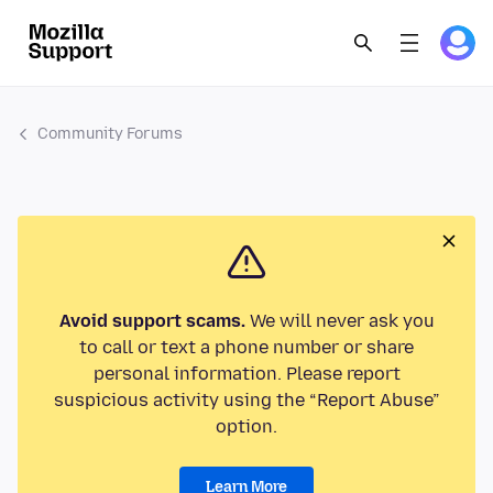
Community Forums
Avoid support scams.
We will never ask you
to call or text a phone number or share
personal information. Please report
suspicious activity using the “Report Abuse”
option.
Learn More