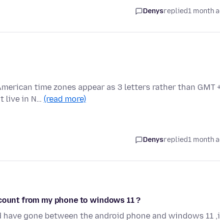
Denys
replied
1 month 
merican time zones appear as 3 letters rather than GMT +
t live in N…
(read more)
Denys
replied
1 month 
ccount from my phone to windows 11 ?
nd have gone between the android phone and windows 11 ,i