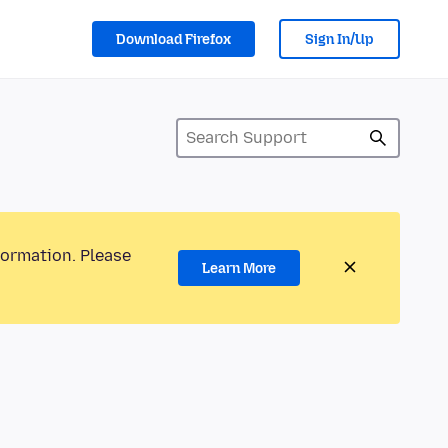
Download Firefox
Sign In/Up
formation. Please
Learn More