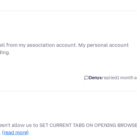
mail from my association account. My personal account
ding.
Denys
replied
1 month 
doesn't allow us to SET CURRENT TABS ON OPENING BROWS
…
(read more)