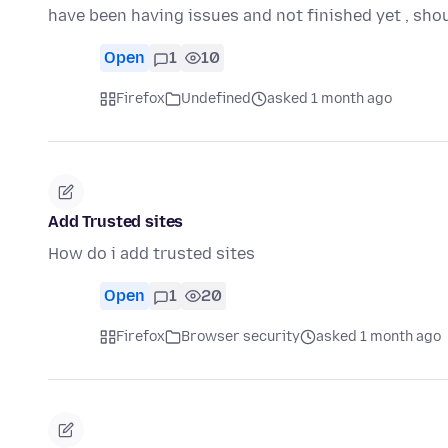
have been having issues and not finished yet , sho
Open
1
10
Firefox
Undefined
asked 1 month ago
Add Trusted sites
How do i add trusted sites
Open
1
20
Firefox
Browser security
asked 1 month ago