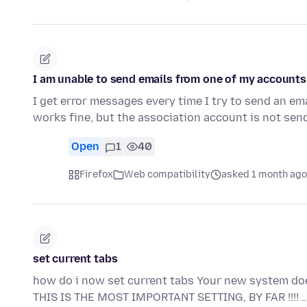
I am unable to send emails from one of my accounts
I get error messages every time I try to send an e
works fine, but the association account is not sen
Open
1
40
Firefox
Web compatibility
asked 1 month ago
set current tabs
how do i now set current tabs Your new system 
THIS IS THE MOST IMPORTANT SETTING, BY FAR !!!! 