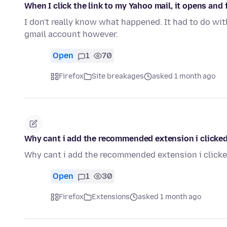
When I click the link to my Yahoo mail, it opens and
I don't really know what happened. It had to do wi
gmail account however.
Open
1
70
Firefox
Site breakages
asked 1 month ago
Why cant i add the recommended extension i clicke
Why cant i add the recommended extension i click
Open
1
30
Firefox
Extensions
asked 1 month ago