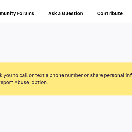
munity Forums
Ask a Question
Contribute
k you to call or text a phone number or share personal in
Report Abuse” option.