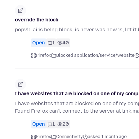
override the block
popvid ai is being block, is never was now is, let 
Open
1
40
Firefox
Blocked application/service/website
I have websites that are blocked on one of my comp
I have websites that are blocked on one of my com
Found Firefox can’t connect to the server at link.m
Open
1
20
Firefox
Connectivity
asked 1 month ago