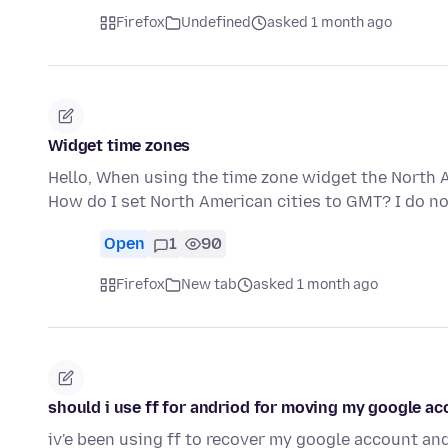
Firefox
Undefined
asked 1 month ago
Widget time zones
Hello, When using the time zone widget the North A
How do I set North American cities to GMT? I do no
Open
1
90
Firefox
New tab
asked 1 month ago
should i use ff for andriod for moving my google a
iv'e been using ff to recover my google account a