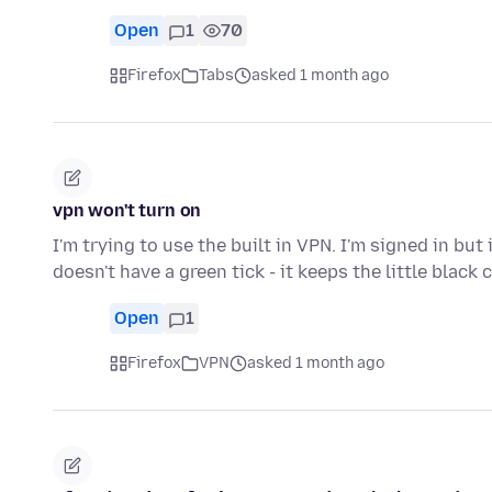
Open
1
70
Firefox
Tabs
asked 1 month ago
vpn won't turn on
I'm trying to use the built in VPN. I'm signed in bu
doesn't have a green tick - it keeps the little black
Open
1
Firefox
VPN
asked 1 month ago