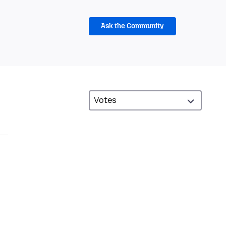
Ask the Community