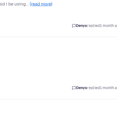
uld i be using…
(read more)
Denys
replied
1 month 
Denys
replied
1 month 