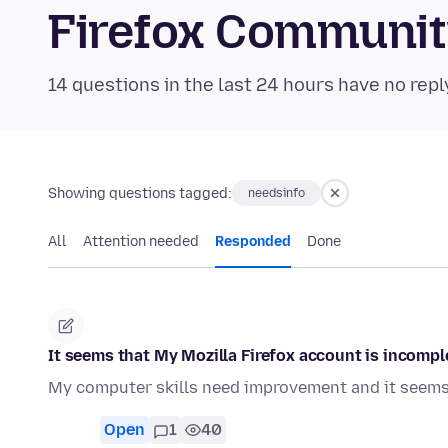
Firefox Communi
14 questions in the last 24 hours have no repl
Showing questions tagged:
needsinfo
All
Attention needed
Responded
Done
It seems that My Mozilla Firefox account is incompl
My computer skills need improvement and it seems 
Open
1
40