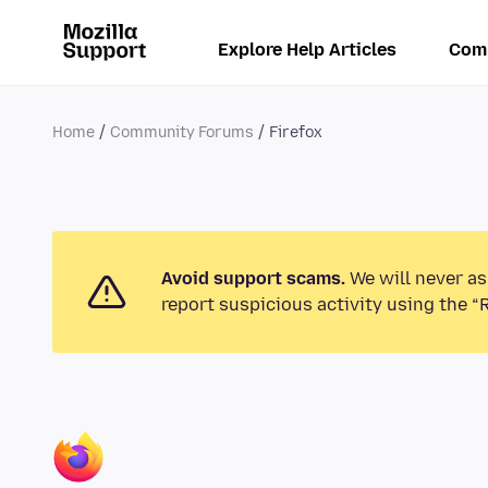
Explore Help Articles
Com
Home
Community Forums
Firefox
Avoid support scams.
We will never as
report suspicious activity using the “