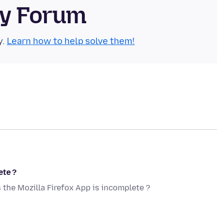
ty Forum
y.
Learn how to help solve them!
ete ?
the Mozilla Firefox App is incomplete ?