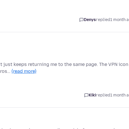
Denys
replied
1 month 
t it just keeps returning me to the same page. The VPN icon
 cros…
(read more)
Kiki
replied
1 month 