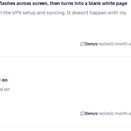
 flashes across screen, then turns into a blank white page
th the VPN setup and syncing. It doesn't happen with my
Denys
replied
1 month 
d on
ed on
Denys
replied
1 month 