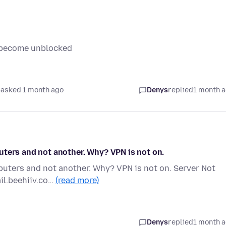
it become unblocked
asked 1 month ago
Denys
replied
1 month 
uters and not another. Why? VPN is not on.
puters and not another. Why? VPN is not on. Server Not
ail.beehiiv.co…
(read more)
Denys
replied
1 month 