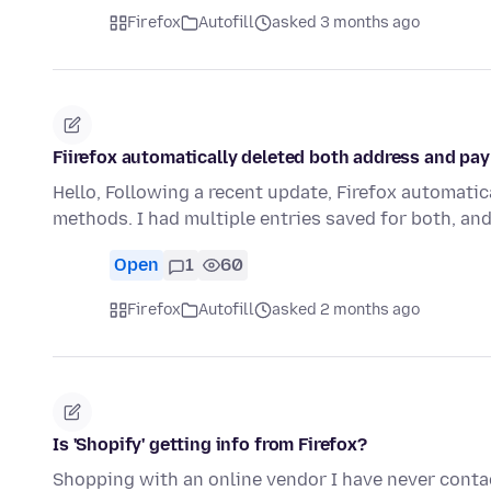
Firefox
Autofill
asked 3 months ago
Fiirefox automatically deleted both address and pa
Hello, Following a recent update, Firefox automati
methods. I had multiple entries saved for both, an
Open
1
60
Firefox
Autofill
asked 2 months ago
Is 'Shopify' getting info from Firefox?
Shopping with an online vendor I have never contac