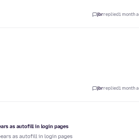
jbr
replied
1 month 
jbr
replied
1 month 
ars as autofill in login pages
ears as autofill in login pages