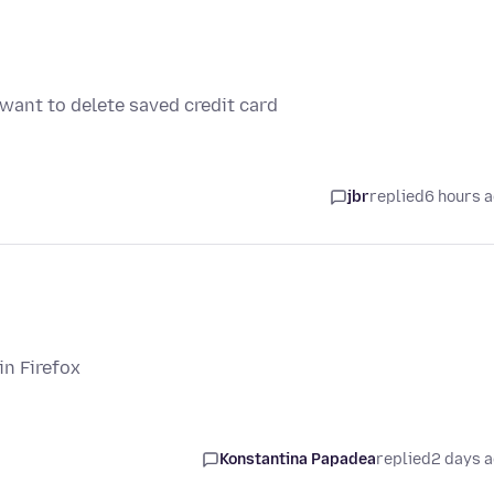
 want to delete saved credit card
jbr
replied
6 hours 
in Firefox
Konstantina Papadea
replied
2 days 