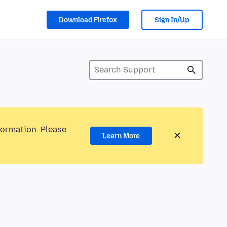
Download Firefox
Sign In/Up
formation. Please
Learn More