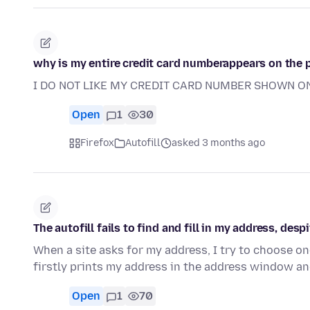
why is my entire credit card numberappears on the
I DO NOT LIKE MY CREDIT CARD NUMBER SHOWN O
Open
1
30
Firefox
Autofill
asked 3 months ago
The autofill fails to find and fill in my address, desp
When a site asks for my address, I try to choose o
firstly prints my address in the address window a
Open
1
70