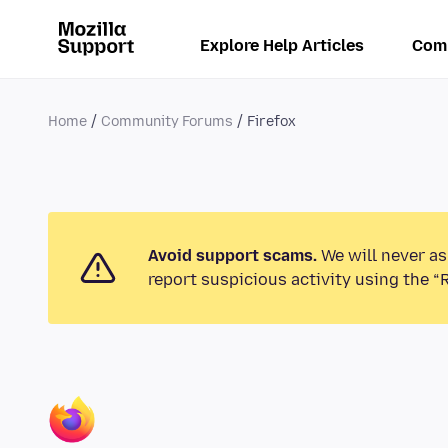
Explore Help Articles
Com
Home
Community Forums
Firefox
Avoid support scams.
We will never as
report suspicious activity using the “