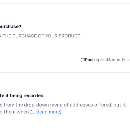
 purchase?
N THE PURCHASE OF YOUR PRODUCT.
Paul
replied
3 months 
ite it being recorded.
ne from the drop-down menu of addresses offered, but it
nd then, when I…
(read more)