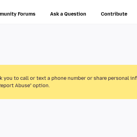
munity Forums
Ask a Question
Contribute
k you to call or text a phone number or share personal in
Report Abuse” option.