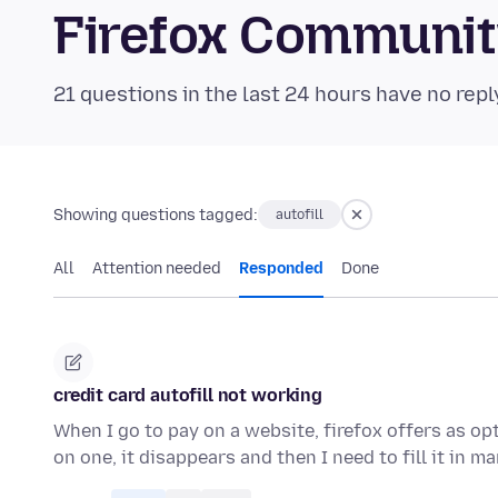
Firefox Communi
21 questions in the last 24 hours have no repl
Showing questions tagged:
autofill
All
Attention needed
Responded
Done
credit card autofill not working
When I go to pay on a website, firefox offers as opt
on one, it disappears and then I need to fill it in m