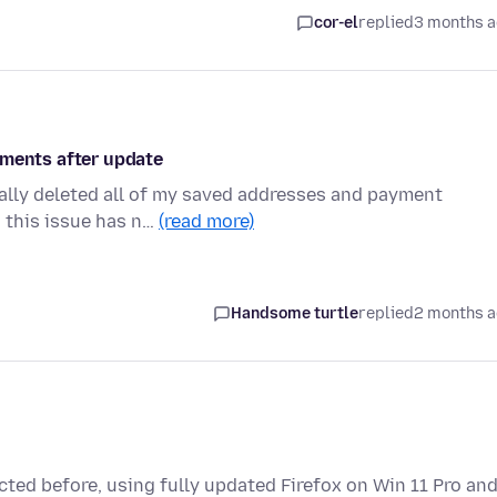
cor-el
replied
3 months 
yments after update
cally deleted all of my saved addresses and payment
d this issue has n…
(read more)
Handsome turtle
replied
2 months 
ted before, using fully updated Firefox on Win 11 Pro an