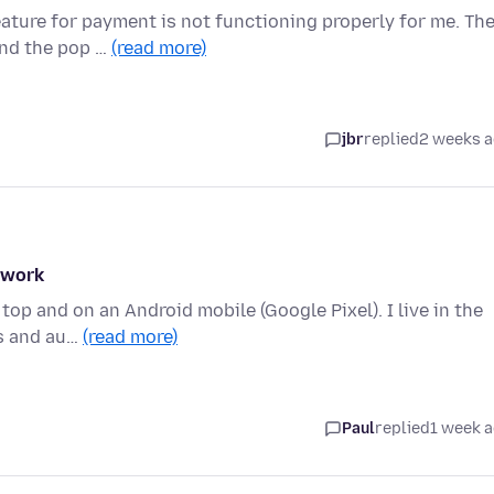
eature for payment is not functioning properly for me. Th
and the pop …
(read more)
jbr
replied
2 weeks 
t work
top and on an Android mobile (Google Pixel). I live in the
es and au…
(read more)
Paul
replied
1 week 