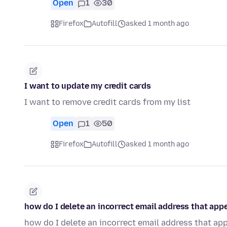
Open
1
30
Firefox
Autofill
asked 1 month ago
I want to update my credit cards
I want to remove credit cards from my list
Open
1
50
Firefox
Autofill
asked 1 month ago
how do I delete an incorrect email address that appe
how do I delete an incorrect email address that app