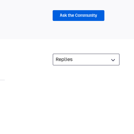
Ask the Community