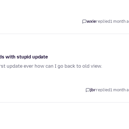
wxie
replied
1 month 
ds with stupid update
t update ever how can I go back to old view.
jbr
replied
1 month 