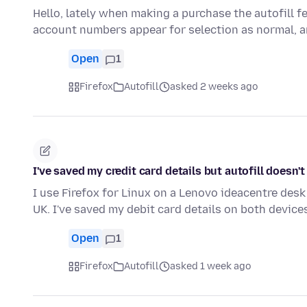
Hello, lately when making a purchase the autofill f
account numbers appear for selection as normal, 
Open
1
Firefox
Autofill
asked 2 weeks ago
I've saved my credit card details but autofill doesn'
I use Firefox for Linux on a Lenovo ideacentre desk 
UK. I've saved my debit card details on both devic
Open
1
Firefox
Autofill
asked 1 week ago