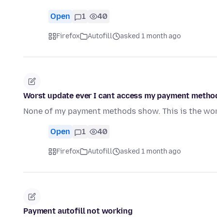
Open
1
40
Firefox
Autofill
asked 1 month ago
Worst update ever I cant access my payment metho
None of my payment methods show. This is the wors
Open
1
40
Firefox
Autofill
asked 1 month ago
Payment autofill not working