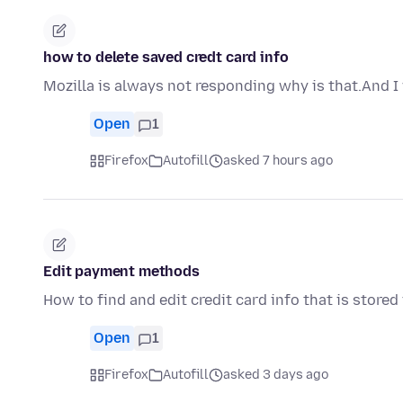
how to delete saved credt card info
Mozilla is always not responding why is that.And I
Open
1
Firefox
Autofill
asked 7 hours ago
Edit payment methods
How to find and edit credit card info that is stored 
Open
1
Firefox
Autofill
asked 3 days ago