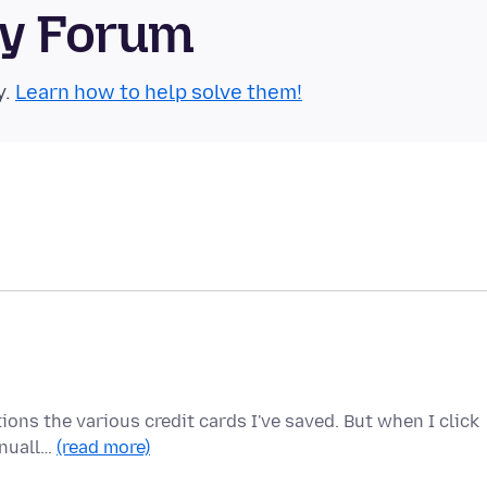
ty Forum
y.
Learn how to help solve them!
ions the various credit cards I've saved. But when I click
anuall…
(read more)