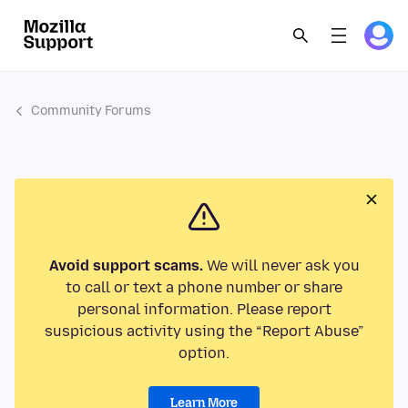
Community Forums
Avoid support scams.
We will never ask you
to call or text a phone number or share
personal information. Please report
suspicious activity using the “Report Abuse”
option.
Learn More