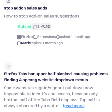
stop addon sales adds
How to stop add-on sales suggestions.
Solved
1
20
Firefox
Extensions
asked 1 month ago
Mark
replied
1 month ago
Firefox Tabs bar upper half blanked, causing problems
finding & openng website dropdown menus
Some websites' signin/signout pulldown now
impossible to identify and access, because only
bottom half of the Tabs field displays. Top half is
always obscured by a white …
(read more)