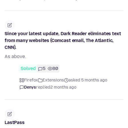
Since your latest update, Dark Reader eliminates text
from many websites (Comcast email, The Atlantic,
CNN).
As above.
Solved
5
80
Firefox
Extensions
asked 5 months ago
Denys
replied
2 months ago
LastPass