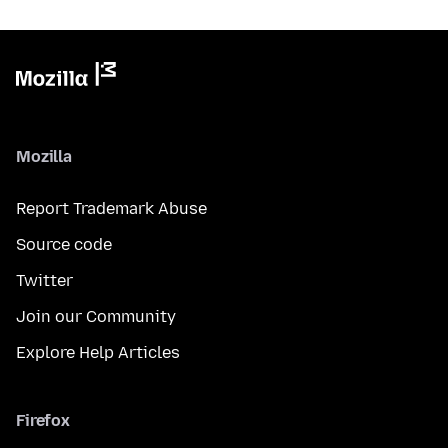
Mozilla
Report Trademark Abuse
Source code
Twitter
Join our Community
Explore Help Articles
Firefox