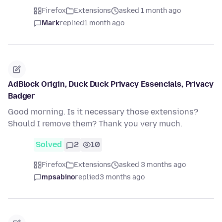
Firefox
Extensions
asked 1 month ago
Mark
replied
1 month ago
AdBlock Origin, Duck Duck Privacy Essencials, Privacy
Badger
Good morning. Is it necessary those extensions?
Should I remove them? Thank you very much.
Solved
2
10
Firefox
Extensions
asked 3 months ago
mpsabino
replied
3 months ago