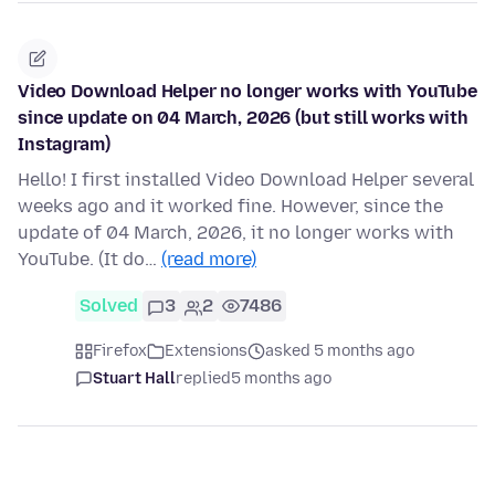
Video Download Helper no longer works with YouTube
since update on 04 March, 2026 (but still works with
Instagram)
Hello! I first installed Video Download Helper several
weeks ago and it worked fine. However, since the
update of 04 March, 2026, it no longer works with
YouTube. (It do…
(read more)
Solved
3
2
7486
Firefox
Extensions
asked 5 months ago
Stuart Hall
replied
5 months ago