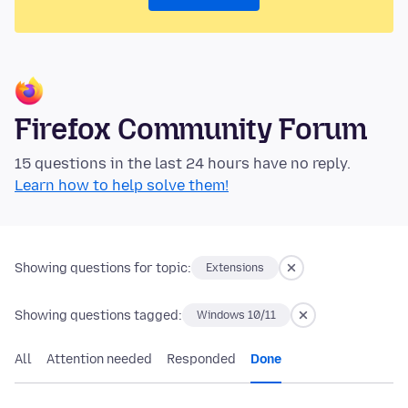
Firefox Community Forum
15 questions in the last 24 hours have no reply.
Learn how to help solve them!
Showing questions for topic:
Extensions
Showing questions tagged:
Windows 10/11
All
Attention needed
Responded
Done