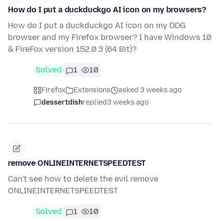
How do I put a duckduckgo AI icon on my browsers?
How do I put a duckduckgo AI icon on my DDG
browser and my Firefox browser? I have Windows 10
& FireFox version 152.0.3 (64 Bit)?
Solved
1
10
Firefox
Extensions
asked 3 weeks ago
dessertdish
replied
3 weeks ago
remove ONLINEINTERNETSPEEDTEST
Can't see how to delete the evil remove
ONLINEINTERNETSPEEDTEST
Solved
1
10