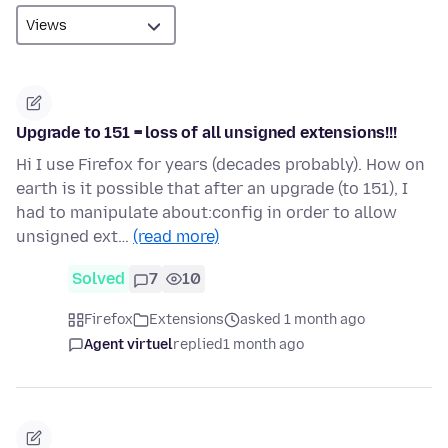
Upgrade to 151 = loss of all unsigned extensions!!!
Hi I use Firefox for years (decades probably). How on
earth is it possible that after an upgrade (to 151), I
had to manipulate about:config in order to allow
unsigned ext…
(read more)
Solved
7
10
Firefox
Extensions
asked 1 month ago
Agent virtuel
replied
1 month ago