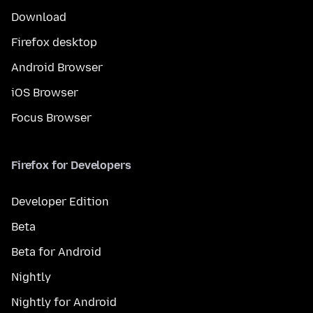
Download
Firefox desktop
Android Browser
iOS Browser
Focus Browser
Firefox for Developers
Developer Edition
Beta
Beta for Android
Nightly
Nightly for Android