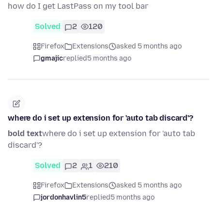
how do I get LastPass on my tool bar
Solved
2
120
Firefox
Extensions
asked 5 months ago
gmajic
replied
5 months ago
where do i set up extension for 'auto tab discard'?
bold text
where do i set up extension for 'auto tab
discard'?
Solved
2
1
210
Firefox
Extensions
asked 5 months ago
jordonhavlin5
replied
5 months ago