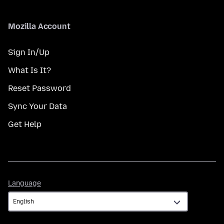
Mozilla Account
Sign In/Up
What Is It?
Reset Password
Sync Your Data
Get Help
Language
Language