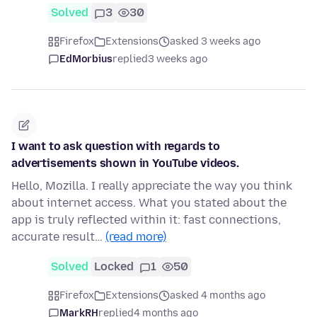
Solved
3
30
Firefox
Extensions
asked 3 weeks ago
EdMorbius
replied
3 weeks ago
I want to ask question with regards to
advertisements shown in YouTube videos.
Hello, Mozilla. I really appreciate the way you think
about internet access. What you stated about the
app is truly reflected within it: fast connections,
accurate result…
(read more)
Solved
Locked
1
50
Firefox
Extensions
asked 4 months ago
MarkRH
replied
4 months ago