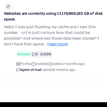
Websites are currently using 17,179,869,183 GB of disk
space.
Hello! I was just flushing my cache and i saw this
number... o+I'm just curious how that could be
possible? And where has those data been stored? I
don't have that space…
(read more)
Solved
5
208
Firefox
Cookies
asked 2 months ago
Agent virtuel
replied
2 months ago