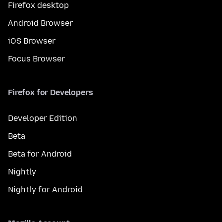
Firefox desktop
Android Browser
iOS Browser
Focus Browser
Firefox for Developers
Developer Edition
Beta
Beta for Android
Nightly
Nightly for Android