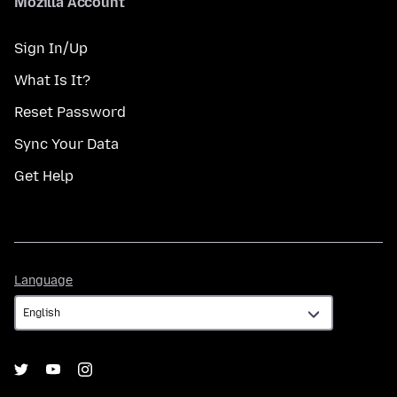
Mozilla Account
Sign In/Up
What Is It?
Reset Password
Sync Your Data
Get Help
Language
Language