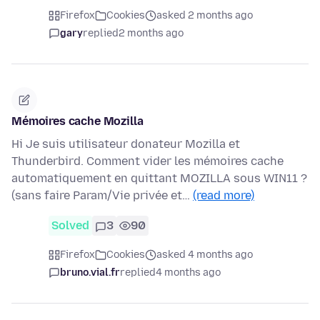
Firefox
Cookies
asked 2 months ago
gary
replied
2 months ago
Mémoires cache Mozilla
Hi Je suis utilisateur donateur Mozilla et
Thunderbird. Comment vider les mémoires cache
automatiquement en quittant MOZILLA sous WIN11 ?
(sans faire Param/Vie privée et…
(read more)
Solved
3
90
Firefox
Cookies
asked 4 months ago
bruno.vial.fr
replied
4 months ago