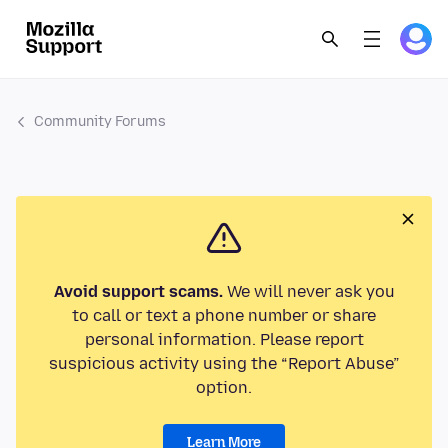
Community Forums
Avoid support scams.
We will never ask you
to call or text a phone number or share
personal information. Please report
suspicious activity using the “Report Abuse”
option.
Learn More