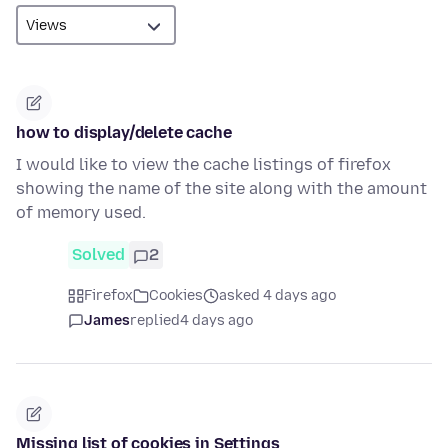
how to display/delete cache
I would like to view the cache listings of firefox
showing the name of the site along with the amount
of memory used.
Solved
2
Firefox
Cookies
asked 4 days ago
James
replied
4 days ago
Missing list of cookies in Settings