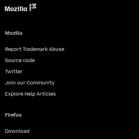
Mozilla
Report Trademark Abuse
Source code
Twitter
Join our Community
Explore Help Articles
Firefox
Download