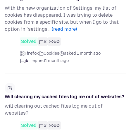
With the new organization of Settings, my list of
cookies has disappeared. I was trying to delete
cookies from a specific site, but when I go to that
option in "settings…
(read more)
Solved
2
50
Firefox
Cookies
asked 1 month ago
jbr
replied
1 month ago
Will clearing my cached files log me out of websites?
will clearing out cached files log me out of
websites?
Solved
3
60