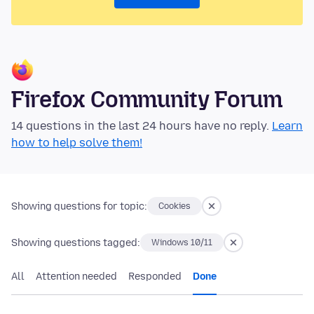
Firefox Community Forum
14 questions in the last 24 hours have no reply.
Learn
how to help solve them!
Showing questions for topic:
Cookies
Showing questions tagged:
Windows 10/11
All
Attention needed
Responded
Done