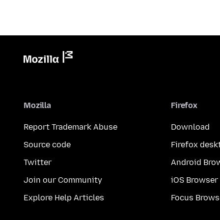
Mozilla
Firefox
Report Trademark Abuse
Download
Source code
Firefox desk
Twitter
Android Bro
Join our Community
iOS Browser
Explore Help Articles
Focus Brows