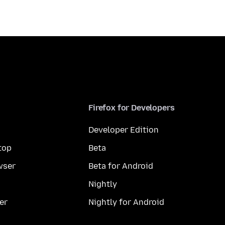
Firefox for Developers
Developer Edition
top
Beta
wser
Beta for Android
Nightly
er
Nightly for Android