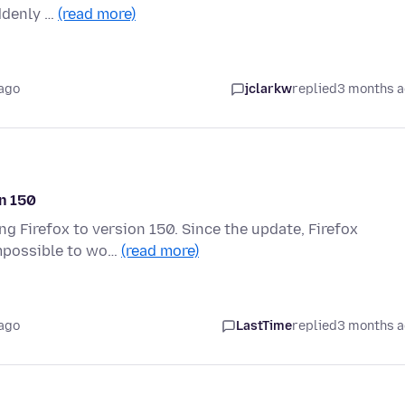
uddenly …
(read more)
ago
jclarkw
replied
3 months 
on 150
ng Firefox to version 150. Since the update, Firefox
impossible to wo…
(read more)
ago
LastTime
replied
3 months 