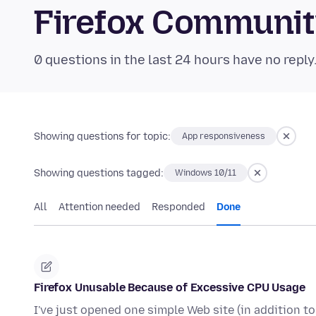
Firefox Communi
0 questions in the last 24 hours have no reply
Showing questions for topic:
App responsiveness
Showing questions tagged:
Windows 10/11
All
Attention needed
Responded
Done
Firefox Unusable Because of Excessive CPU Usage
I've just opened one simple Web site (in addition t