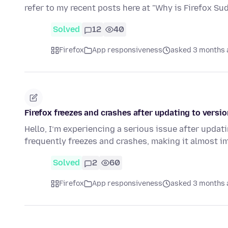
refer to my recent posts here at "Why is Firefox S
Solved
12
40
Firefox
App responsiveness
asked 3 months 
Firefox freezes and crashes after updating to versi
Hello, I’m experiencing a serious issue after updati
frequently freezes and crashes, making it almost 
Solved
2
60
Firefox
App responsiveness
asked 3 months 