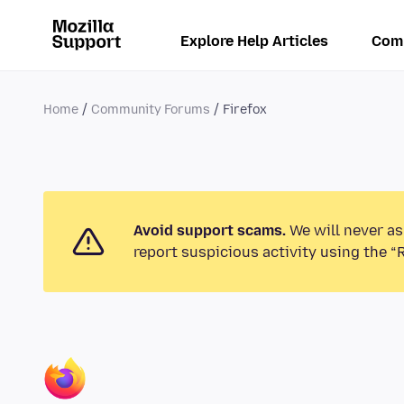
Explore Help Articles
Com
Home
Community Forums
Firefox
Avoid support scams.
We will never as
report suspicious activity using the “