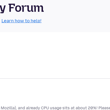
ty Forum
.
Learn how to help!
o Mozilla), and already CPU usage sits at about 20%! Pleas