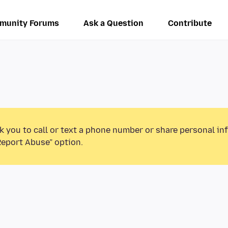
munity Forums
Ask a Question
Contribute
k you to call or text a phone number or share personal in
Report Abuse” option.