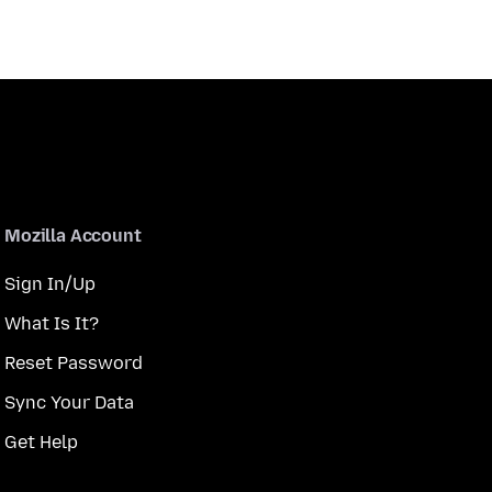
Mozilla Account
Sign In/Up
What Is It?
Reset Password
Sync Your Data
Get Help