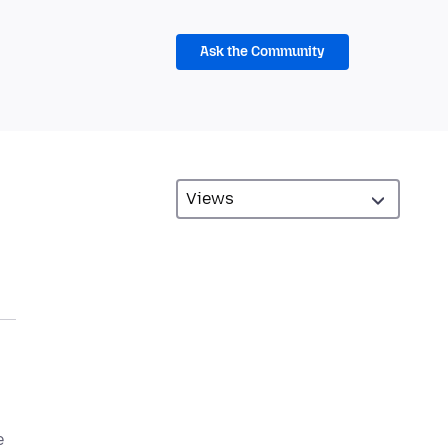
Ask the Community
e