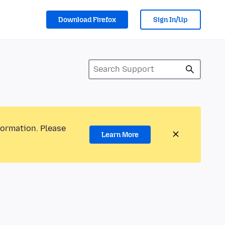
Download Firefox
Sign In/Up
formation. Please
Learn More