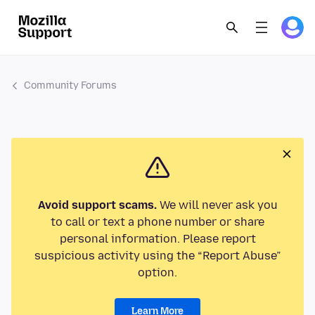
Community Forums
Avoid support scams.
We will never ask you
to call or text a phone number or share
personal information. Please report
suspicious activity using the “Report Abuse”
option.
Learn More