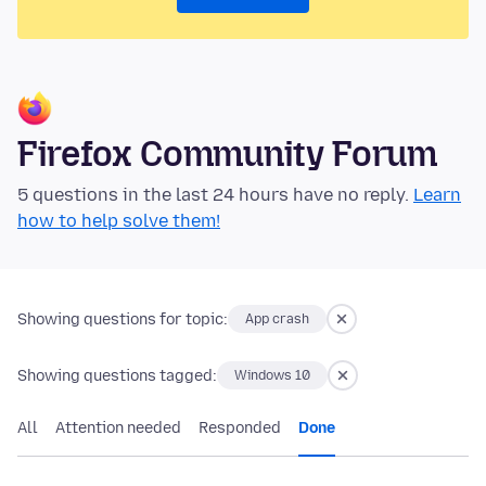
Firefox Community Forum
5 questions in the last 24 hours have no reply.
Learn
how to help solve them!
Showing questions for topic:
App crash
Showing questions tagged:
Windows 10
All
Attention needed
Responded
Done