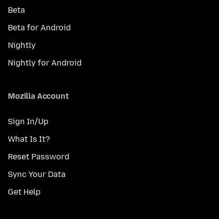
Beta
Beta for Android
Nightly
Nightly for Android
Mozilla Account
Sign In/Up
What Is It?
Reset Password
Sync Your Data
Get Help