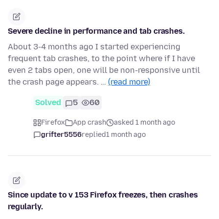
Severe decline in performance and tab crashes.
About 3-4 months ago I started experiencing
frequent tab crashes, to the point where if I have
even 2 tabs open, one will be non-responsive until
the crash page appears. …
(read more)
Solved
5
60
Firefox
App crash
asked 1 month ago
grifter5556
replied
1 month ago
Since update to v 153 Firefox freezes, then crashes
regularly.