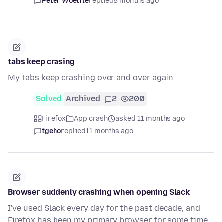
Peter Woelfle
replied
8 months ago
tabs keep crasing
My tabs keep crashing over and over again
Solved
Archived
2
200
Firefox
App crash
asked 11 months ago
tgeho
replied
11 months ago
Browser suddenly crashing when opening Slack
I've used Slack every day for the past decade, and
Firefox has been my primary browser for some time