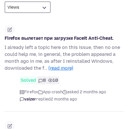
Firefox вылетает при загрузке Faceit Anti-Cheat.
I already left a topic here on this issue, then no one
could help me, in general, the problem appeared a
month ago in me, as after I reinstalled Windows,
downloaded the f…
(read more)
Solved
8
10
Firefox
App crash
asked 2 months ago
vaizer
replied
2 months ago