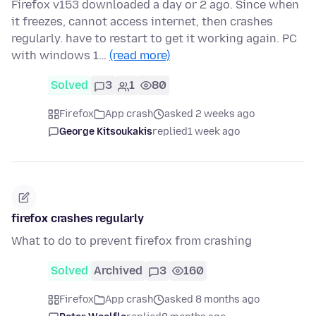
Firefox v153 downloaded a day or 2 ago. Since when
it freezes, cannot access internet, then crashes
regularly. have to restart to get it working again. PC
with windows 1…
(read more)
Solved
3
1
80
Firefox
App crash
asked 2 weeks ago
George Kitsoukakis
replied
1 week ago
firefox crashes regularly
What to do to prevent firefox from crashing
Solved
Archived
3
160
Firefox
App crash
asked 8 months ago