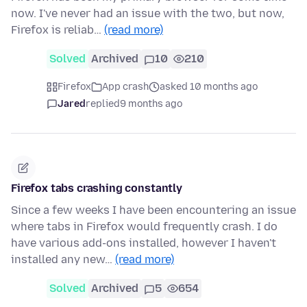
now. I've never had an issue with the two, but now,
Firefox is reliab…
(read more)
Solved
Archived
10
210
Firefox
App crash
asked 10 months ago
Jared
replied
9 months ago
Firefox tabs crashing constantly
Since a few weeks I have been encountering an issue
where tabs in Firefox would frequently crash. I do
have various add-ons installed, however I haven't
installed any new…
(read more)
Solved
Archived
5
654