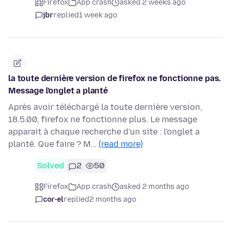
Firefox
App crash
asked 2 weeks ago
jbr
replied
1 week ago
la toute dernière version de firefox ne fonctionne pas.
Message l'onglet a planté
Après avoir téléchargé la toute dernière version,
18.5.00, firefox ne fonctionne plus. Le message
apparait à chaque recherche d'un site : l'onglet a
planté. Que faire ? M…
(read more)
Solved
2
50
Firefox
App crash
asked 2 months ago
cor-el
replied
2 months ago