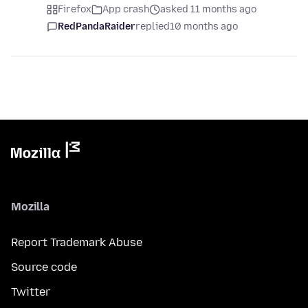
Firefox
App crash
asked 11 months ago
RedPandaRaider
replied
10 months ago
Mozilla
Report Trademark Abuse
Source code
Twitter