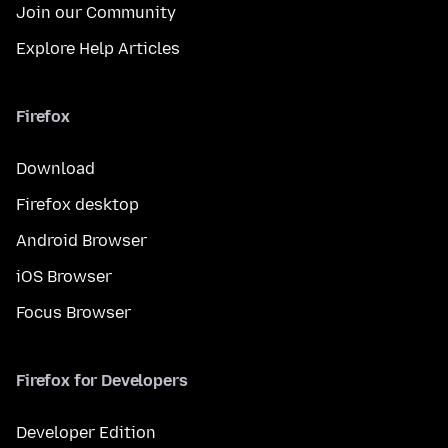
Join our Community
Explore Help Articles
Firefox
Download
Firefox desktop
Android Browser
iOS Browser
Focus Browser
Firefox for Developers
Developer Edition