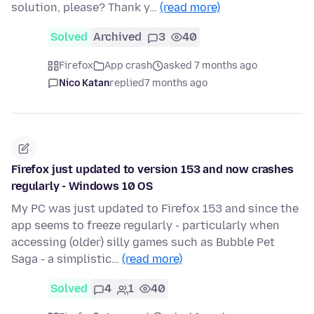
solution, please? Thank y…
(read more)
Solved
Archived
3
40
Firefox
App crash
asked 7 months ago
Nico Katan
replied
7 months ago
Firefox just updated to version 153 and now crashes
regularly - Windows 10 OS
My PC was just updated to Firefox 153 and since the
app seems to freeze regularly - particularly when
accessing (older) silly games such as Bubble Pet
Saga - a simplistic…
(read more)
Solved
4
1
40