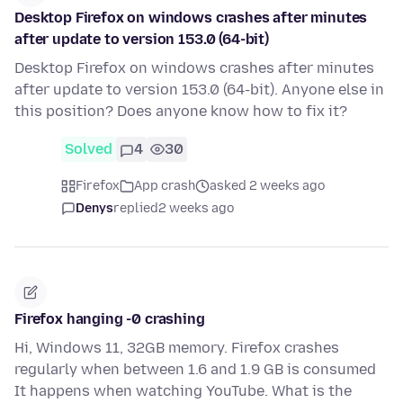
Desktop Firefox on windows crashes after minutes
after update to version 153.0 (64-bit)
Desktop Firefox on windows crashes after minutes
after update to version 153.0 (64-bit). Anyone else in
this position? Does anyone know how to fix it?
Solved
4
30
Firefox
App crash
asked 2 weeks ago
Denys
replied
2 weeks ago
Firefox hanging -0 crashing
Hi, Windows 11, 32GB memory. Firefox crashes
regularly when between 1.6 and 1.9 GB is consumed
It happens when watching YouTube. What is the