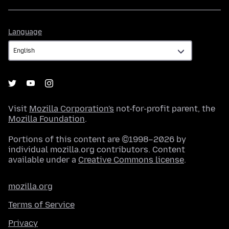
Language
Language
Visit
Mozilla Corporation's
not-for-profit parent, the
Mozilla Foundation
.
Portions of this content are ©1998–2026 by
individual mozilla.org contributors. Content
available under a
Creative Commons license
.
mozilla.org
Terms of Service
Privacy