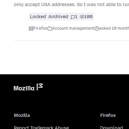
only accept USA addresses. So I was not able to ru
Locked
Archived
1
180
Firefox
Account management
asked 10 mont
Mozilla
Firefox
Report Trademark Abuse
Download