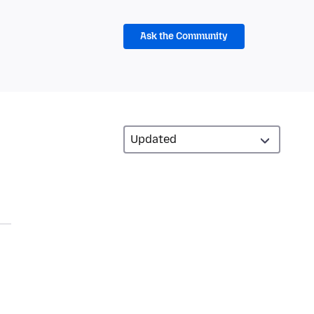
Ask the Community