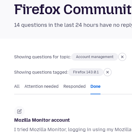
Firefox Communi
14 questions in the last 24 hours have no repl
Showing questions for topic:
Account management
Showing questions tagged:
Firefox 143.0.1
All
Attention needed
Responded
Done
Mozilla Monitor account
I tried Mozilla Monitor, logging in using my Mozill