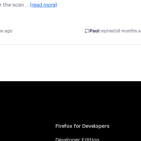
n the scan …
(read more)
hs ago
Paul
replied
10 months 
Firefox for Developers
Developer Edition