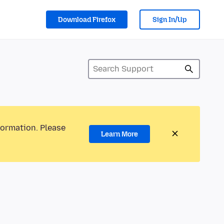
Download Firefox
Sign In/Up
formation. Please
Learn More