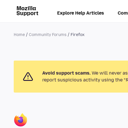
Explore Help Articles
Com
Home
Community Forums
Firefox
Avoid support scams.
We will never as
report suspicious activity using the “