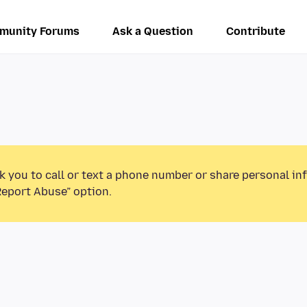
munity Forums
Ask a Question
Contribute
k you to call or text a phone number or share personal in
Report Abuse” option.