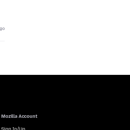
ago
Mozilla Account
Sign In/Up