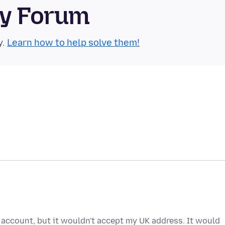
ty Forum
y.
Learn how to help solve them!
a account, but it wouldn't accept my UK address. It would