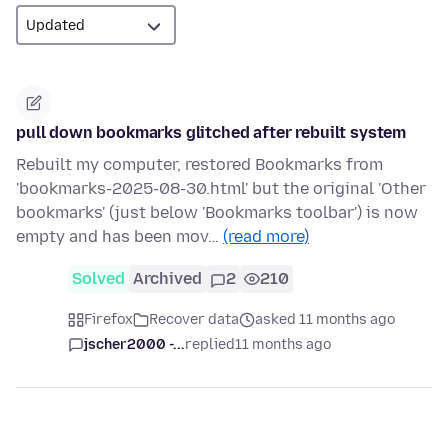
pull down bookmarks glitched after rebuilt system
Rebuilt my computer, restored Bookmarks from
'bookmarks-2025-08-30.html' but the original 'Other
bookmarks' (just below 'Bookmarks toolbar') is now
empty and has been mov…
(read more)
Solved
Archived
2
210
Firefox
Recover data
asked 11 months ago
jscher2000 -...
replied
11 months ago