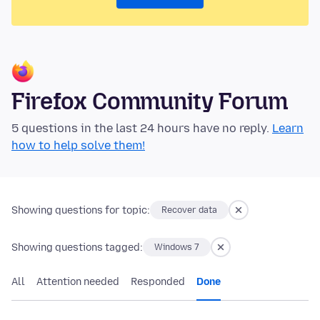
Firefox Community Forum
5 questions in the last 24 hours have no reply.
Learn
how to help solve them!
Showing questions for topic:
Recover data
Showing questions tagged:
Windows 7
All
Attention needed
Responded
Done