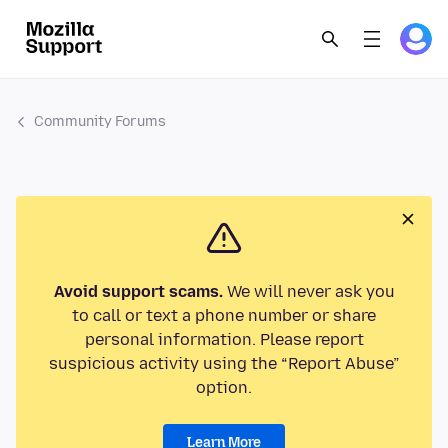
Community Forums
Avoid support scams.
We will never ask you
to call or text a phone number or share
personal information. Please report
suspicious activity using the “Report Abuse”
option.
Learn More