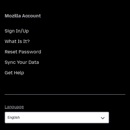
Mozilla Account
Sign In/Up
What Is It?
Reset Password
Sync Your Data
Get Help
Language
Language