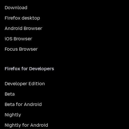
Download
Firefox desktop
Android Browser
iOS Browser
Focus Browser
Firefox for Developers
Developer Edition
Beta
Beta for Android
Nightly
Nightly for Android