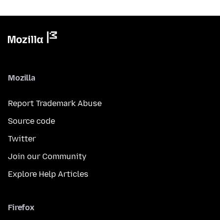
Mozilla
Report Trademark Abuse
Source code
Twitter
Join our Community
Explore Help Articles
Firefox