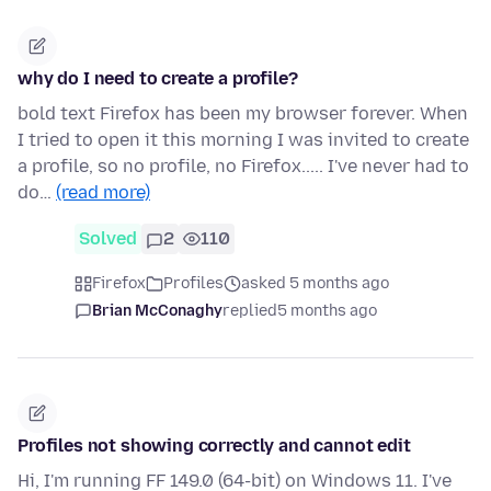
why do I need to create a profile?
bold text Firefox has been my browser forever. When
I tried to open it this morning I was invited to create
a profile, so no profile, no Firefox..... I've never had to
do…
(read more)
Solved
2
110
Firefox
Profiles
asked 5 months ago
Brian McConaghy
replied
5 months ago
Profiles not showing correctly and cannot edit
Hi, I'm running FF 149.0 (64-bit) on Windows 11. I've