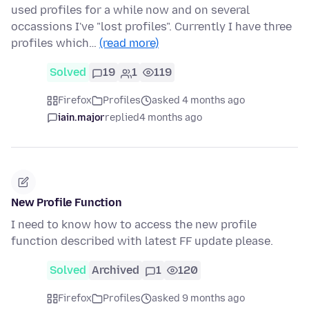
used profiles for a while now and on several
occassions I've "lost profiles". Currently I have three
profiles which…
(read more)
Solved
19
1
119
Firefox
Profiles
asked 4 months ago
iain.major
replied
4 months ago
New Profile Function
I need to know how to access the new profile
function described with latest FF update please.
Solved
Archived
1
120
Firefox
Profiles
asked 9 months ago