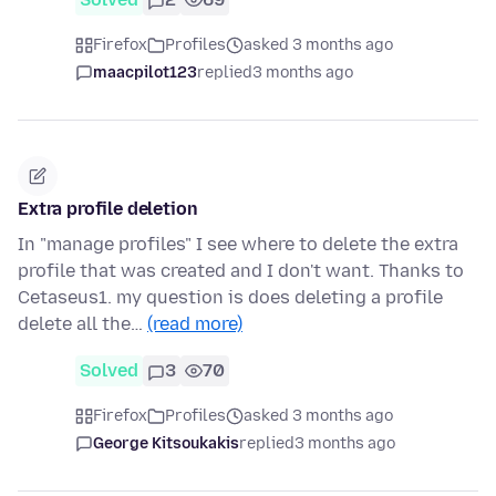
Firefox
Profiles
asked 3 months ago
maacpilot123
replied
3 months ago
Extra profile deletion
In "manage profiles" I see where to delete the extra
profile that was created and I don't want. Thanks to
Cetaseus1. my question is does deleting a profile
delete all the…
(read more)
Solved
3
70
Firefox
Profiles
asked 3 months ago
George Kitsoukakis
replied
3 months ago