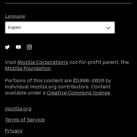
Language
Language
Visit
Mozilla Corporation's
not-for-profit parent, the
Mozilla Foundation
.
Portions of this content are ©1998–2026 by
individual mozilla.org contributors. Content
available under a
Creative Commons license
.
mozilla.org
Terms of Service
Privacy