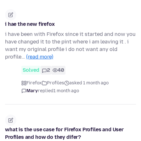
i hae the new firefox
i have been with Firefox since it started and now you
have changed it to the pint where i am leaving it . i
want my original profile i do not want any old
profile…
(read more)
Solved
2
40
Firefox
Profiles
asked 1 month ago
Mary
replied
1 month ago
what is the use case for Firefox Profiles and User
Profiles and how do they difer?