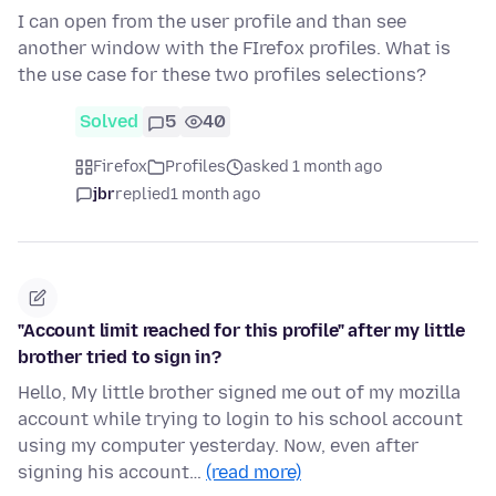
I can open from the user profile and than see
another window with the FIrefox profiles. What is
the use case for these two profiles selections?
Solved
5
40
Firefox
Profiles
asked 1 month ago
jbr
replied
1 month ago
"Account limit reached for this profile" after my little
brother tried to sign in?
Hello, My little brother signed me out of my mozilla
account while trying to login to his school account
using my computer yesterday. Now, even after
signing his account…
(read more)