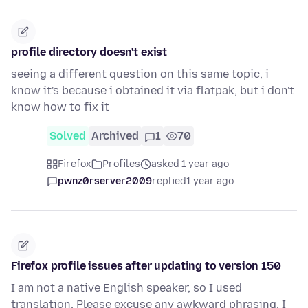
profile directory doesn't exist
seeing a different question on this same topic, i
know it's because i obtained it via flatpak, but i don't
know how to fix it
Solved
Archived
1
70
Firefox
Profiles
asked 1 year ago
pwnz0rserver2009
replied
1 year ago
Firefox profile issues after updating to version 150
I am not a native English speaker, so I used
translation. Please excuse any awkward phrasing. I