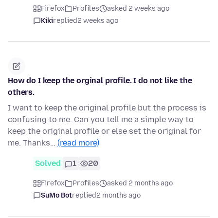
Firefox
Profiles
asked 2 weeks ago
Kiki
replied
2 weeks ago
How do I keep the orginal profile. I do not like the
others.
I want to keep the original profile but the process is
confusing to me. Can you tell me a simple way to
keep the original profile or else set the original for
me. Thanks…
(read more)
Solved
1
20
Firefox
Profiles
asked 2 months ago
SuMo Bot
replied
2 months ago