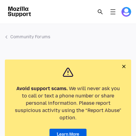
Community Forums
Avoid support scams.
We will never ask you
to call or text a phone number or share
personal information. Please report
suspicious activity using the “Report Abuse”
option.
Learn More