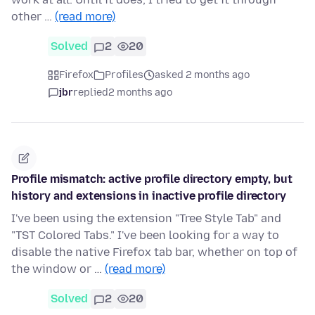
other …
(read more)
Solved
2
20
Firefox
Profiles
asked 2 months ago
jbr
replied
2 months ago
Profile mismatch: active profile directory empty, but
history and extensions in inactive profile directory
I've been using the extension "Tree Style Tab" and
"TST Colored Tabs." I've been looking for a way to
disable the native Firefox tab bar, whether on top of
the window or …
(read more)
Solved
2
20