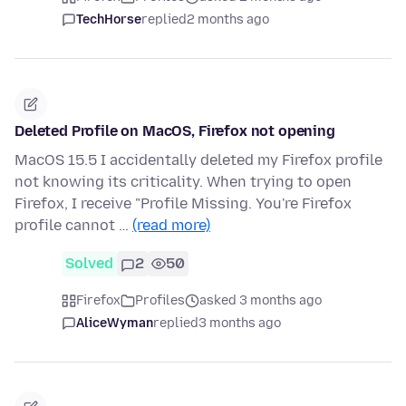
TechHorse
replied
2 months ago
Deleted Profile on MacOS, Firefox not opening
MacOS 15.5 I accidentally deleted my Firefox profile
not knowing its criticality. When trying to open
Firefox, I receive "Profile Missing. You're Firefox
profile cannot …
(read more)
Solved
2
50
Firefox
Profiles
asked 3 months ago
AliceWyman
replied
3 months ago