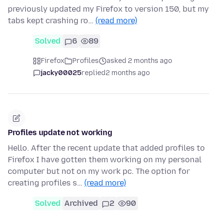
previously updated my Firefox to version 150, but my
tabs kept crashing ro…
(read more)
Solved
6
89
Firefox
Profiles
asked 2 months ago
jacky00025
replied
2 months ago
Profiles update not working
Hello. After the recent update that added profiles to
Firefox I have gotten them working on my personal
computer but not on my work pc. The option for
creating profiles s…
(read more)
Solved
Archived
2
90