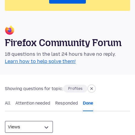
Firefox Community Forum
18 questions in the last 24 hours have no reply.
Learn how to help solve them!
Showing questions for topic:
Profiles
All
Attention needed
Responded
Done