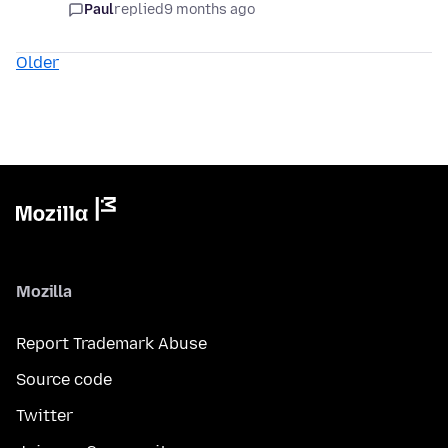
Paul
replied
9 months ago
Older
Mozilla
Report Trademark Abuse
Source code
Twitter