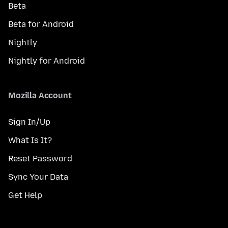
Beta
Beta for Android
Nightly
Nightly for Android
Mozilla Account
Sign In/Up
What Is It?
Reset Password
Sync Your Data
Get Help