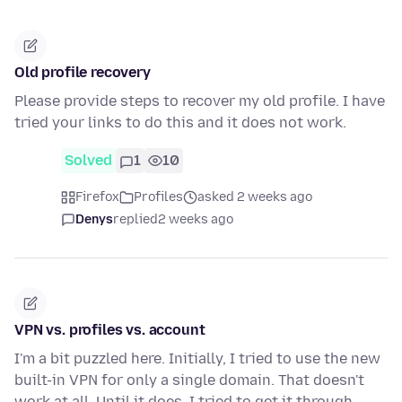
Old profile recovery
Please provide steps to recover my old profile. I have
tried your links to do this and it does not work.
Solved
1
10
Firefox
Profiles
asked 2 weeks ago
Denys
replied
2 weeks ago
VPN vs. profiles vs. account
I'm a bit puzzled here. Initially, I tried to use the new
built-in VPN for only a single domain. That doesn't
work at all. Until it does, I tried to get it through