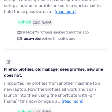
setup a new user profile linked to a work email to
hold those passwords a…
(read more)
Solved
2
60
Firefox
Profiles
asked 3 months ago
fran.ayrolo
replied
3 months ago
Firefox profiles, old manager sees profiles, new one
does not.
I imported my profiles from another machine to a
new laptop. Now the profiles all work and I can
launch into them using the shortcuts with -p "
[name]" this now brings up …
(read more)
Solved
2
69