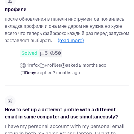
профили
после обновления в панели инструментов появилась
вкладка профили и она мне даром не нужна но хуже
всего что теперь файрфокс каждый раз перед запуском
заставляет выбирать …
(read more)
Solved
5
50
Firefox
Profiles
asked 2 months ago
Denys
replied
2 months ago
How to set up a different profile with a different
email in same computer and use simultaneously?
I have my personal account with my personal email
setup in both my home PC and laptop. I want to