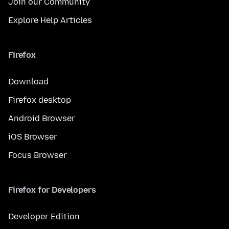
Join our Community
Explore Help Articles
Firefox
Download
Firefox desktop
Android Browser
iOS Browser
Focus Browser
Firefox for Developers
Developer Edition