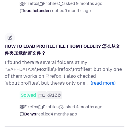
Firefox
Profiles
asked 9 months ago
ebu.helander
replied
9 months ago
HOW TO LOAD PROFILE FILE FROM FOLDER? 怎么从文
件夹加载配置文件？
I found there're several folders at my
"%APPDATA%\Mozilla\Firefox\Profiles", but only one
of them works on Firefox. I also checked
"about:profiles", but there's only one …
(read more)
Solved
1
100
Firefox
Profiles
asked 4 months ago
Denys
replied
4 months ago