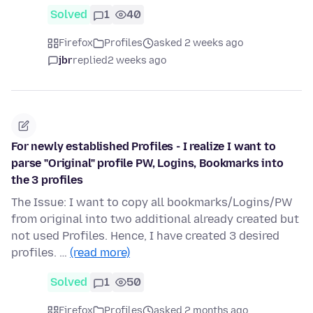
Solved
1
40
Firefox
Profiles
asked 2 weeks ago
jbr
replied
2 weeks ago
For newly established Profiles - I realize I want to
parse "Original" profile PW, Logins, Bookmarks into
the 3 profiles
The Issue: I want to copy all bookmarks/Logins/PW
from original into two additional already created but
not used Profiles. Hence, I have created 3 desired
profiles. …
(read more)
Solved
1
50
Firefox
Profiles
asked 2 months ago