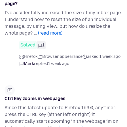
page?
I've accidentally increased the size of my inbox page.
I understand how to reset the size of an individual
message, by using View, but how do I resize the
whole page? …
(read more)
Solved
1
Firefox
Browser appearance
asked 1 week ago
Mark
replied
1 week ago
Ctrl Key zooms in webpages
Since this latest update to Firefox 153.0, anytime i
press the CTRL key (either left or right) it
automatically starts zooming in the webpage im on.