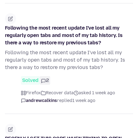
Following the most recent update I've lost all my
regularly open tabs and most of my tab history. Is
there a way to restore my previous tabs?
Following the most recent update I've lost all my
regularly open tabs and most of my tab history. Is
there a way to restore my previous tabs?
Solved
2
Firefox
Recover data
asked 1 week ago
andrewcalkins
replied
1 week ago