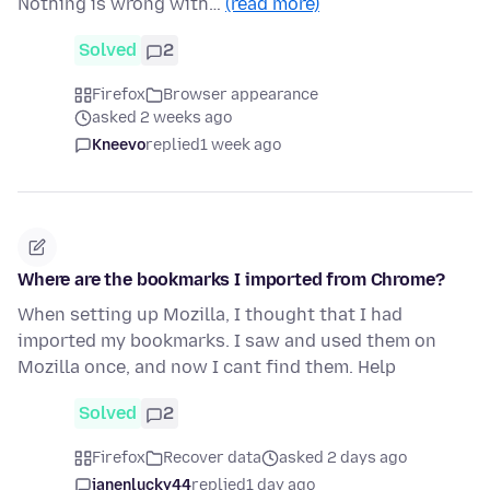
Nothing is wrong with…
(read more)
Solved
2
Firefox
Browser appearance
asked 2 weeks ago
Kneevo
replied
1 week ago
Where are the bookmarks I imported from Chrome?
When setting up Mozilla, I thought that I had
imported my bookmarks. I saw and used them on
Mozilla once, and now I cant find them. Help
Solved
2
Firefox
Recover data
asked 2 days ago
janenlucky44
replied
1 day ago