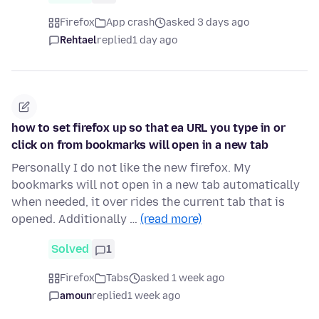
Firefox
App crash
asked 3 days ago
Rehtael
replied
1 day ago
how to set firefox up so that ea URL you type in or
click on from bookmarks will open in a new tab
Personally I do not like the new firefox. My
bookmarks will not open in a new tab automatically
when needed, it over rides the current tab that is
opened. Additionally …
(read more)
Solved
1
Firefox
Tabs
asked 1 week ago
amoun
replied
1 week ago