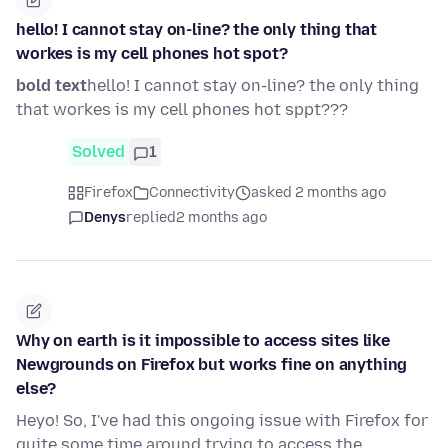
hello! I cannot stay on-line? the only thing that
workes is my cell phones hot spot?
bold text
hello! I cannot stay on-line? the only thing
that workes is my cell phones hot sppt???
Solved
1
Firefox
Connectivity
asked 2 months ago
Denys
replied
2 months ago
Why on earth is it impossible to access sites like
Newgrounds on Firefox but works fine on anything
else?
Heyo! So, I've had this ongoing issue with Firefox for
quite some time around trying to access the