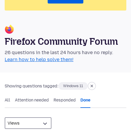
Firefox Community Forum
26 questions in the last 24 hours have no reply.
Learn how to help solve them!
Showing questions tagged:
Windows 11
All
Attention needed
Responded
Done