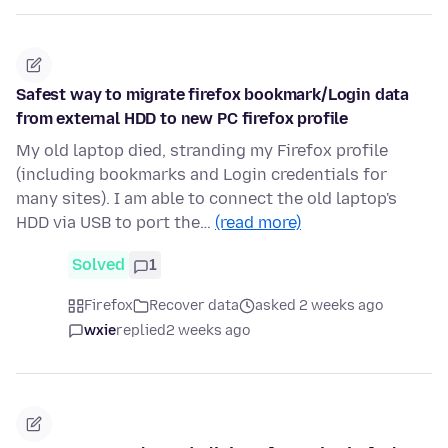
Safest way to migrate firefox bookmark/Login data
from external HDD to new PC firefox profile
My old laptop died, stranding my Firefox profile
(including bookmarks and Login credentials for
many sites). I am able to connect the old laptop's
HDD via USB to port the…
(read more)
Solved
1
Firefox
Recover data
asked 2 weeks ago
wxie
replied
2 weeks ago