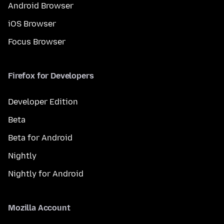
Android Browser
iOS Browser
Focus Browser
Firefox for Developers
Developer Edition
Beta
Beta for Android
Nightly
Nightly for Android
Mozilla Account