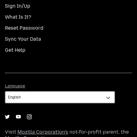
Sign In/Up
What Is It?
Reset Password
Sync Your Data
Get Help
Language
Language
Visit
Mozilla Corporation's
not-for-profit parent, the