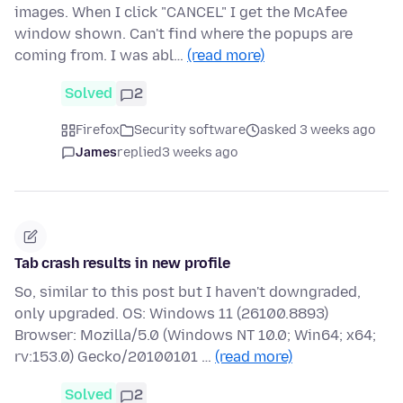
images. When I click "CANCEL" I get the McAfee
window shown. Can't find where the popups are
coming from. I was abl…
(read more)
Solved
2
Firefox
Security software
asked 3 weeks ago
James
replied
3 weeks ago
Tab crash results in new profile
So, similar to this post but I haven't downgraded,
only upgraded. OS: Windows 11 (26100.8893)
Browser: Mozilla/5.0 (Windows NT 10.0; Win64; x64;
rv:153.0) Gecko/20100101 …
(read more)
Solved
2