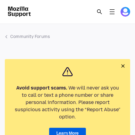
Community Forums
Avoid support scams.
We will never ask you
to call or text a phone number or share
personal information. Please report
suspicious activity using the “Report Abuse”
option.
Learn More