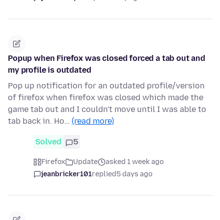
Popup when Firefox was closed forced a tab out and
my profile is outdated
Pop up notification for an outdated profile/version
of firefox when firefox was closed which made the
game tab out and I couldn't move until I was able to
tab back in. Ho…
(read more)
Solved
5
Firefox
Update
asked 1 week ago
jeanbricker101
replied
5 days ago