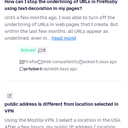
How can I stop the underlining of URLs in Firefoxby
using text-decoration in my pages?
Until a few months ago, I was able to turn off the
underlining of URLs in web pages that I create. But
within the last few months, all URLs appear as
underlined, even in…
(read more)
Solved
3
Firefox
Web compatibility
asked 5 days ago
prhybert
replied
4 days ago
public address is different from location selected in
VPN
Using the Mozilla VPN, I select a location in the USA.
After a few hours, my public IP address / location