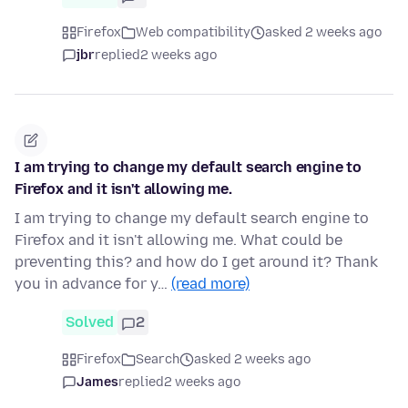
Firefox
Web compatibility
asked 2 weeks ago
jbr
replied
2 weeks ago
I am trying to change my default search engine to
Firefox and it isn't allowing me.
I am trying to change my default search engine to
Firefox and it isn't allowing me. What could be
preventing this? and how do I get around it? Thank
you in advance for y…
(read more)
Solved
2
Firefox
Search
asked 2 weeks ago
James
replied
2 weeks ago