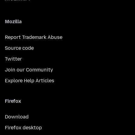
Mozilla
Report Trademark Abuse
Source code
Twitter
Join our Community
Explore Help Articles
Firefox
Download
Firefox desktop