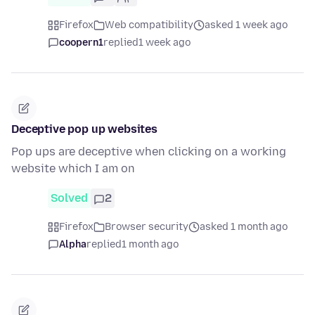
Firefox
Web compatibility
asked 1 week ago
coopern1
replied
1 week ago
Deceptive pop up websites
Pop ups are deceptive when clicking on a working
website which I am on
Solved
2
Firefox
Browser security
asked 1 month ago
Alpha
replied
1 month ago