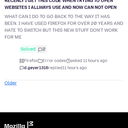
RECENLY I GET THIS CODE WHEN TRYING TO OPEN
WEBSITES I ALLWAYS USE AND NOW CAN NOT OPEN
WHAT CAN I DO TO GO BACK TO THE WAY IT HAS
BEEN. I HAVE USED FIREFOX FOR OVER 20 YEARS AND
HATE TO SWITCH BUT THIS NEW STUFF DON'T WORK
FOR ME
Solved
2
Firefox
Error codes
asked 11 hours ago
d.geyer1316
replied
11 hours ago
Older