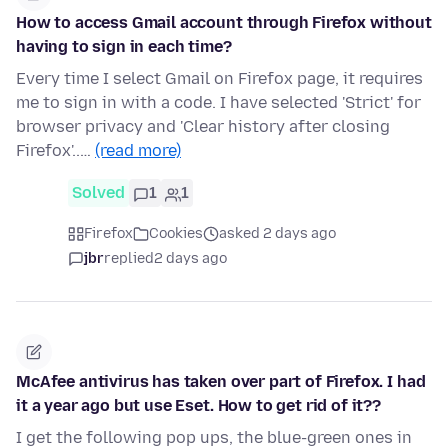
How to access Gmail account through Firefox without
having to sign in each time?
Every time I select Gmail on Firefox page, it requires
me to sign in with a code. I have selected 'Strict' for
browser privacy and 'Clear history after closing
Firefox'..…
(read more)
Solved
1
1
Firefox
Cookies
asked 2 days ago
jbr
replied
2 days ago
McAfee antivirus has taken over part of Firefox. I had
it a year ago but use Eset. How to get rid of it??
I get the following pop ups, the blue-green ones in