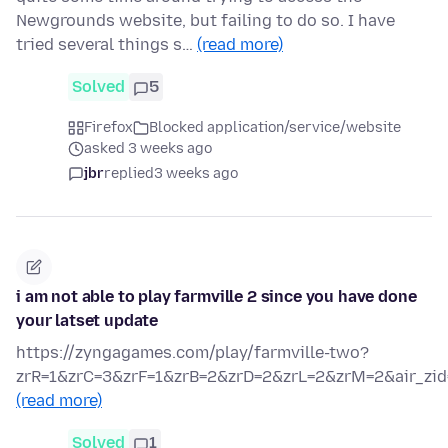
Newgrounds website, but failing to do so. I have
tried several things s…
(read more)
Solved
5
Firefox
Blocked application/service/website
asked 3 weeks ago
jbr
replied
3 weeks ago
i am not able to play farmville 2 since you have done
your latset update
https://zyngagames.com/play/farmville-two?
zrR=1&zrC=3&zrF=1&zrB=2&zrD=2&zrL=2&zrM=2&air_zid
(read more)
Solved
1