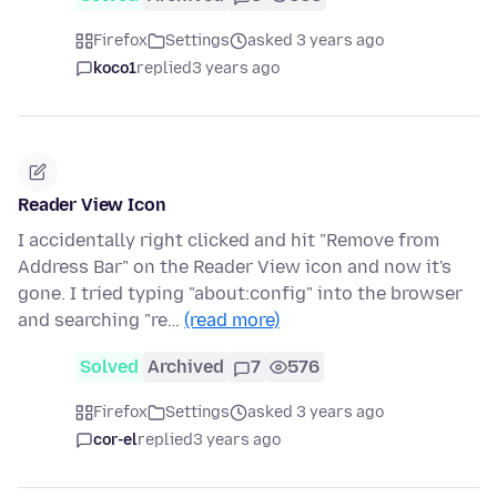
Firefox
Settings
asked 3 years ago
koco1
replied
3 years ago
Reader View Icon
I accidentally right clicked and hit "Remove from
Address Bar" on the Reader View icon and now it's
gone. I tried typing "about:config" into the browser
and searching "re…
(read more)
Solved
Archived
7
576
Firefox
Settings
asked 3 years ago
cor-el
replied
3 years ago