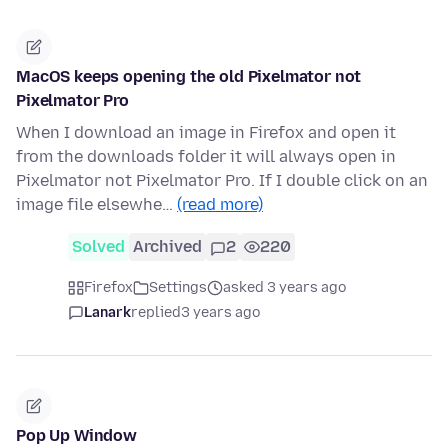
MacOS keeps opening the old Pixelmator not
Pixelmator Pro
When I download an image in Firefox and open it
from the downloads folder it will always open in
Pixelmator not Pixelmator Pro. If I double click on an
image file elsewhe…
(read more)
Solved
Archived
2
220
Firefox
Settings
asked 3 years ago
Lanark
replied
3 years ago
Pop Up Window