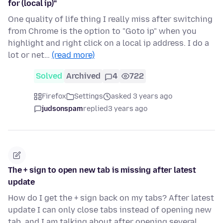
for (local ip)"
One quality of life thing I really miss after switching
from Chrome is the option to "Goto ip" when you
highlight and right click on a local ip address. I do a
lot or net…
(read more)
Solved
Archived
4
722
Firefox
Settings
asked 3 years ago
judsonspam
replied
3 years ago
The + sign to open new tab is missing after latest
update
How do I get the + sign back on my tabs? After latest
update I can only close tabs instead of opening new
tab, and I am talking about after opening several