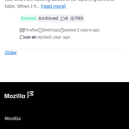
tabs. When I h…
(read more)
Solved
Archived
4
783
Firefox
Settings
asked 2 years ago
cor-el
replied
1 year ago
Older
Mozilla