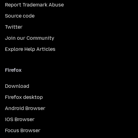
Report Trademark Abuse
Source code
Twitter
Join our Community
Explore Help Articles
Firefox
Download
Firefox desktop
Android Browser
iOS Browser
Focus Browser