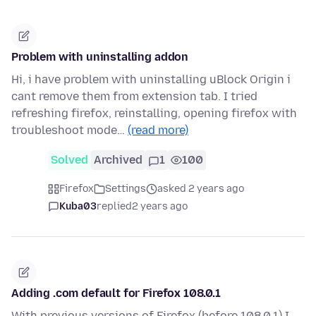
Problem with uninstalling addon
Hi, i have problem with uninstalling uBlock Origin i
cant remove them from extension tab. I tried
refreshing firefox, reinstalling, opening firefox with
troubleshoot mode…
(read more)
Solved
Archived
1
100
Firefox
Settings
asked 2 years ago
Kuba03
replied
2 years ago
Adding .com default for Firefox 108.0.1
With previous versions of Firefox (before 108.0.1) I