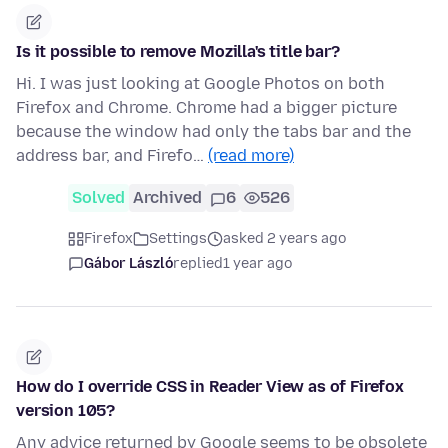
Is it possible to remove Mozilla's title bar?
Hi. I was just looking at Google Photos on both
Firefox and Chrome. Chrome had a bigger picture
because the window had only the tabs bar and the
address bar, and Firefo…
(read more)
Solved
Archived
6
526
Firefox
Settings
asked 2 years ago
Gábor László
replied
1 year ago
How do I override CSS in Reader View as of Firefox
version 105?
Any advice returned by Google seems to be obsolete