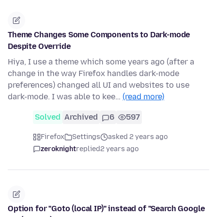
Theme Changes Some Components to Dark-mode
Despite Override
Hiya, I use a theme which some years ago (after a
change in the way Firefox handles dark-mode
preferences) changed all UI and websites to use
dark-mode. I was able to kee…
(read more)
Solved
Archived
6
597
Firefox
Settings
asked 2 years ago
zeroknight
replied
2 years ago
Option for "Goto (local IP)" instead of "Search Google