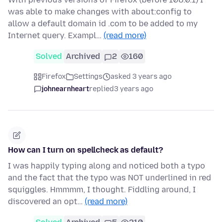
was able to make changes with about:config to
allow a default domain id .com to be added to my
Internet query. Exampl…
(read more)
Solved
Archived
2
160
Firefox
Settings
asked 3 years ago
johnearnheart
replied
3 years ago
How can I turn on spellcheck as default?
I was happily typing along and noticed both a typo
and the fact that the typo was NOT underlined in red
squiggles. Hmmmm, I thought. Fiddling around, I
discovered an opt…
(read more)