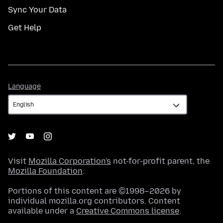
Sync Your Data
Get Help
Language
Language
Visit
Mozilla Corporation's
not-for-profit parent, the
Mozilla Foundation
.
Portions of this content are ©1998–2026 by
individual mozilla.org contributors. Content
available under a
Creative Commons license
.