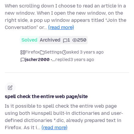
When scrolling down I choose to read an article in a
new window. When I open the new window, on the
right side, a pop up window appears titled “Join the
Conversation” or…
(read more)
Solved
Archived
1
250
Firefox
Settings
asked 3 years ago
jscher2000 -...
replied
3 years ago
spell check the entire web page/site
Is it possible to spell check the entire web page
using both Hunspell built-in dictionaries and user-
defined dictionaries *.dic, already prepared text in
Firefox. As it i…
(read more)