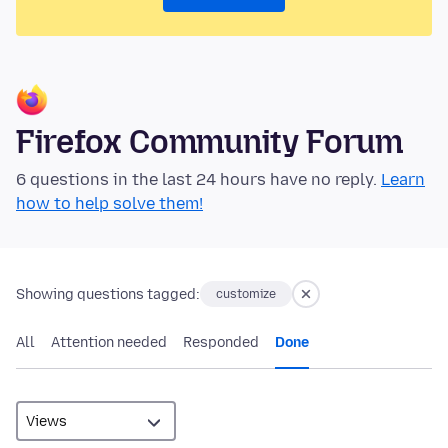
Firefox Community Forum
6 questions in the last 24 hours have no reply.
Learn
how to help solve them!
Showing questions tagged:
customize
All
Attention needed
Responded
Done