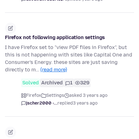
Firefox not following application settings
I have Firefox set to "view PDF files in Firefox", but
this is not happening with sites like Capital One and
Consumer's Energy. these sites are just saving
directly to m…
(read more)
Solved
Archived
1
329
Firefox
Settings
asked 3 years ago
jscher2000 -...
replied
3 years ago