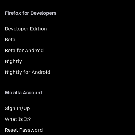
Firefox for Developers
Developer Edition
Beta
Beta for Android
Nightly
Nightly for Android
Mozilla Account
Sign In/Up
What Is It?
Reset Password