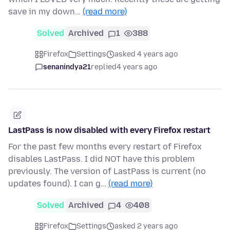
save in my down…
(read more)
Solved
Archived
1
388
Firefox
Settings
asked 4 years ago
senanindya21
replied
4 years ago
LastPass is now disabled with every Firefox restart
For the past few months every restart of Firefox
disables LastPass. I did NOT have this problem
previously. The version of LastPass is current (no
updates found). I can g…
(read more)
Solved
Archived
4
408
Firefox
Settings
asked 2 years ago