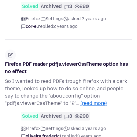
Solved
Archived
3
280
Firefox
Settings
asked 2 years ago
cor-el
replied
2 years ago
Firefox PDF reader pdfjs.viewerCssTheme option has
no effect
So I wanted to read PDFs trough firefox with a dark
theme, looked up how to do so online, and people
say to change the "about:config" option
"pdfjs.viewerCssTheme" to "2"…
(read more)
Solved
Archived
3
298
Firefox
Settings
asked 3 years ago
oliveira.frederic1
replied
3 years ago