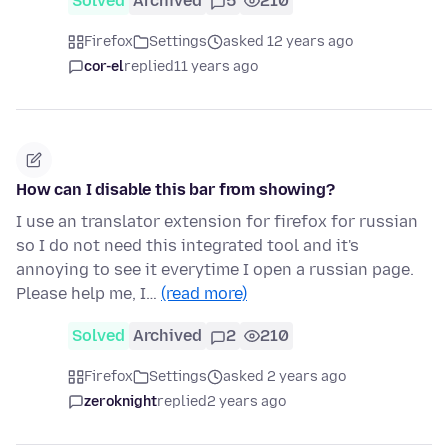
Solved
Archived
5
210
Firefox
Settings
asked 12 years ago
cor-el
replied
11 years ago
How can I disable this bar from showing?
I use an translator extension for firefox for russian
so I do not need this integrated tool and it's
annoying to see it everytime I open a russian page.
Please help me, I…
(read more)
Solved
Archived
2
210
Firefox
Settings
asked 2 years ago
zeroknight
replied
2 years ago