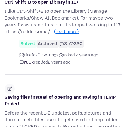
Ctrl+Shift+B to open Library in 117
I like Ctrl+Shift+B to open the Library (Manage
Bookmarks/Show All Bookmarks). For maybe two
years I was using this, but it stopped working in 117:
https://reddit.com/r/…
(read more)
Solved
Archived
3
330
Firefox
Settings
asked 2 years ago
rUUk
replied
2 years ago
Saving files instead of opening and saving in TEMP
folder!
Before the recent 1-2 updates, pdfs,pictures and
.torrent meta files used to get saved in temp folder
which I LOVED very much. Recently these are getting