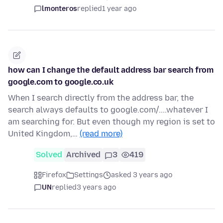
lmonteros
replied
1 year ago
how can I change the default address bar search from
google.com to google.co.uk
When I search directly from the address bar, the
search always defaults to google.com/....whatever I
am searching for. But even though my region is set to
United Kingdom,…
(read more)
Solved
Archived
3
419
Firefox
Settings
asked 3 years ago
UN
replied
3 years ago