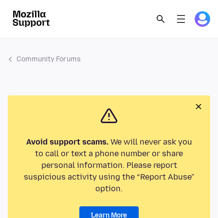
Community Forums
Avoid support scams.
We will never ask you
to call or text a phone number or share
personal information. Please report
suspicious activity using the “Report Abuse”
option.
Learn More