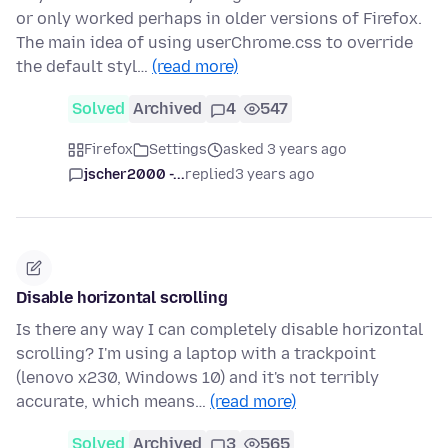
or only worked perhaps in older versions of Firefox.
The main idea of using userChrome.css to override
the default styl…
(read more)
Solved
Archived
4
547
Firefox
Settings
asked 3 years ago
jscher2000 -...
replied
3 years ago
Disable horizontal scrolling
Is there any way I can completely disable horizontal
scrolling? I'm using a laptop with a trackpoint
(lenovo x230, Windows 10) and it's not terribly
accurate, which means…
(read more)
Solved
Archived
3
565