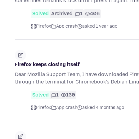
sometimes remains stuck until I press it again. Thi
Solved
Archived
1
406
Firefox
App crash
asked 1 year ago
Firefox keeps closing itself
Dear Mozilla Support Team, I have downloaded Firefo
through the terminal for Chromebook's Debian Linu
Solved
1
130
Firefox
App crash
asked 4 months ago