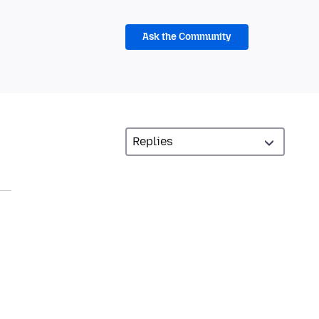
Ask the Community