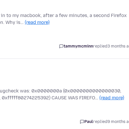
g in to my macbook, after a few minutes, a second Firefox
en. Why is…
(read more)
tammymcminn
replied
3 months 
he bugcheck was: 0x0000000a (0x0000000000000030,
xfffff80274225392) CAUSE WAS FIREFO…
(read more)
Paul
replied
9 months 