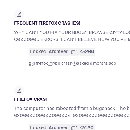
FREQUENT FIREFOX CRASHES!
WHY CAN'T YOU FIX YOUR BUGGY BROWSERS??? LOO
C0000005 ERRORS! I CAN'T BELIEVE HOW YOU'VE
Locked
Archived
1
200
Firefox
App crash
asked 9 months ago
FIREFOX CRASH
The computer has rebooted from a bugcheck. T
0x0000000000000002, 0x0000000000000000, 0
Locked
Archived
1
120