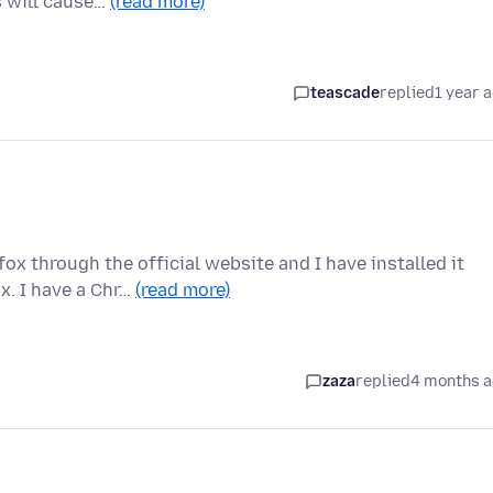
s will cause…
(read more)
teascade
replied
1 year 
x through the official website and I have installed it
x. I have a Chr…
(read more)
zaza
replied
4 months 