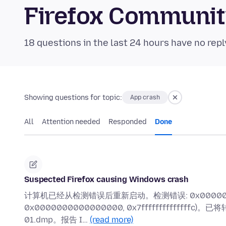
Firefox Communi
18 questions in the last 24 hours have no repl
Showing questions for topic:
App crash
All
Attention needed
Responded
Done
Suspected Firefox causing Windows crash
计算机已经从检测错误后重新启动。检测错误: 0x0000001e (0xf
0x0000000000000000, 0x7ffffffffffffffc)。
01.dmp。报告 I…
(read more)