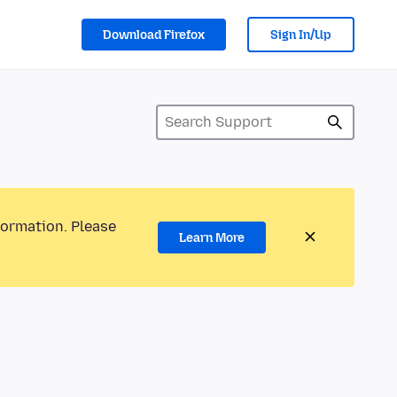
Download Firefox
Sign In/Up
formation. Please
Learn More