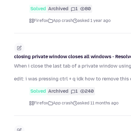
Solved
Archived
1
80
Firefox
App crash
asked 1 year ago
closing private window closes all windows - Resolv
When i close the last tab of a private window using
edit: i was pressing ctrl + q idk how to remove this
Solved
Archived
1
240
Firefox
App crash
asked 11 months ago