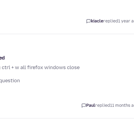
kiacle
replied
1 year 
ed
 ctrl + w all firefox windows close
 question
Paul
replied
11 months 