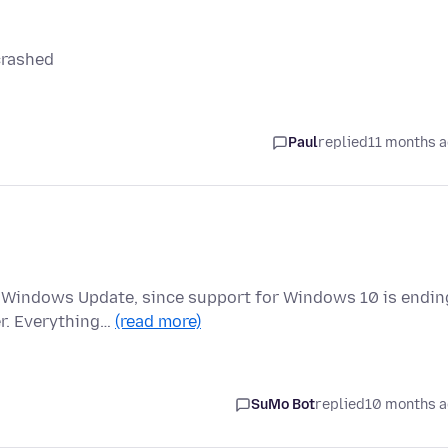
 crashed
Paul
replied
11 months 
a Windows Update, since support for Windows 10 is endin
er. Everything…
(read more)
SuMo Bot
replied
10 months 