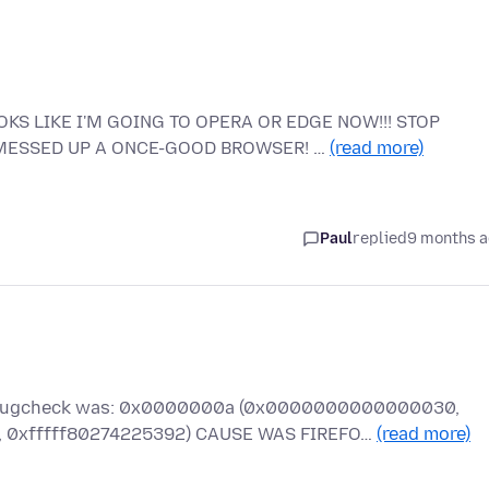
KS LIKE I'M GOING TO OPERA OR EDGE NOW!!! STOP
 MESSED UP A ONCE-GOOD BROWSER! …
(read more)
Paul
replied
9 months 
he bugcheck was: 0x0000000a (0x0000000000000030,
xfffff80274225392) CAUSE WAS FIREFO…
(read more)