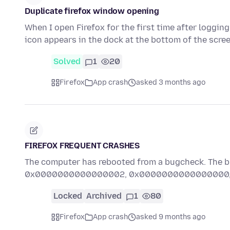
Duplicate firefox window opening
When I open Firefox for the first time after loggin
icon appears in the dock at the bottom of the scre
Solved
1
20
Firefox
App crash
asked 3 months ago
FIREFOX FREQUENT CRASHES
The computer has rebooted from a bugcheck. T
0x0000000000000002, 0x0000000000000000, 0
Locked
Archived
1
80
Firefox
App crash
asked 9 months ago