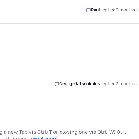
Paul
replied
9 months 
George Kitsoukakis
replied
2 months 
g a new Tab via Ctrl+T or closing one via Ctrl+W) Ctrl