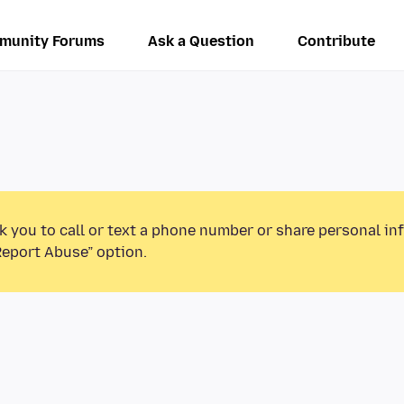
munity Forums
Ask a Question
Contribute
k you to call or text a phone number or share personal in
Report Abuse” option.