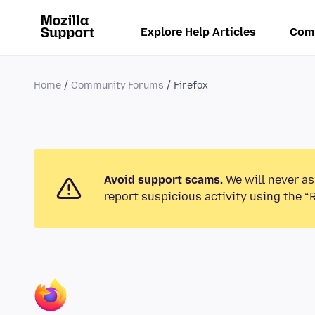
Explore Help Articles
Com
Home
Community Forums
Firefox
Avoid support scams.
We will never as
report suspicious activity using the “