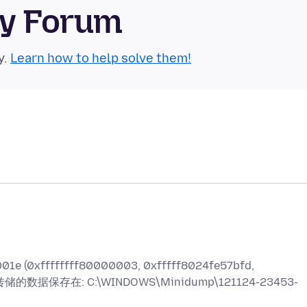
ty Forum
y.
Learn how to help solve them!
fffffff80000003, 0xfffff8024fe57bfd,
已将转储的数据保存在: C:\WINDOWS\Minidump\121124-23453-