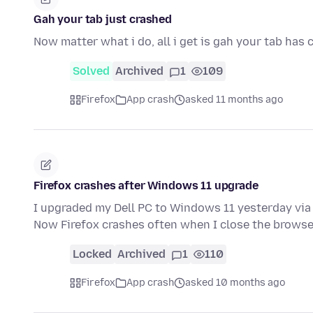
Gah your tab just crashed
Now matter what i do, all i get is gah your tab has
Solved
Archived
1
109
Firefox
App crash
asked 11 months ago
Firefox crashes after Windows 11 upgrade
I upgraded my Dell PC to Windows 11 yesterday vi
Now Firefox crashes often when I close the brows
Locked
Archived
1
110
Firefox
App crash
asked 10 months ago