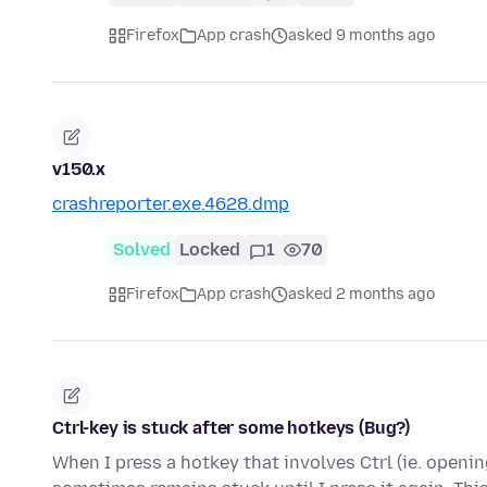
Firefox
App crash
asked 9 months ago
v150.x
crashreporter.exe.4628.dmp
Solved
Locked
1
70
Firefox
App crash
asked 2 months ago
Ctrl-key is stuck after some hotkeys (Bug?)
When I press a hotkey that involves Ctrl (ie. openin