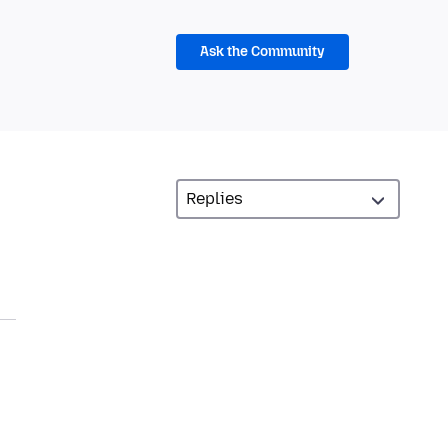
Ask the Community