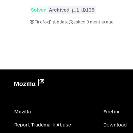
Solved
Archived
1
198
Firefox
Update
asked 8 months ago
Mozilla
Firefox
Report Trademark Abuse
Download