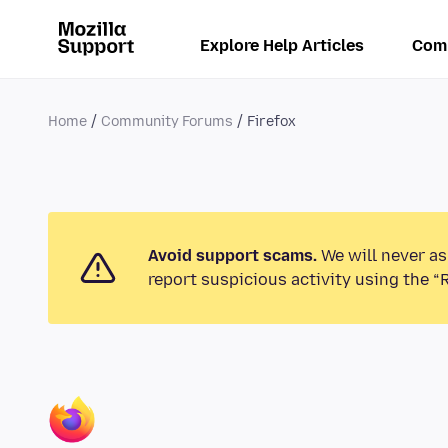
Explore Help Articles
Com
Home
Community Forums
Firefox
Avoid support scams.
We will never as
report suspicious activity using the “