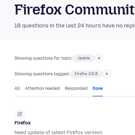
Firefox Communi
18 questions in the last 24 hours have no repl
Showing questions for topic:
Update
Showing questions tagged:
Firefox 115.0
All
Attention needed
Responded
Done
Firefox
Need update of latest Firefox version.