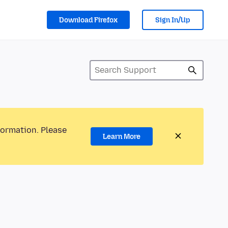
Download Firefox
Sign In/Up
formation. Please
Learn More