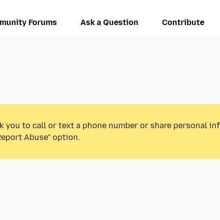
munity Forums
Ask a Question
Contribute
k you to call or text a phone number or share personal in
Report Abuse” option.