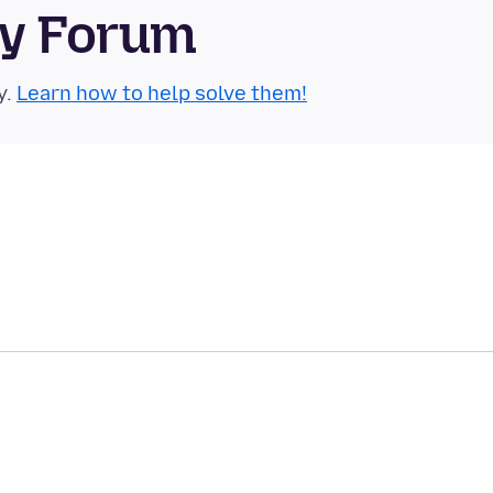
ty Forum
y.
Learn how to help solve them!