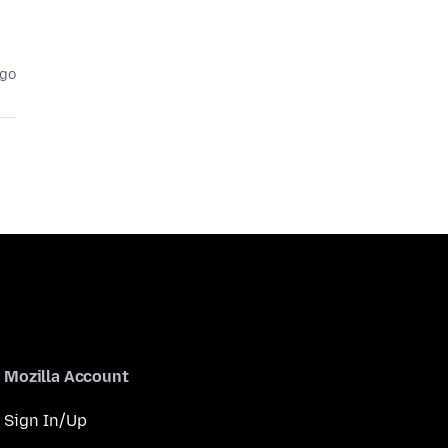
ago
Mozilla Account
Sign In/Up