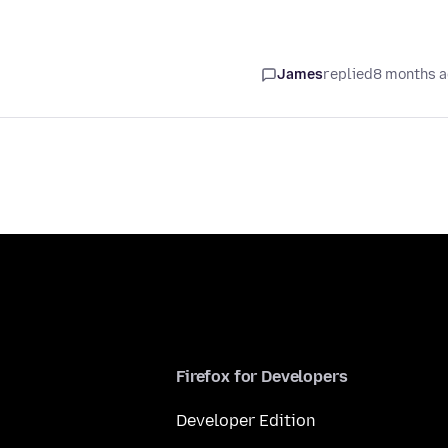
James
replied
8 months 
Firefox for Developers
Developer Edition