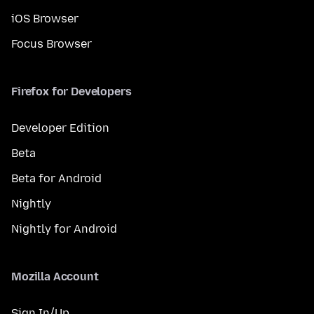
iOS Browser
Focus Browser
Firefox for Developers
Developer Edition
Beta
Beta for Android
Nightly
Nightly for Android
Mozilla Account
Sign In/Up