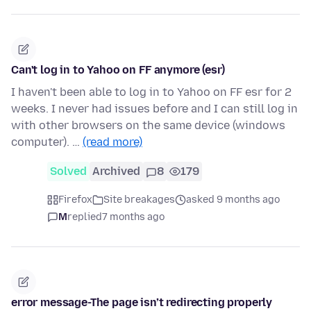
Can't log in to Yahoo on FF anymore (esr)
I haven't been able to log in to Yahoo on FF esr for 2
weeks. I never had issues before and I can still log in
with other browsers on the same device (windows
computer). …
(read more)
Solved
Archived
8
179
Firefox
Site breakages
asked 9 months ago
M
replied
7 months ago
error message-The page isn’t redirecting properly