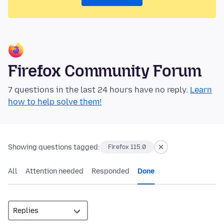
Firefox Community Forum
7 questions in the last 24 hours have no reply.
Learn
how to help solve them!
Showing questions tagged:
Firefox 115.0
All
Attention needed
Responded
Done