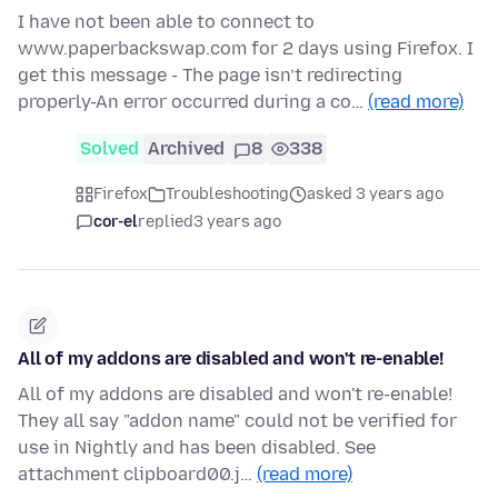
I have not been able to connect to
www.paperbackswap.com for 2 days using Firefox. I
get this message - The page isn’t redirecting
properly-An error occurred during a co…
(read more)
Solved
Archived
8
338
Firefox
Troubleshooting
asked 3 years ago
cor-el
replied
3 years ago
All of my addons are disabled and won't re-enable!
All of my addons are disabled and won't re-enable!
They all say "addon name" could not be verified for
use in Nightly and has been disabled. See
attachment clipboard00.j…
(read more)