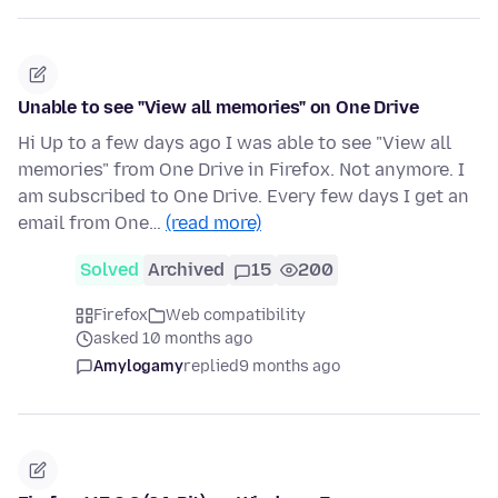
Unable to see "View all memories" on One Drive
Hi Up to a few days ago I was able to see "View all
memories" from One Drive in Firefox. Not anymore. I
am subscribed to One Drive. Every few days I get an
email from One…
(read more)
Solved
Archived
15
200
Firefox
Web compatibility
asked 10 months ago
Amylogamy
replied
9 months ago