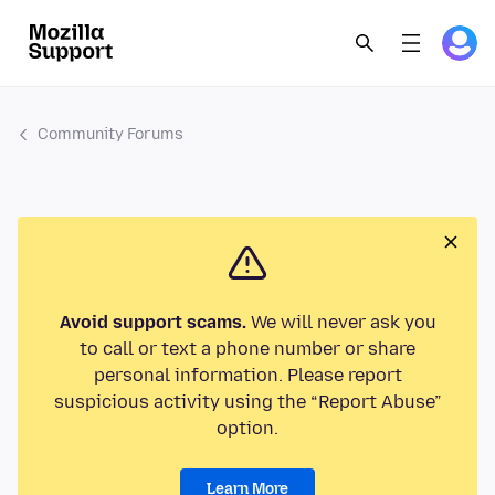
Community Forums
Avoid support scams.
We will never ask you
to call or text a phone number or share
personal information. Please report
suspicious activity using the “Report Abuse”
option.
Learn More