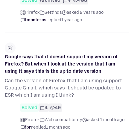
Solved
Archived
4
408
Firefox
Settings
asked 2 years ago
lmonteros
replied
1 year ago
Google says that it doesnt support my version of
Firefox? But when I look at the version that I am
using it says this is the up to date version
Can the version of Firefox that I am using support
Google Gmail. which says it should be updated to
ESR which I am using I think?
Solved
4
49
Firefox
Web compatibility
asked 1 month ago
jbr
replied
1 month ago