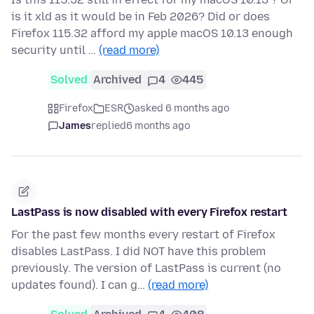
is it xld as it would be in Feb 2026? Did or does
Firefox 115.32 afford my apple macOS 10.13 enough
security until …
(read more)
Solved
Archived
4
445
Firefox
ESR
asked 6 months ago
James
replied
6 months ago
LastPass is now disabled with every Firefox restart
For the past few months every restart of Firefox
disables LastPass. I did NOT have this problem
previously. The version of LastPass is current (no
updates found). I can g…
(read more)