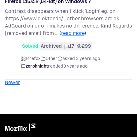
Firefox 115.0.2 (64-Bit) on Windows 7
Contrast disappears when I klick 'Login' eg. on
'https://www.elektor.de/'; other browsers are ok.
AdGuard on or off makes no difference. Kind Regards
[removed email from …
(read more)
Solved
Archived
17
299
Firefox
Other
asked 3 years ago
zeroknight
replied
3 years ago
Newer