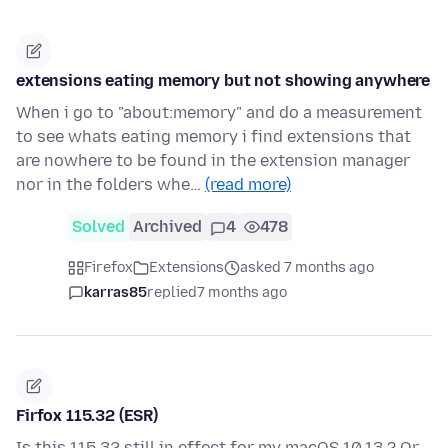
extensions eating memory but not showing anywhere
When i go to "about:memory" and do a measurement
to see whats eating memory i find extensions that
are nowhere to be found in the extension manager
nor in the folders whe…
(read more)
Solved
Archived
4
478
Firefox
Extensions
asked 7 months ago
karras85
replied
7 months ago
Firfox 115.32 (ESR)
Is this 115.32 still in effect for my macOS 10.13 ? Or