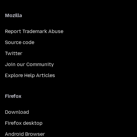
Mozilla
Report Trademark Abuse
Source code
Twitter
Join our Community
Explore Help Articles
Firefox
Download
Firefox desktop
Android Browser