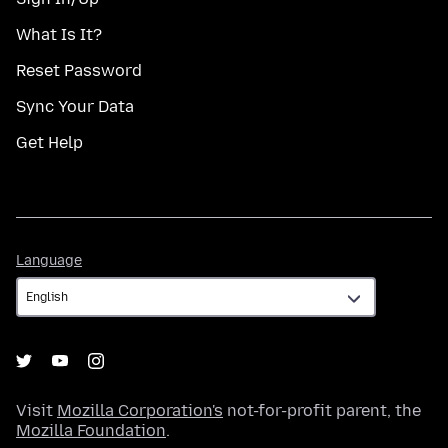
What Is It?
Reset Password
Sync Your Data
Get Help
Language
Language
Visit
Mozilla Corporation's
not-for-profit parent, the
Mozilla Foundation
.