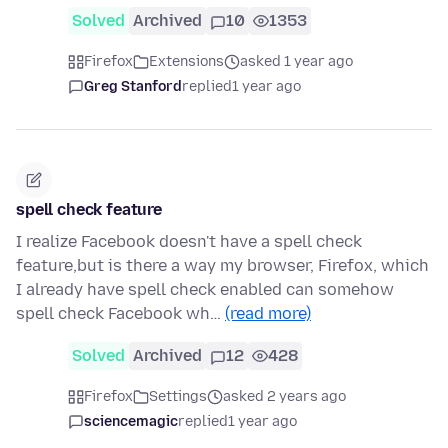
Solved
Archived
10
1353
Firefox
Extensions
asked 1 year ago
Greg Stanford
replied
1 year ago
spell check feature
I realize Facebook doesn't have a spell check
feature,but is there a way my browser, Firefox, which
I already have spell check enabled can somehow
spell check Facebook wh…
(read more)
Solved
Archived
12
428
Firefox
Settings
asked 2 years ago
sciencemagic
replied
1 year ago