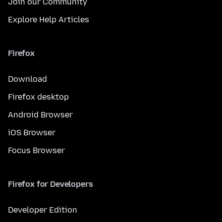
Join our Community
Explore Help Articles
Firefox
Download
Firefox desktop
Android Browser
iOS Browser
Focus Browser
Firefox for Developers
Developer Edition