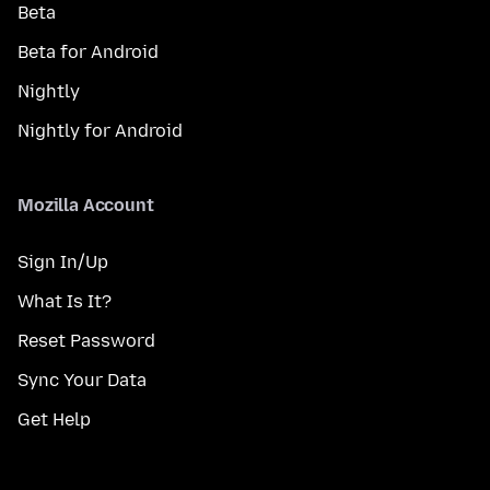
Beta
Beta for Android
Nightly
Nightly for Android
Mozilla Account
Sign In/Up
What Is It?
Reset Password
Sync Your Data
Get Help