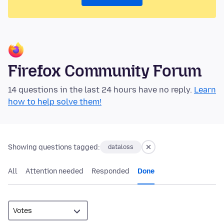
Firefox Community Forum
14 questions in the last 24 hours have no reply.
Learn
how to help solve them!
Showing questions tagged:
dataloss
All
Attention needed
Responded
Done