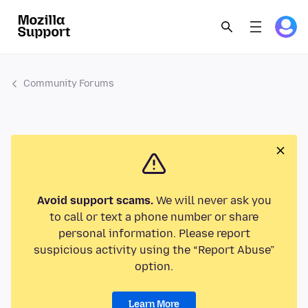
Community Forums
Avoid support scams.
We will never ask you
to call or text a phone number or share
personal information. Please report
suspicious activity using the “Report Abuse”
option.
Learn More