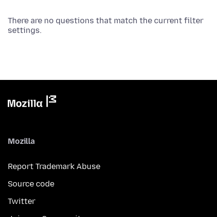
There are no questions that match the current filter
settings.
Mozilla
Report Trademark Abuse
Source code
Twitter