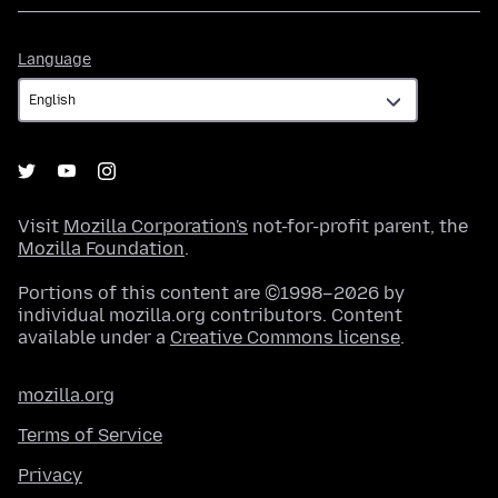
Language
Language
Visit
Mozilla Corporation's
not-for-profit parent, the
Mozilla Foundation
.
Portions of this content are ©1998–2026 by
individual mozilla.org contributors. Content
available under a
Creative Commons license
.
mozilla.org
Terms of Service
Privacy