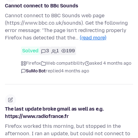
Cannot connect to BBc Sounds
Cannot connect to BBC Sounds web page
(https://www.bbc.co.uk/sounds). Get the following
error message: "The page isn’t redirecting properly
Firefox has detected that the…
(read more)
Solved
3
1
199
Firefox
Web compatibility
asked 4 months ago
SuMo Bot
replied
4 months ago
The last update broke gmail as well as e.g.
https://www.radiofrance.fr
Firefox worked this morning, but stopped in the
afternoon. I ran an update, but could not connect to