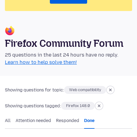
Firefox Community Forum
25 questions in the last 24 hours have no reply.
Learn how to help solve them!
Showing questions for topic:
Web compatibility
Showing questions tagged:
Firefox 148.0
All
Attention needed
Responded
Done