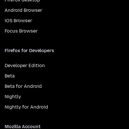
Android Browser
iOS Browser
Focus Browser
Firefox for Developers
Developer Edition
Beta
Beta for Android
Nightly
Nightly for Android
Mozilla Account