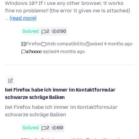
Windows 10? If i use any other browser, it works
fine no problems!! (the error it gives me is attached)
…
(read more)
Solved
2
296
Firefox
Web compatibility
asked 4 months ago
a7xxxx
replied
4 months ago
bei Firefox habe ich immer im Kontaktformular
schwarze schräge Balken
bei Firefox habe ich immer im Kontaktformular
schwarze schräge Balken
Solved
2
80