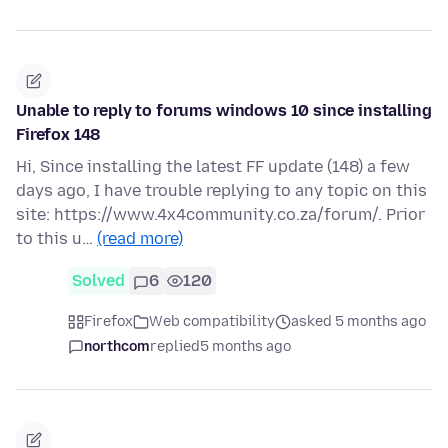
Unable to reply to forums windows 10 since installing
Firefox 148
Hi, Since installing the latest FF update (148) a few
days ago, I have trouble replying to any topic on this
site: https://www.4x4community.co.za/forum/. Prior
to this u…
(read more)
Solved
6
120
Firefox
Web compatibility
asked 5 months ago
northcom
replied
5 months ago