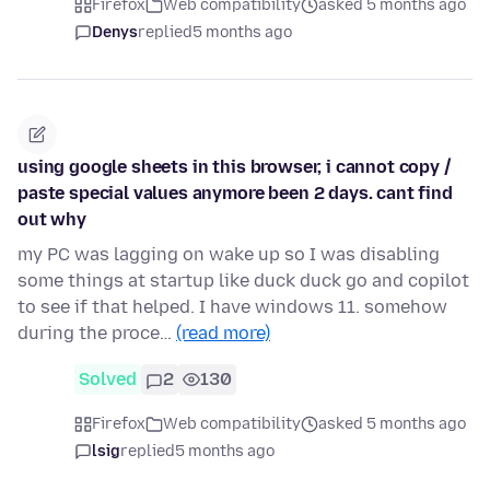
Firefox
Web compatibility
asked 5 months ago
Denys
replied
5 months ago
using google sheets in this browser, i cannot copy /
paste special values anymore been 2 days. cant find
out why
my PC was lagging on wake up so I was disabling
some things at startup like duck duck go and copilot
to see if that helped. I have windows 11. somehow
during the proce…
(read more)
Solved
2
130
Firefox
Web compatibility
asked 5 months ago
lsig
replied
5 months ago