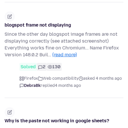
blogspot frame not displaying
Since the other day blogspot image frames are not
displaying correctly (see attached screenshot)
Everything works fine on Chromium... Name Firefox
Version 148.0.2 Buil…
(read more)
Solved
2
130
Firefox
Web compatibility
asked 4 months ago
DebraBk
replied
4 months ago
Why is the paste not working in google sheets?