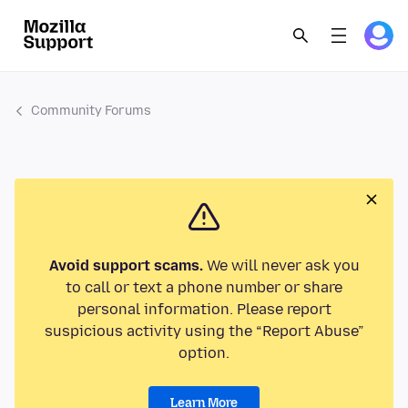
Community Forums
Avoid support scams.
We will never ask you
to call or text a phone number or share
personal information. Please report
suspicious activity using the “Report Abuse”
option.
Learn More