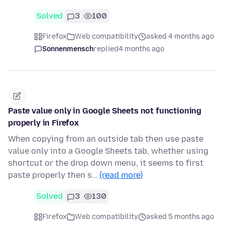
Solved
3
100
Firefox
Web compatibility
asked 4 months ago
Sonnenmensch
replied
4 months ago
Paste value only in Google Sheets not functioning
properly in Firefox
When copying from an outside tab then use paste
value only into a Google Sheets tab, whether using
shortcut or the drop down menu, it seems to first
paste properly then s…
(read more)
Solved
3
130
Firefox
Web compatibility
asked 5 months ago