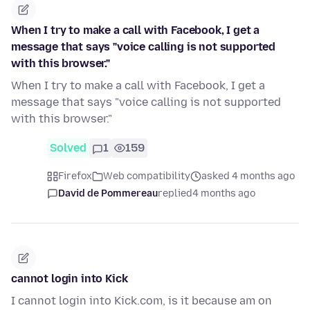
When I try to make a call with Facebook, I get a
message that says "voice calling is not supported
with this browser."
When I try to make a call with Facebook, I get a
message that says "voice calling is not supported
with this browser."
Solved
1
159
Firefox
Web compatibility
asked 4 months ago
David de Pommereau
replied
4 months ago
cannot login into Kick
I cannot login into Kick.com, is it because am on