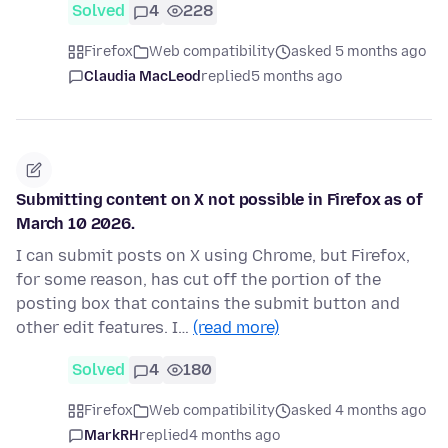
Solved
4
228
Firefox
Web compatibility
asked 5 months ago
Claudia MacLeod
replied
5 months ago
Submitting content on X not possible in Firefox as of
March 10 2026.
I can submit posts on X using Chrome, but Firefox,
for some reason, has cut off the portion of the
posting box that contains the submit button and
other edit features. I…
(read more)
Solved
4
180
Firefox
Web compatibility
asked 4 months ago
MarkRH
replied
4 months ago