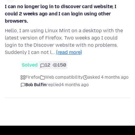
I can no longer log in to discover card website; I
could 2 weeks ago and I can login using other
browsers.
Hello, I am using Linux Mint on a desktop with the
latest version of Firefox. Two weeks ago I could
login to the Discover website with no problems.
Suddenly I can not l…
(read more)
Solved
12
150
Firefox
Web compatibility
asked 4 months ago
Bob Bulfin
replied
4 months ago