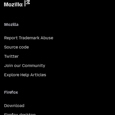
Mozilla
Report Trademark Abuse
Source code
Twitter
Join our Community
Explore Help Articles
Firefox
Download
Firefox desktop