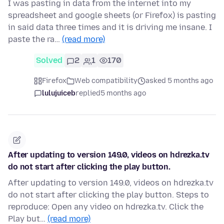
I was pasting in data from the internet into my
spreadsheet and google sheets (or Firefox) is pasting
in said data three times and it is driving me insane. I
paste the ra…
(read more)
Solved
2
1
170
Firefox
Web compatibility
asked 5 months ago
lulujuiceb
replied
5 months ago
After updating to version 149.0, videos on hdrezka.tv
do not start after clicking the play button.
After updating to version 149.0, videos on hdrezka.tv
do not start after clicking the play button. Steps to
reproduce: Open any video on hdrezka.tv. Click the
Play but…
(read more)