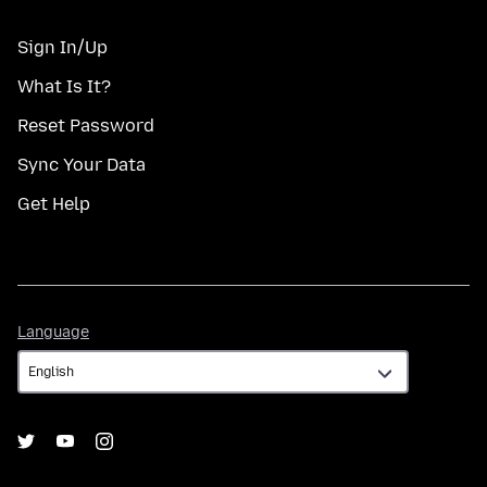
Sign In/Up
What Is It?
Reset Password
Sync Your Data
Get Help
Language
Language