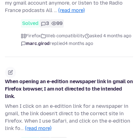
my gmail account anymore, or listen to the Radio
France podcasts All …
(read more)
Solved
3
99
Firefox
Web compatibility
asked 4 months ago
marc.girod
replied
4 months ago
When opening an e-edition newspaper link in gmail on
Firefox browser, I am not directed to the intended
link.
When I click on an e-edition link for a newspaper in
gmail, the link doesn't direct to the correct site in
Firefox. When I use Safari, and click on the e-edition
link fo…
(read more)