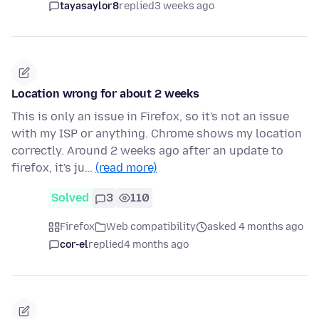
tayasaylor8
replied
3 weeks ago
Location wrong for about 2 weeks
This is only an issue in Firefox, so it's not an issue
with my ISP or anything. Chrome shows my location
correctly. Around 2 weeks ago after an update to
firefox, it's ju…
(read more)
Solved
3
110
Firefox
Web compatibility
asked 4 months ago
cor-el
replied
4 months ago