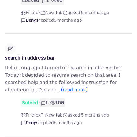
Locked
1
90
Firefox
New tab
asked 5 months ago
Denys
replied
5 months ago
search in address bar
Hello Long ago I turned off search in address bar.
Today it decided to resume search on that area. I
searched help and the followed instruction for
about:config. I've and…
(read more)
Solved
1
150
Firefox
New tab
asked 5 months ago
Denys
replied
5 months ago