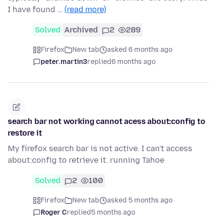
I have found …
(read more)
Solved
Archived
2
289
Firefox
New tab
asked 6 months ago
peter.martin3
replied
6 months ago
search bar not working cannot acess about:config to
restore it
My firefox search bar is not active. I can't access
about:config to retrieve it. running Tahoe
Solved
2
100
Firefox
New tab
asked 5 months ago
Roger C
replied
5 months ago