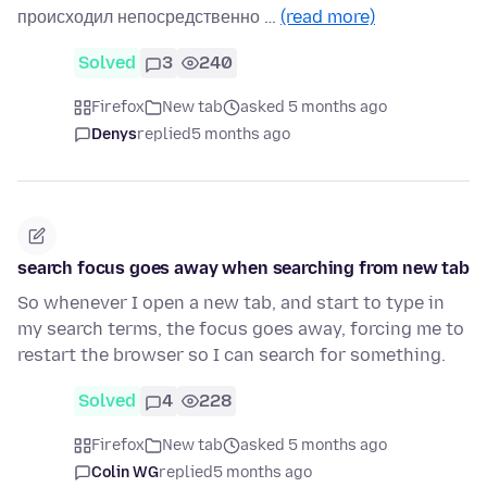
происходил непосредственно …
(read more)
Solved
3
240
Firefox
New tab
asked 5 months ago
Denys
replied
5 months ago
search focus goes away when searching from new tab
So whenever I open a new tab, and start to type in
my search terms, the focus goes away, forcing me to
restart the browser so I can search for something.
Solved
4
228
Firefox
New tab
asked 5 months ago
Colin WG
replied
5 months ago