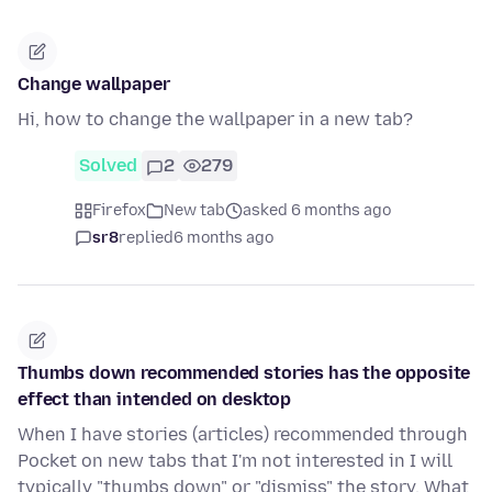
Change wallpaper
Hi, how to change the wallpaper in a new tab?
Solved
2
279
Firefox
New tab
asked 6 months ago
sr8
replied
6 months ago
Thumbs down recommended stories has the opposite
effect than intended on desktop
When I have stories (articles) recommended through
Pocket on new tabs that I'm not interested in I will
typically "thumbs down" or "dismiss" the story. What