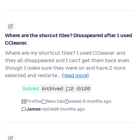
Where are the shorcut tiles? Dissapeared after I used
CCleaner.
Where are my shortcut tiles? I used CCleaner and
they all disappeared and I can't get them back even
though I make sure they were on and have 2 rows
selected and restarte…
(read more)
Solved
Archived
2
120
Firefox
New tab
asked 6 months ago
James
replied
6 months ago