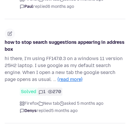
Paul
replied
6 months ago
how to stop search suggestions appearing in address
box
hi there, I'm using FF147.0.3 on a windows 11 version
25H2 laptop. I use google as my default search
engine. When I open a new tab the google search
page opens as usual. …
(read more)
Solved
1
270
Firefox
New tab
asked 5 months ago
Denys
replied
5 months ago