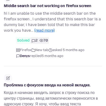
Middle search bar not working on firefox screen
hi i am unable to use the middle search bar on the
firefox screen , i understand that this search bar is a
dummy bar, i have been told that to make this bar
work you have…
(read more)
Solved
2
70
Firefox
New tab
asked 5 months ago
Denys
replied
5 months ago
Проблема с фокусом ввода на новой вкладке.
Когда я начинаю вводить запрос в строку поиска по
центру страницы, ввод автоматически переносится в
адресную строку. Я хочу, чтобы ввод текста