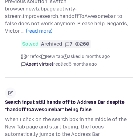
Previous solution: switch
browser.newtabpage.activity-
stream.improvesearch.handoffToAwesomebar to
false does not work anymore. Please help. Regards,
Victor …
(read more)
Solved
Archived
7
260
Firefox
New tab
asked 6 months ago
Agent virtuel
replied
5 months ago
Search input still hands off to Address Bar despite
"handoffToAwesomebar" being false
When I click on the search box in the middle of the
New Tab page and start typing, the focus
automatically jumps to the Address Bar