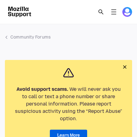
Community Forums
Avoid support scams.
We will never ask you
to call or text a phone number or share
personal information. Please report
suspicious activity using the “Report Abuse”
option.
Learn More