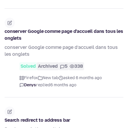
conserver Google comme page d’accueil dans tous les
onglets
conserver Google comme page d’accueil dans tous
les onglets
Solved
Archived
5
338
Firefox
New tab
asked 6 months ago
Denys
replied
6 months ago
Search redirect to address bar