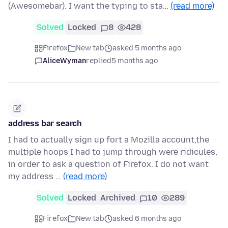
(Awesomebar). I want the typing to sta…
(read more)
Solved
Locked
8
428
Firefox
New tab
asked 5 months ago
AliceWyman
replied
5 months ago
address bar search
I had to actually sign up fort a Mozilla account,the
multiple hoops I had to jump through were ridicules,
in order to ask a question of Firefox. I do not want
my address …
(read more)
Solved
Locked
Archived
10
289
Firefox
New tab
asked 6 months ago