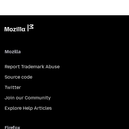
Mozilla
Report Trademark Abuse
Source code
Twitter
Join our Community
Explore Help Articles
Firefox