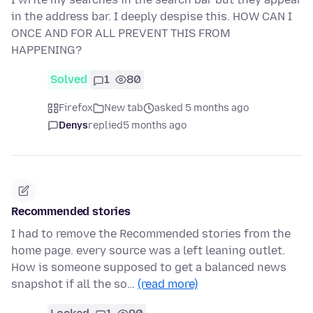
in the address bar. I deeply despise this. HOW CAN I
ONCE AND FOR ALL PREVENT THIS FROM
HAPPENING?
Solved
1
80
Firefox
New tab
asked 5 months ago
Denys
replied
5 months ago
Recommended stories
I had to remove the Recommended stories from the
home page. every source was a left leaning outlet.
How is someone supposed to get a balanced news
snapshot if all the so…
(read more)