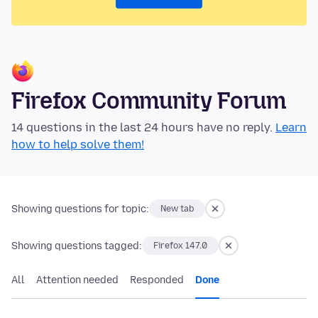
Firefox Community Forum
14 questions in the last 24 hours have no reply.
Learn
how to help solve them!
Showing questions for topic:
New tab
Showing questions tagged:
Firefox 147.0
All
Attention needed
Responded
Done