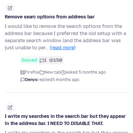
Remove searc options from address bar
I would like to remove the search options from the
address bar because I preferred the old setup with a
separate search window (and the address bar was
just unable to per…
(read more)
Solved
1
150
Firefox
New tab
asked 5 months ago
Denys
replied
5 months ago
I write my searches in the search bar but they appear
in the address bar. I NEED TO DISABLE THAT.
I write my searches in the search bar but they appear