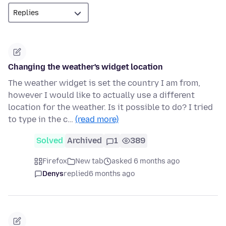
Changing the weather's widget location
The weather widget is set the country I am from,
however I would like to actually use a different
location for the weather. Is it possible to do? I tried
to type in the c…
(read more)
Solved
Archived
1
389
Firefox
New tab
asked 6 months ago
Denys
replied
6 months ago