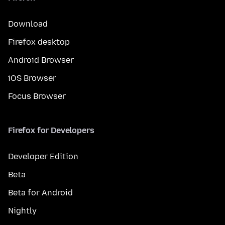
Download
Firefox desktop
Android Browser
iOS Browser
Focus Browser
Firefox for Developers
Developer Edition
Beta
Beta for Android
Nightly