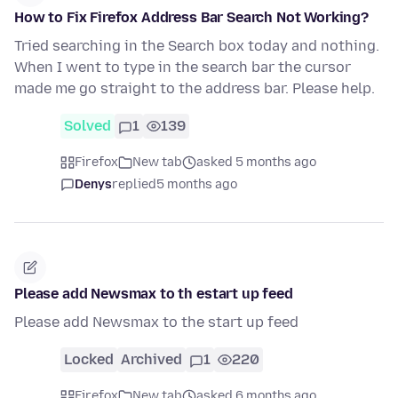
How to Fix Firefox Address Bar Search Not Working?
Tried searching in the Search box today and nothing.
When I went to type in the search bar the cursor
made me go straight to the address bar. Please help.
Solved
1
139
Firefox
New tab
asked 5 months ago
Denys
replied
5 months ago
Please add Newsmax to th estart up feed
Please add Newsmax to the start up feed
Locked
Archived
1
220
Firefox
New tab
asked 6 months ago