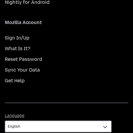
Nightly for Android
Mozilla Account
Sign In/Up
What Is It?
Reset Password
Sync Your Data
Get Help
Language
Language