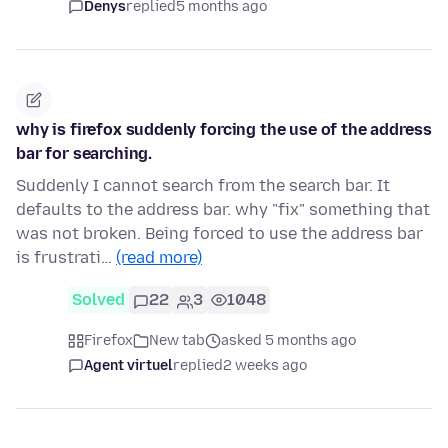
Denys
replied
5 months ago
why is firefox suddenly forcing the use of the address
bar for searching.
Suddenly I cannot search from the search bar. It
defaults to the address bar. why "fix" something that
was not broken. Being forced to use the address bar
is frustrati…
(read more)
Solved
22
3
1048
Firefox
New tab
asked 5 months ago
Agent virtuel
replied
2 weeks ago