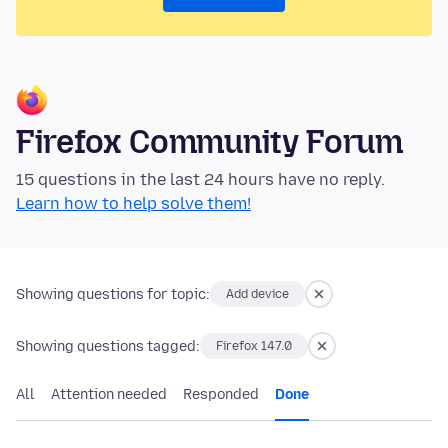
Firefox Community Forum
15 questions in the last 24 hours have no reply.
Learn how to help solve them!
Showing questions for topic:
Add device
Showing questions tagged:
Firefox 147.0
All
Attention needed
Responded
Done