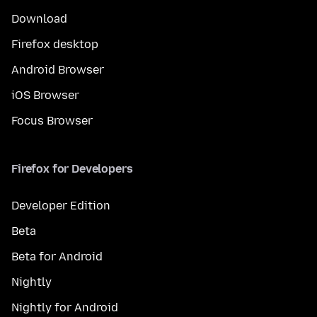
Download
Firefox desktop
Android Browser
iOS Browser
Focus Browser
Firefox for Developers
Developer Edition
Beta
Beta for Android
Nightly
Nightly for Android