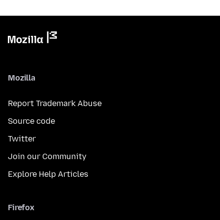
Mozilla
Report Trademark Abuse
Source code
Twitter
Join our Community
Explore Help Articles
Firefox