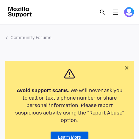
Community Forums
Avoid support scams.
We will never ask you
to call or text a phone number or share
personal information. Please report
suspicious activity using the “Report Abuse”
option.
Learn More