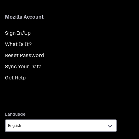
Mozilla Account
Sign In/Up
What Is It?
Reset Password
Sync Your Data
Get Help
Language
Language