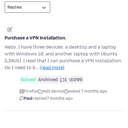
Purchase a VPN installation.
Hello, I have three devices: a desktop and a laptop
with Windows 10, and another laptop with Ubuntu
(LINUX). I read that I can purchase a VPN installation.
Do I need to b…
(read more)
Solved
Archived
1
299
Firefox
Add device
asked 7 months ago
Paul
replied
7 months ago