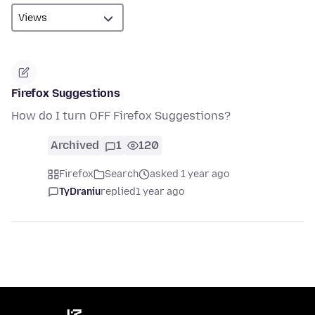
Firefox Suggestions
How do I turn OFF Firefox Suggestions?
Archived
1
120
Firefox
Search
asked 1 year ago
TyDraniu
replied
1 year ago