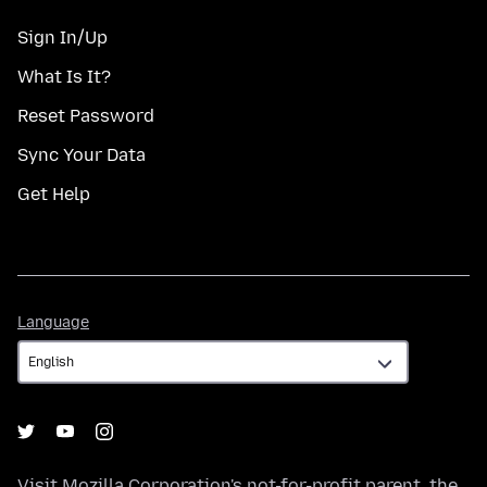
Sign In/Up
What Is It?
Reset Password
Sync Your Data
Get Help
Language
Language
Visit
Mozilla Corporation's
not-for-profit parent, the