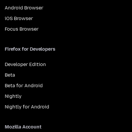
Android Browser
iOS Browser
Focus Browser
Firefox for Developers
Developer Edition
Beta
Beta for Android
Nightly
Nightly for Android
Mozilla Account