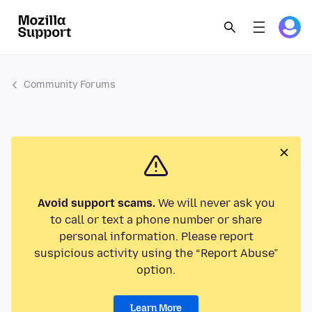
Community Forums
Avoid support scams.
We will never ask you
to call or text a phone number or share
personal information. Please report
suspicious activity using the “Report Abuse”
option.
Learn More