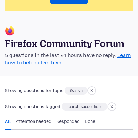
Firefox Community Forum
5 questions in the last 24 hours have no reply.
Learn
how to help solve them!
Showing questions for topic:
Search
Showing questions tagged:
search-suggestions
All
Attention needed
Responded
Done