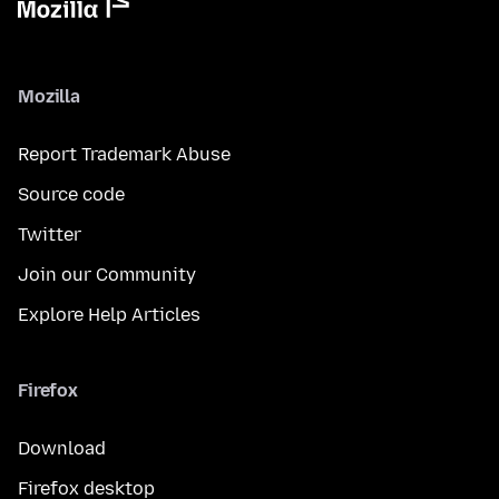
Mozilla
Report Trademark Abuse
Source code
Twitter
Join our Community
Explore Help Articles
Firefox
Download
Firefox desktop