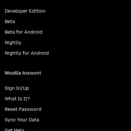
Developer Edition
Beta
Beta for Android
Nightly
Nightly for Android
Mozilla Account
Sign In/Up
What Is It?
Reset Password
Sync Your Data
Get Help