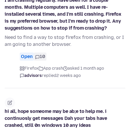
I am crashing regularly. Have been for a couple
months. Multiple computers as well. I have re-
installed several times, and I'm still crashing. Firefox
is my preferred browser, but I'm ready to drop it. Any
suggestions on how to stop if from crashing?
Need to find a way to stop firefox from crashing, or I
am going to another browser.
Open
10
Firefox
App crash
asked 1 month ago
advisors
replied
2 weeks ago
hi all, hope someome may be ab;e to help me. i
continuosly get messages Dah your tabs have
crashed, still 0n windows 10 any ideas