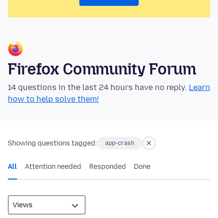
Firefox Community Forum
14 questions in the last 24 hours have no reply.
Learn
how to help solve them!
Showing questions tagged:
app-crash
All
Attention needed
Responded
Done