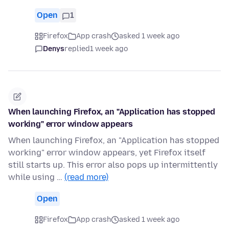
Open
1
Firefox
App crash
asked 1 week ago
Denys
replied
1 week ago
When launching Firefox, an "Application has stopped
working" error window appears
When launching Firefox, an "Application has stopped
working" error window appears, yet Firefox itself
still starts up. This error also pops up intermittently
while using …
(read more)
Open
Firefox
App crash
asked 1 week ago