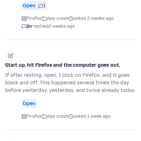
Open
1
Firefox
App crash
asked 2 weeks ago
jbr
replied
2 weeks ago
Start up, hit Firefox and the computer goes out.
If after resting, open, I click on Firefox, and it goes
black and off. This happened several times the day
before yesterday, yesterday, and twice already today.
Open
Firefox
App crash
asked 1 week ago