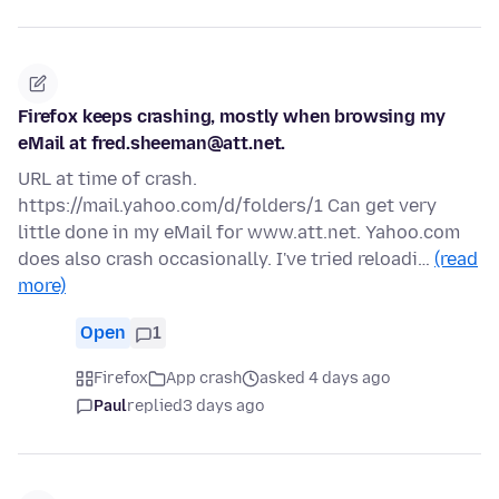
Firefox keeps crashing, mostly when browsing my
eMail at fred.sheeman@att.net.
URL at time of crash.
https://mail.yahoo.com/d/folders/1 Can get very
little done in my eMail for www.att.net. Yahoo.com
does also crash occasionally. I've tried reloadi…
(read
more)
Open
1
Firefox
App crash
asked 4 days ago
Paul
replied
3 days ago