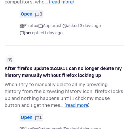
competitors, who…
(read more)
Open
3
Firefox
App crash
asked 3 days ago
jbr
replied
1 day ago
After firefox update 153.0.1 I can no longer delete my
history manually without firefox locking up
When I try to manually delete all my browsing
history from the browsing history icon, firefox locks
up and nothing happens until I click my mouse
button and I get the mes…
(read more)
Open
1