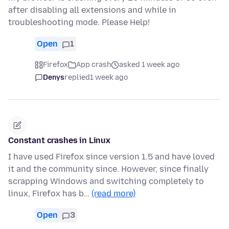
after disabling all extensions and while in
troubleshooting mode. Please Help!
Open
1
Firefox
App crash
asked 1 week ago
Denys
replied
1 week ago
Constant crashes in Linux
I have used Firefox since version 1.5 and have loved
it and the community since. However, since finally
scrapping Windows and switching completely to
linux, Firefox has b…
(read more)
Open
3