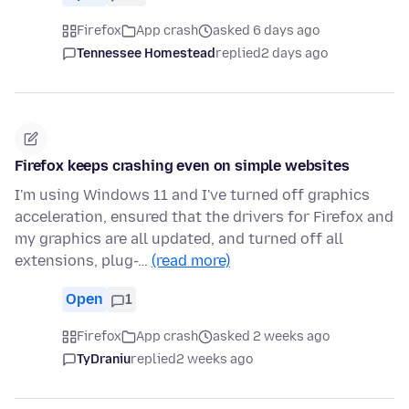
Firefox
App crash
asked 6 days ago
Tennessee Homestead
replied
2 days ago
Firefox keeps crashing even on simple websites
I'm using Windows 11 and I've turned off graphics
acceleration, ensured that the drivers for Firefox and
my graphics are all updated, and turned off all
extensions, plug-…
(read more)
Open
1
Firefox
App crash
asked 2 weeks ago
TyDraniu
replied
2 weeks ago