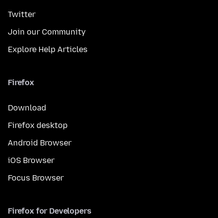
Twitter
Join our Community
Explore Help Articles
Firefox
Download
Firefox desktop
Android Browser
iOS Browser
Focus Browser
Firefox for Developers