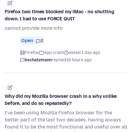
Firefox two times blocked my iMac - no shutting
down. I had to use FORCE QUIT
cannot provide more info
Open
2
Firefox
App crash
asked 1 day ago
bschatzmann
replied
16 hours ago
Why did my Mozilla browser crash in a why unlike
before, and do so repeatedly?
I've been using Mozilla Firefox browser for the
better part of the last two decades, having always
found it to be the most functional and useful over all