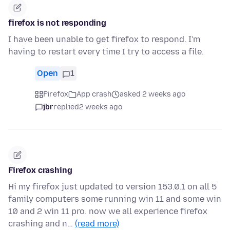
firefox is not responding
I have been unable to get firefox to respond. I'm
having to restart every time I try to access a file.
Open
1
Firefox
App crash
asked 2 weeks ago
jbr
replied
2 weeks ago
Firefox crashing
Hi my firefox just updated to version 153.0.1 on all 5
family computers some running win 11 and some win
10 and 2 win 11 pro. now we all experience firefox
crashing and n…
(read more)