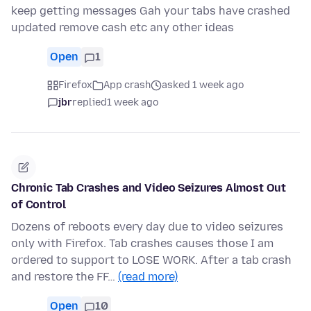
keep getting messages Gah your tabs have crashed
updated remove cash etc any other ideas
Open
1
Firefox
App crash
asked 1 week ago
jbr
replied
1 week ago
Chronic Tab Crashes and Video Seizures Almost Out
of Control
Dozens of reboots every day due to video seizures
only with Firefox. Tab crashes causes those I am
ordered to support to LOSE WORK. After a tab crash
and restore the FF…
(read more)
Open
10