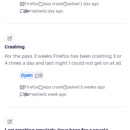
Firefox
App crash
asked 1 day ago
jbr
replied
1 day ago
Crashing
For the pass 3 weeks Firefox has been crashing 3 or
4 times a day and last night I could not get on at all
Open
2
Firefox
App crash
asked 2 weeks ago
jbr
replied
1 week ago