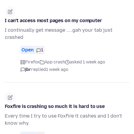
I can't access most pages on my computer
I continually get message .....gah your tab just
crashed
Open
1
Firefox
App crash
asked 1 week ago
jbr
replied
1 week ago
Foxfire is crashing so much it is hard to use
Every time I try to use Foxfire it cashes and I don't
know why.