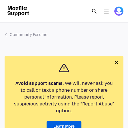
Community Forums
Avoid support scams.
We will never ask you
to call or text a phone number or share
personal information. Please report
suspicious activity using the “Report Abuse”
option.
Learn More