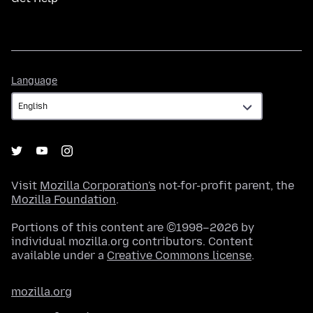
Language
Language
Visit
Mozilla Corporation's
not-for-profit parent, the
Mozilla Foundation
.
Portions of this content are ©1998–2026 by
individual mozilla.org contributors. Content
available under a
Creative Commons license
.
mozilla.org