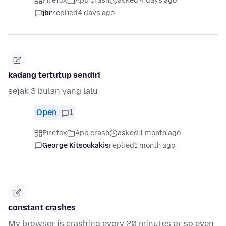
Firefox
App crash
asked 4 days ago
jbr
replied
4 days ago
kadang tertutup sendiri
sejak 3 bulan yang lalu
Open
1
Firefox
App crash
asked 1 month ago
George Kitsoukakis
replied
1 month ago
constant crashes
My browser is crashing every 20 minutes or so even