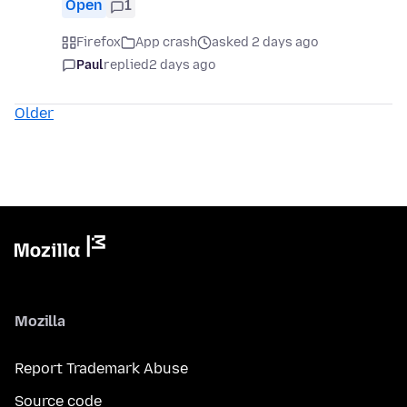
Open
1
Firefox
App crash
asked 2 days ago
Paul
replied
2 days ago
Older
Mozilla
Report Trademark Abuse
Source code