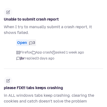
Unable to submit crash report
When I try to manually submit a crash report, it
shows failed.
Open
3
Firefox
App crash
asked 1 week ago
jbr
replied
3 days ago
please FIX!!! tabs keeps crashing
in ALL windows tabs keep crashing. clearing the
cookies and catch doesn't solve the problem