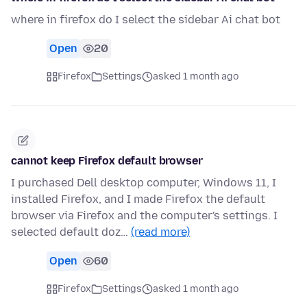
where in firefox do I select the sidebar Ai chat bot
Open
20
Firefox
Settings
asked 1 month ago
cannot keep Firefox default browser
I purchased Dell desktop computer, Windows 11, I
installed Firefox, and I made Firefox the default
browser via Firefox and the computer's settings. I
selected default doz…
(read more)
Open
60
Firefox
Settings
asked 1 month ago