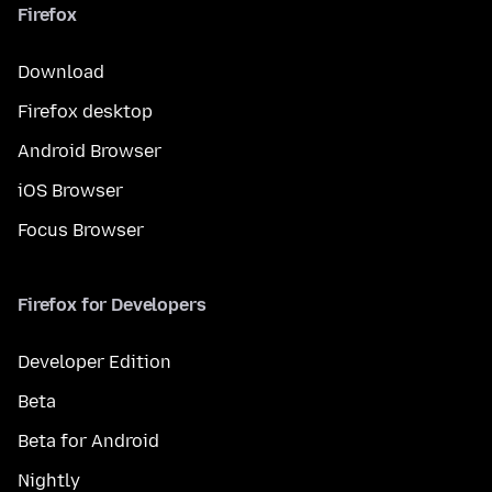
Firefox
Download
Firefox desktop
Android Browser
iOS Browser
Focus Browser
Firefox for Developers
Developer Edition
Beta
Beta for Android
Nightly