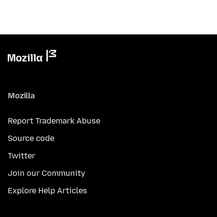
Mozilla
Report Trademark Abuse
Source code
Twitter
Join our Community
Explore Help Articles