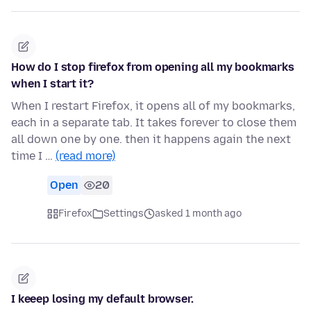
How do I stop firefox from opening all my bookmarks
when I start it?
When I restart Firefox, it opens all of my bookmarks,
each in a separate tab. It takes forever to close them
all down one by one. then it happens again the next
time I …
(read more)
Open
20
Firefox
Settings
asked 1 month ago
I keeep losing my default browser.