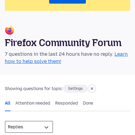
Firefox Community Forum
7 questions in the last 24 hours have no reply.
Learn
how to help solve them!
Showing questions for topic:
Settings
All
Attention needed
Responded
Done