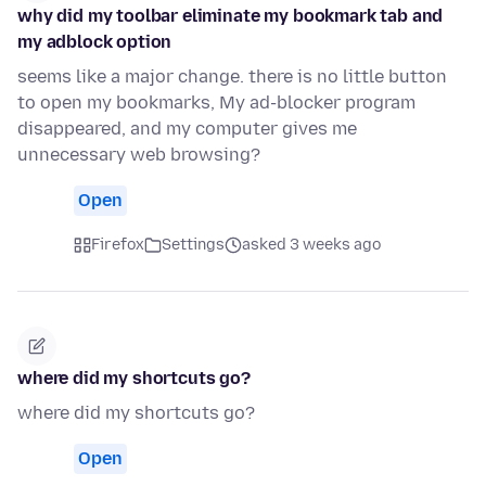
why did my toolbar eliminate my bookmark tab and
my adblock option
seems like a major change. there is no little button
to open my bookmarks, My ad-blocker program
disappeared, and my computer gives me
unnecessary web browsing?
Open
Firefox
Settings
asked 3 weeks ago
where did my shortcuts go?
where did my shortcuts go?
Open