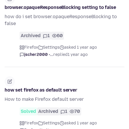
browser.opaqueResponseBlocking setting to false
how do i set browser.opaqueResponseBlocking to
false
Archived
1
60
Firefox
Settings
asked 1 year ago
jscher2000 -...
replied
1 year ago
how set firefox as default server
How to make Firefox default server
Solved
Archived
1
70
Firefox
Settings
asked 1 year ago