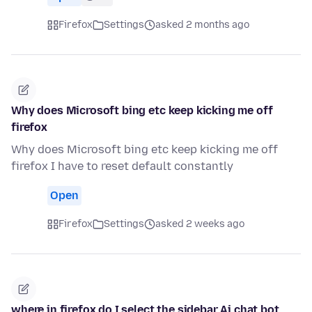
Firefox
Settings
asked 2 months ago
Why does Microsoft bing etc keep kicking me off
firefox
Why does Microsoft bing etc keep kicking me off
firefox I have to reset default constantly
Open
Firefox
Settings
asked 2 weeks ago
where in firefox do I select the sidebar Ai chat bot