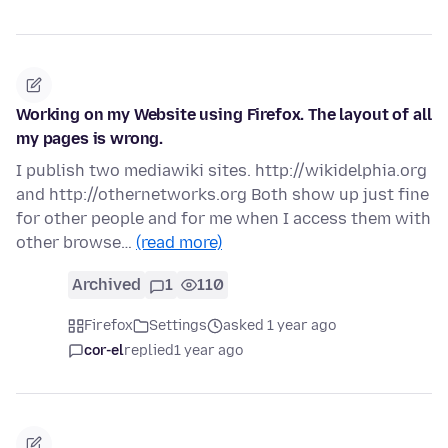
Working on my Website using Firefox. The layout of all
my pages is wrong.
I publish two mediawiki sites. http://wikidelphia.org
and http://othernetworks.org Both show up just fine
for other people and for me when I access them with
other browse…
(read more)
Archived
1
110
Firefox
Settings
asked 1 year ago
cor-el
replied
1 year ago