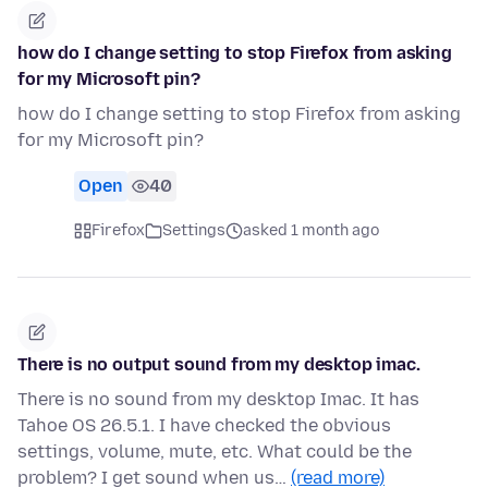
how do I change setting to stop Firefox from asking
for my Microsoft pin?
how do I change setting to stop Firefox from asking
for my Microsoft pin?
Open
40
Firefox
Settings
asked 1 month ago
There is no output sound from my desktop imac.
There is no sound from my desktop Imac. It has
Tahoe OS 26.5.1. I have checked the obvious
settings, volume, mute, etc. What could be the
problem? I get sound when us…
(read more)