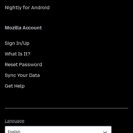
Nightly for Android
Mozilla Account
Sign In/Up
What Is It?
Reset Password
Sync Your Data
Get Help
Language
Language