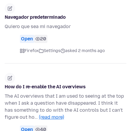
Navegador predeterminado
Quiero que sea mi navegador
Open
20
Firefox
Settings
asked 2 months ago
How do I re-enable the AI overviews
The AI overviews that I am used to seeing at the top
when I ask a question have disappeared. I think it
has something to do with the AI controls but I can't
figure out ho…
(read more)
Open
40