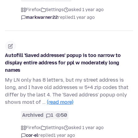
Firefox
Settings
asked 1 year ago
markwarner22
replied
1 year ago
Autofill 'Saved addresses' popup is too narrow to
display entire address for ppl w moderately long
names
My LN only has 8 letters, but my street address is
long, and I have old addresses w 5+4 zip codes that
differ by the last 4. The 'Saved address' popup only
shows most of …
(read more)
Archived
1
50
Firefox
Settings
asked 1 year ago
cor-el
replied
1 year ago