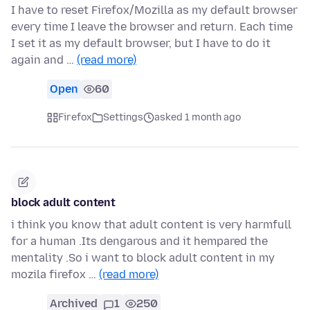
I have to reset Firefox/Mozilla as my default browser
every time I leave the browser and return. Each time
I set it as my default browser, but I have to do it
again and …
(read more)
Open
60
Firefox
Settings
asked 1 month ago
block adult content
i think you know that adult content is very harmfull
for a human .Its dengarous and it hempared the
mentality .So i want to block adult content in my
mozila firefox …
(read more)
Archived
1
250