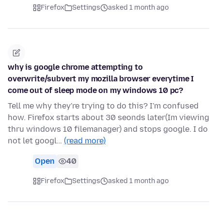
Firefox
Settings
asked 1 month ago
why is google chrome attempting to
overwrite/subvert my mozilla browser everytime I
come out of sleep mode on my windows 10 pc?
Tell me why they're trying to do this? I'm confused
how. Firefox starts about 30 seonds later(Im viewing
thru windows 10 filemanager) and stops google. I do
not let googl…
(read more)
Open
40
Firefox
Settings
asked 1 month ago