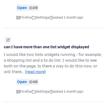
Open
20
Firefox
Settings
asked 1 month ago
can I have more than one list widget displayed
I would like two lists widgets running - for example;
a shopping list and a to do list. I would like to see
both on the page. Is there a way to do this now, or
will there…
(read more)
Open
40
Firefox
Settings
asked 1 month ago