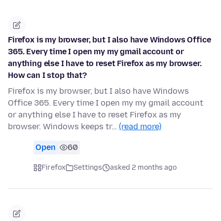
Firefox is my browser, but I also have Windows Office
365. Every time I open my my gmail account or
anything else I have to reset Firefox as my browser.
How can I stop that?
Firefox is my browser, but I also have Windows
Office 365. Every time I open my my gmail account
or anything else I have to reset Firefox as my
browser. Windows keeps tr…
(read more)
Open
60
Firefox
Settings
asked 2 months ago