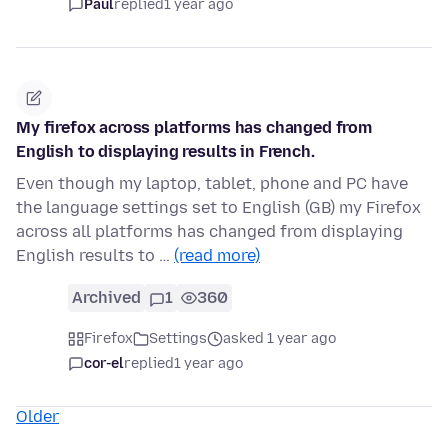
Paul
replied
1 year ago
My firefox across platforms has changed from
English to displaying results in French.
Even though my laptop, tablet, phone and PC have
the language settings set to English (GB) my Firefox
across all platforms has changed from displaying
English results to …
(read more)
Archived
1
360
Firefox
Settings
asked 1 year ago
cor-el
replied
1 year ago
Older