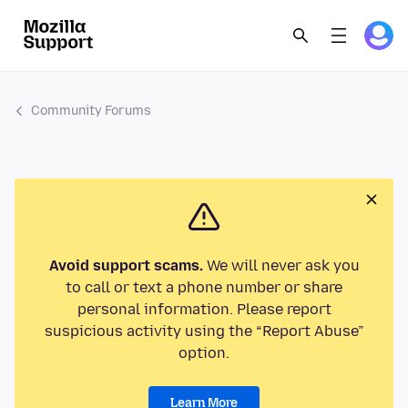
Community Forums
Avoid support scams.
We will never ask you
to call or text a phone number or share
personal information. Please report
suspicious activity using the “Report Abuse”
option.
Learn More