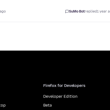
 ago
SuMo Bot
replied
1 year 
Firefox for Developers
Developer Edition
top
Beta