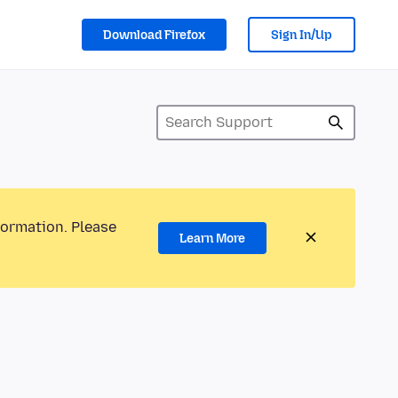
Download Firefox
Sign In/Up
formation. Please
Learn More