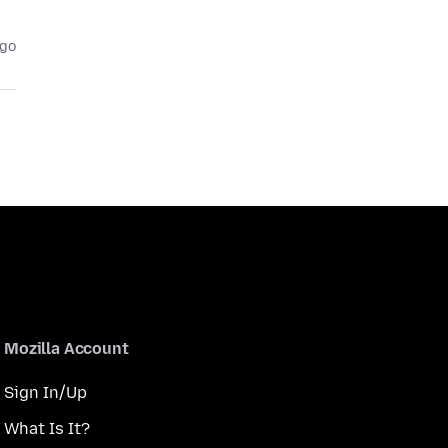
ago
Mozilla Account
Sign In/Up
What Is It?