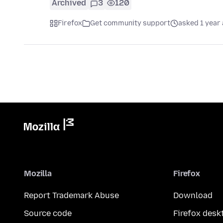
Archived
3
120
Firefox
Get community support
asked 1 year
Mozilla
Firefox
Report Trademark Abuse
Download
Source code
Firefox desk