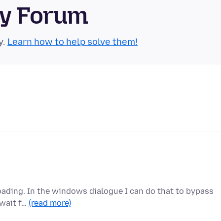
ty Forum
y.
Learn how to help solve them!
ploading. In the windows dialogue I can do that to bypass
 wait f…
(read more)