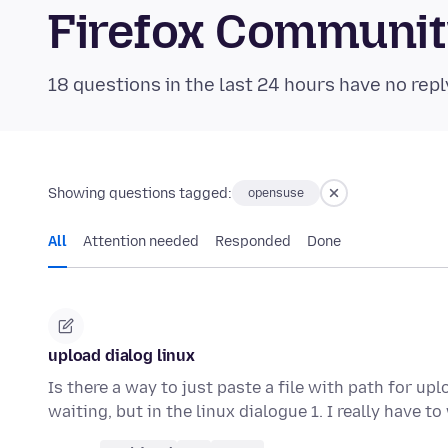
Firefox Communi
18 questions in the last 24 hours have no repl
Showing questions tagged:
opensuse
All
Attention needed
Responded
Done
upload dialog linux
Is there a way to just paste a file with path for u
waiting, but in the linux dialogue 1. I really have to