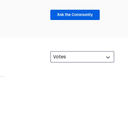
Ask the Community