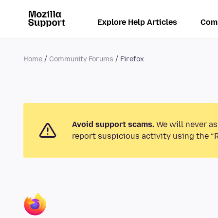
Explore Help Articles
Com
Home
Community Forums
Firefox
Avoid support scams.
We will never as
report suspicious activity using the “