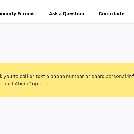
munity Forums
Ask a Question
Contribute
k you to call or text a phone number or share personal in
Report Abuse” option.